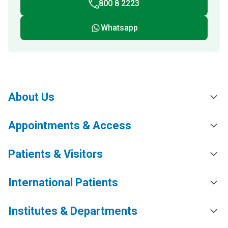
800 8 2223
Whatsapp
About Us
Appointments & Access
Patients & Visitors
International Patients
Institutes & Departments