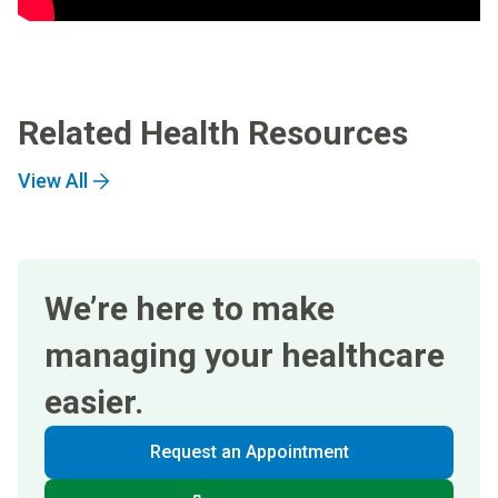
Related Health Resources
View All
We’re here to make
managing your healthcare
easier.
Request an Appointment