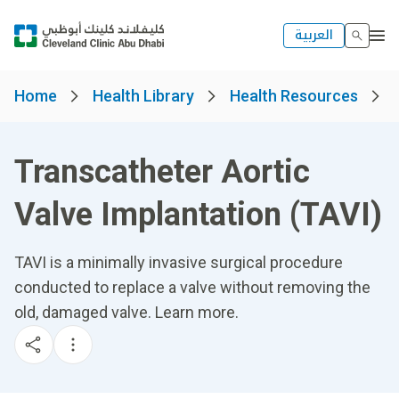
العربية
Home
Health Library
Health Resources
Transcatheter Aortic
Valve Implantation (TAVI)
TAVI is a minimally invasive surgical procedure
conducted to replace a valve without removing the
old, damaged valve. Learn more.