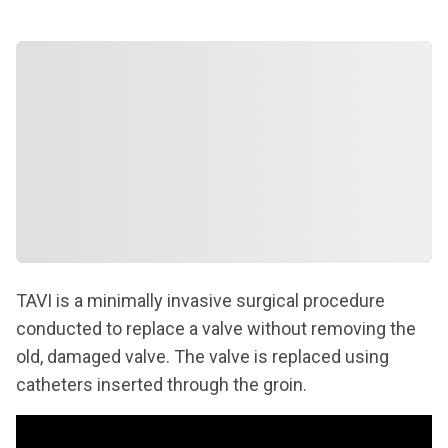
TAVI is a minimally invasive surgical procedure
conducted to replace a valve without removing the
old, damaged valve. The valve is replaced using
catheters inserted through the groin.