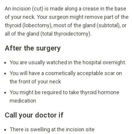
An incision (cut) is made along a crease in the base
of your neck. Your surgeon might remove part of the
thyroid (lobectomy), most of the gland (subtotal), or
all of the gland (total thyroidectomy).
After the surgery
You are usually watched in the hospital overnight.
You will have a cosmetically acceptable scar on
the front of your neck
You might be required to take thyroid hormone
medication
Call your doctor if
There is swelling at the incision site