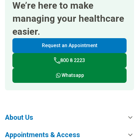
We’re here to make
managing your healthcare
easier.
Request an Appointment
800 8 2223
Whatsapp
About Us
Appointments & Access