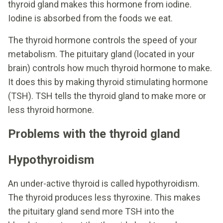
thyroid gland makes this hormone from iodine.
Iodine is absorbed from the foods we eat.
The thyroid hormone controls the speed of your
metabolism. The pituitary gland (located in your
brain) controls how much thyroid hormone to make.
It does this by making thyroid stimulating hormone
(TSH). TSH tells the thyroid gland to make more or
less thyroid hormone.
Problems with the thyroid gland
Hypothyroidism
An under-active thyroid is called hypothyroidism.
The thyroid produces less thyroxine. This makes
the pituitary gland send more TSH into the