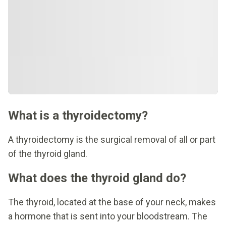
What is a thyroidectomy?
A thyroidectomy is the surgical removal of all or part
of the thyroid gland.
What does the thyroid gland do?
The thyroid, located at the base of your neck, makes
a hormone that is sent into your bloodstream. The