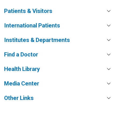
Patients & Visitors
International Patients
Institutes & Departments
Find a Doctor
Health Library
Media Center
Other Links