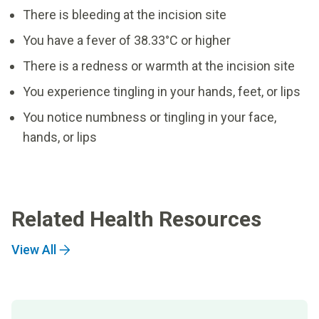
There is bleeding at the incision site
You have a fever of 38.33°C or higher
There is a redness or warmth at the incision site
You experience tingling in your hands, feet, or lips
You notice numbness or tingling in your face,
hands, or lips
Related Health Resources
View All