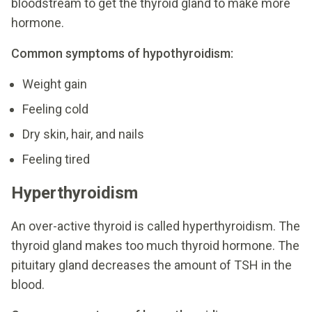
bloodstream to get the thyroid gland to make more
hormone.
Common symptoms of hypothyroidism:
Weight gain
Feeling cold
Dry skin, hair, and nails
Feeling tired
Hyperthyroidism
An over-active thyroid is called hyperthyroidism. The
thyroid gland makes too much thyroid hormone. The
pituitary gland decreases the amount of TSH in the
blood.