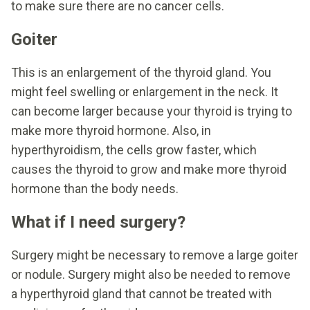
to make sure there are no cancer cells.
Goiter
This is an enlargement of the thyroid gland. You
might feel swelling or enlargement in the neck. It
can become larger because your thyroid is trying to
make more thyroid hormone. Also, in
hyperthyroidism, the cells grow faster, which
causes the thyroid to grow and make more thyroid
hormone than the body needs.
What if I need surgery?
Surgery might be necessary to remove a large goiter
or nodule. Surgery might also be needed to remove
a hyperthyroid gland that cannot be treated with