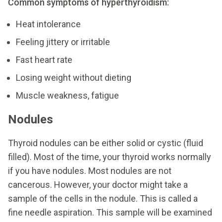
Common symptoms of hyperthyroidism:
Heat intolerance
Feeling jittery or irritable
Fast heart rate
Losing weight without dieting
Muscle weakness, fatigue
Nodules
Thyroid nodules can be either solid or cystic (fluid
filled). Most of the time, your thyroid works normally
if you have nodules. Most nodules are not
cancerous. However, your doctor might take a
sample of the cells in the nodule. This is called a
fine needle aspiration. This sample will be examined