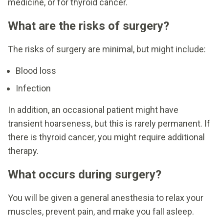
medicine, or for thyroid cancer.
What are the risks of surgery?
The risks of surgery are minimal, but might include:
Blood loss
Infection
In addition, an occasional patient might have
transient hoarseness, but this is rarely permanent. If
there is thyroid cancer, you might require additional
therapy.
What occurs during surgery?
You will be given a general anesthesia to relax your
muscles, prevent pain, and make you fall asleep.