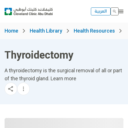
العربية
Home
Health Library
Health Resources
Thyroidectomy
A thyroidectomy is the surgical removal of all or part
of the thyroid gland. Learn more