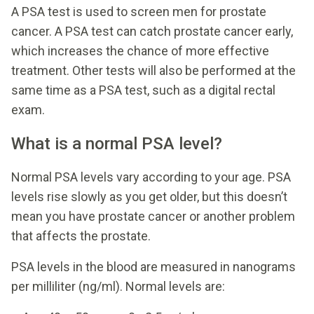
A PSA test is used to screen men for prostate
cancer. A PSA test can catch prostate cancer early,
which increases the chance of more effective
treatment. Other tests will also be performed at the
same time as a PSA test, such as a digital rectal
exam.
What is a normal PSA level?
Normal PSA levels vary according to your age. PSA
levels rise slowly as you get older, but this doesn’t
mean you have prostate cancer or another problem
that affects the prostate.
PSA levels in the blood are measured in nanograms
per milliliter (ng/ml). Normal levels are: