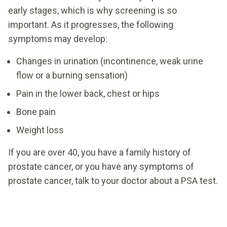
early stages, which is why screening is so
important. As it progresses, the following
symptoms may develop:
Changes in urination (incontinence, weak urine
flow or a burning sensation)
Pain in the lower back, chest or hips
Bone pain
Weight loss
If you are over 40, you have a family history of
prostate cancer, or you have any symptoms of
prostate cancer, talk to your doctor about a PSA test.