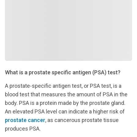
What is a prostate specific antigen (PSA) test?
A prostate-specific antigen test, or PSA test, is a
blood test that measures the amount of PSA in the
body. PSA is a protein made by the prostate gland.
An elevated PSA level can indicate a higher risk of
prostate cancer
, as cancerous prostate tissue
produces PSA.