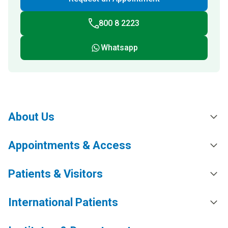
800 8 2223
Whatsapp
About Us
Appointments & Access
Patients & Visitors
International Patients