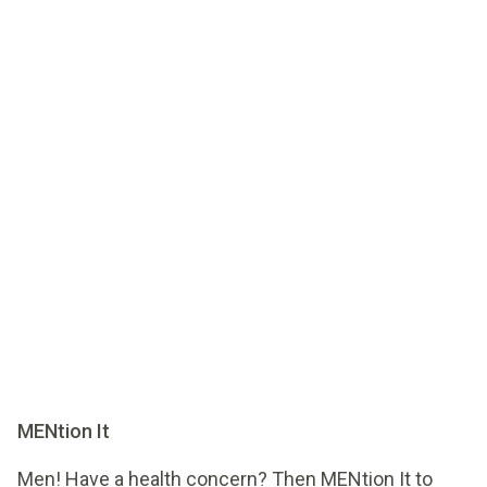
MENtion It
Men! Have a health concern? Then MENtion It to