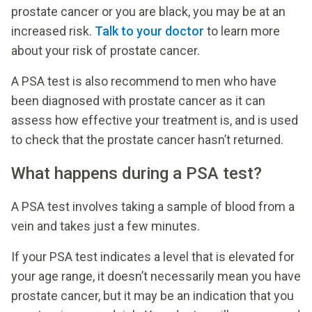
prostate cancer or you are black, you may be at an
increased risk.
Talk to your doctor
to learn more
about your risk of prostate cancer.
A PSA test is also recommend to men who have
been diagnosed with prostate cancer as it can
assess how effective your treatment is, and is used
to check that the prostate cancer hasn’t returned.
What happens during a PSA test?
A PSA test involves taking a sample of blood from a
vein and takes just a few minutes.
If your PSA test indicates a level that is elevated for
your age range, it doesn’t necessarily mean you have
prostate cancer, but it may be an indication that you