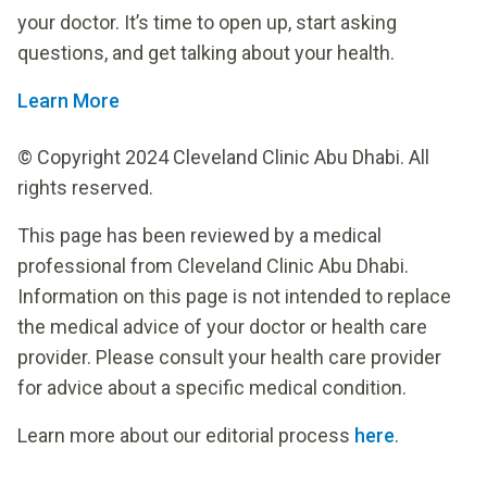
your doctor. It’s time to open up, start asking
questions, and get talking about your health.
Learn More
© Copyright 2024 Cleveland Clinic Abu Dhabi. All
rights reserved.
This page has been reviewed by a medical
professional from Cleveland Clinic Abu Dhabi.
Information on this page is not intended to replace
the medical advice of your doctor or health care
provider. Please consult your health care provider
for advice about a specific medical condition.
Learn more about our editorial process
here
.