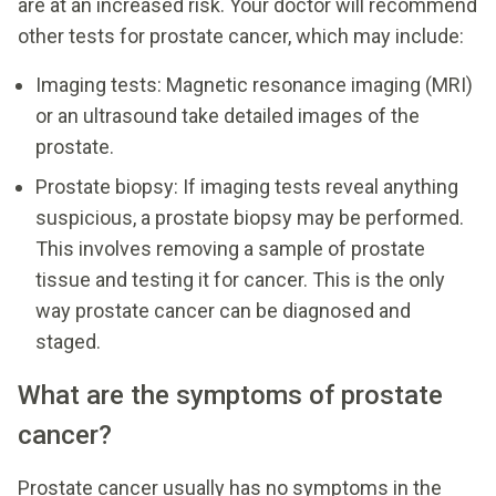
are at an increased risk. Your doctor will recommend
other tests for prostate cancer, which may include:
Imaging tests: Magnetic resonance imaging (MRI)
or an ultrasound take detailed images of the
prostate.
Prostate biopsy: If imaging tests reveal anything
suspicious, a prostate biopsy may be performed.
This involves removing a sample of prostate
tissue and testing it for cancer. This is the only
way prostate cancer can be diagnosed and
staged.
What are the symptoms of prostate
cancer?
Prostate cancer usually has no symptoms in the