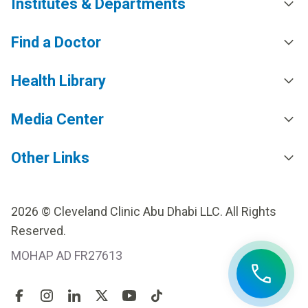
Institutes & Departments
Find a Doctor
Health Library
Media Center
Other Links
2026 © Cleveland Clinic Abu Dhabi LLC. All Rights
Reserved.
MOHAP AD FR27613