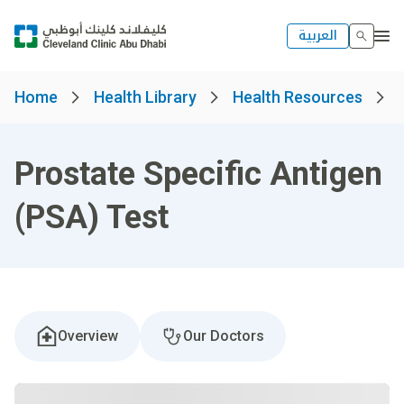
العربية
Home
Health Library
Health Resources
Prostate Specific Antigen
(PSA) Test
Overview
Our Doctors