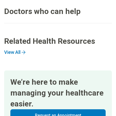
Doctors who can help
Related Health Resources
View All
We’re here to make
managing your healthcare
easier.
Request an Appointment