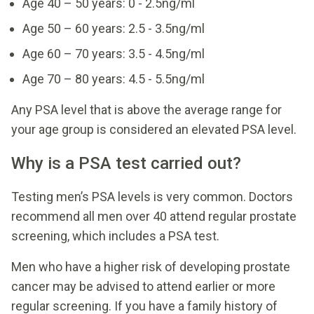
Age 40 – 50 years: 0 - 2.5ng/ml
Age 50 – 60 years: 2.5 - 3.5ng/ml
Age 60 – 70 years: 3.5 - 4.5ng/ml
Age 70 – 80 years: 4.5 - 5.5ng/ml
Any PSA level that is above the average range for
your age group is considered an elevated PSA level.
Why is a PSA test carried out?
Testing men’s PSA levels is very common. Doctors
recommend all men over 40 attend regular prostate
screening, which includes a PSA test.
Men who have a higher risk of developing prostate
cancer may be advised to attend earlier or more
regular screening. If you have a family history of