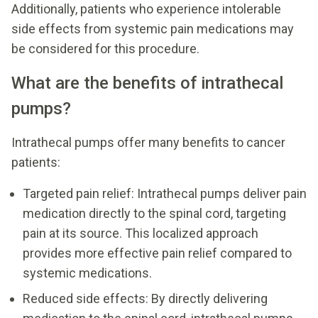
Additionally, patients who experience intolerable
side effects from systemic pain medications may
be considered for this procedure.
What are the benefits of intrathecal
pumps?
Intrathecal pumps offer many benefits to cancer
patients:
Targeted pain relief: Intrathecal pumps deliver pain
medication directly to the spinal cord, targeting
pain at its source. This localized approach
provides more effective pain relief compared to
systemic medications.
Reduced side effects: By directly delivering