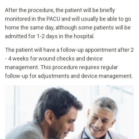
After the procedure, the patient will be briefly
monitored in the PACU and will usually be able to go
home the same day, although some patients will be
admitted for 1-2 days in the hospital.
The patient will have a follow-up appointment after 2
- 4 weeks for wound checks and device
management. This procedure requires regular
follow-up for adjustments and device management.