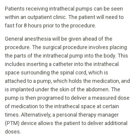
Patients receiving intrathecal pumps can be seen
within an outpatient clinic. The patient will need to
fast for 8 hours prior to the procedure.
General anesthesia will be given ahead of the
procedure. The surgical procedure involves placing
the parts of the intrathecal pump into the body. This
includes inserting a catheter into the intrathecal
space surrounding the spinal cord, which is
attached to a pump, which holds the medication, and
is implanted under the skin of the abdomen. The
pump is then programed to deliver a measured dose
of medication to the intrathecal space at certain
times. Alternatively, a personal therapy manager
(PTM) device allows the patient to deliver additional
doses.