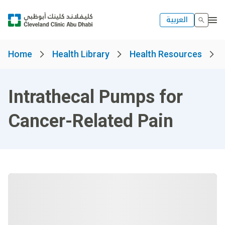
العربية
Home
Health Library
Health Resources
Intrathecal Pumps for
Cancer-Related Pain