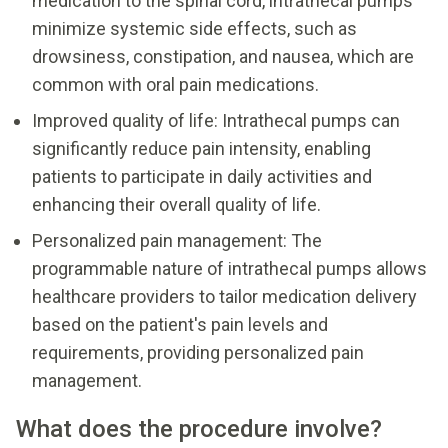
medication to the spinal cord, intrathecal pumps
minimize systemic side effects, such as
drowsiness, constipation, and nausea, which are
common with oral pain medications.
Improved quality of life: Intrathecal pumps can
significantly reduce pain intensity, enabling
patients to participate in daily activities and
enhancing their overall quality of life.
Personalized pain management: The
programmable nature of intrathecal pumps allows
healthcare providers to tailor medication delivery
based on the patient's pain levels and
requirements, providing personalized pain
management.
What does the procedure involve?