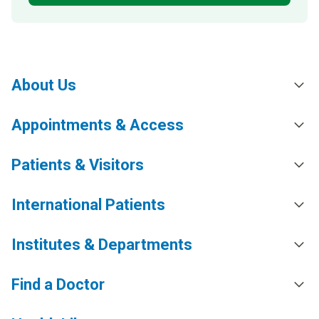
About Us
Appointments & Access
Patients & Visitors
International Patients
Institutes & Departments
Find a Doctor