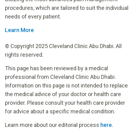
procedures, which are tailored to suit the individual
needs of every patient.
Learn More
© Copyright 2025 Cleveland Clinic Abu Dhabi. All
rights reserved.
This page has been reviewed by a medical
professional from Cleveland Clinic Abu Dhabi.
Information on this page is not intended to replace
the medical advice of your doctor or health care
provider. Please consult your health care provider
for advice about a specific medical condition.
Learn more about our editorial process
here
.