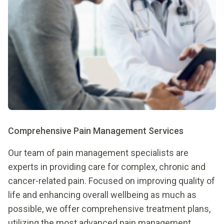
Comprehensive Pain Management Services
Our team of pain management specialists are
experts in providing care for complex, chronic and
cancer-related pain. Focused on improving quality of
life and enhancing overall wellbeing as much as
possible, we offer comprehensive treatment plans,
utilizing the most advanced pain management