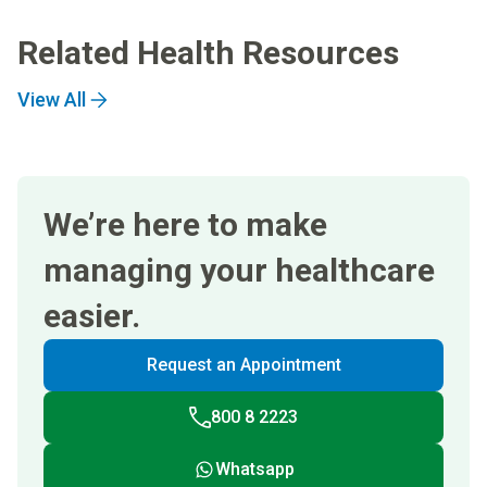
Related Health Resources
View All
We’re here to make
managing your healthcare
easier.
Request an Appointment
800 8 2223
Whatsapp