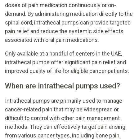
doses of pain medication continuously or on-
demand. By administering medication directly to the
spinal cord, intrathecal pumps can provide targeted
pain relief and reduce the systemic side effects
associated with oral pain medications.
Only available at a handful of centers in the UAE,
intrathecal pumps offer significant pain relief and
improved quality of life for eligible cancer patients.
When are intrathecal pumps used?
Intrathecal pumps are primarily used to manage
cancer-related pain that may be widespread or
difficult to control with other pain management
methods. They can effectively target pain arising
from various cancer types, including bone pain,