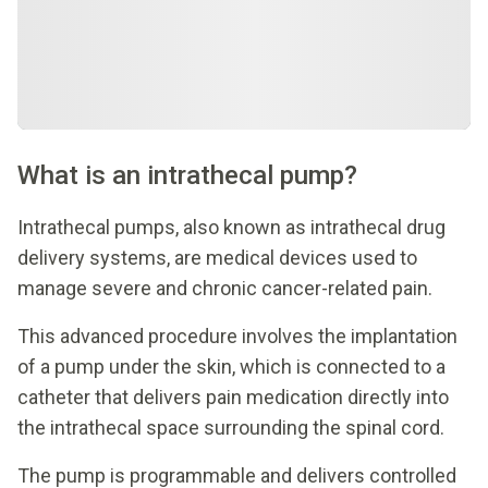
What is an
intrathecal pump?
Intrathecal pumps, also known as intrathecal drug
delivery systems, are medical devices used to
manage severe and chronic cancer-related pain.
This advanced procedure involves the implantation
of a pump under the skin, which is connected to a
catheter that delivers pain medication directly into
the intrathecal space surrounding the spinal cord.
The pump is programmable and delivers controlled