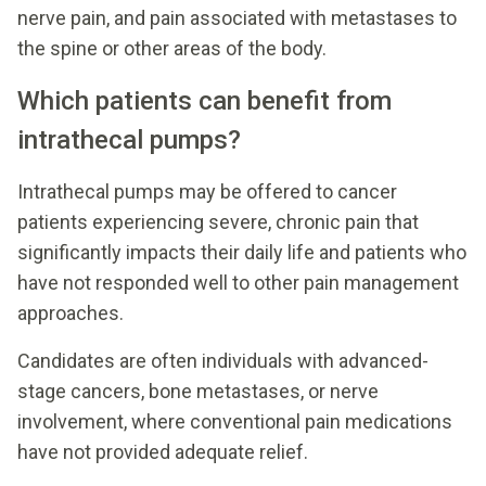
nerve pain, and pain associated with metastases to
the spine or other areas of the body.
Which patients can benefit from
intrathecal pumps?
Intrathecal pumps may be offered to cancer
patients experiencing severe, chronic pain that
significantly impacts their daily life and patients who
have not responded well to other pain management
approaches.
Candidates are often individuals with advanced-
stage cancers, bone metastases, or nerve
involvement, where conventional pain medications
have not provided adequate relief.