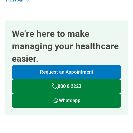
We’re here to make
managing your healthcare
easier.
Request an Appointment
800 8 2223
Whatsapp