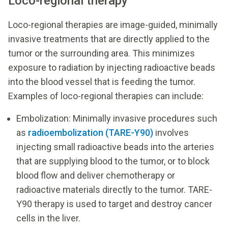
Loco-regional therapy
Loco-regional therapies are image-guided, minimally
invasive treatments that are directly applied to the
tumor or the surrounding area. This minimizes
exposure to radiation by injecting radioactive beads
into the blood vessel that is feeding the tumor.
Examples of loco-regional therapies can include:
Embolization: Minimally invasive procedures such
as
radioembolization (TARE-Y90)
involves
injecting small radioactive beads into the arteries
that are supplying blood to the tumor, or to block
blood flow and deliver chemotherapy or
radioactive materials directly to the tumor. TARE-
Y90 therapy is used to target and destroy cancer
cells in the liver.