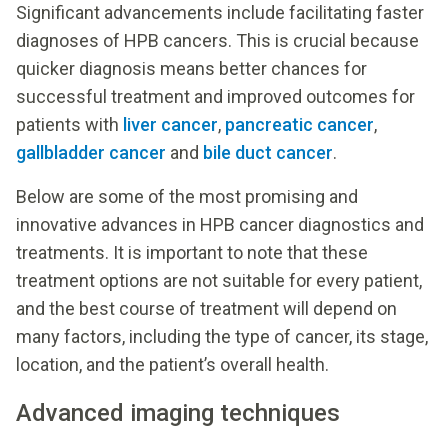
Significant advancements include facilitating faster
diagnoses of HPB cancers. This is crucial because
quicker diagnosis means better chances for
successful treatment and improved outcomes for
patients with
liver cancer
,
pancreatic cancer
,
gallbladder cancer
and
bile duct cancer
.
Below are some of the most promising and
innovative advances in HPB cancer diagnostics and
treatments. It is important to note that these
treatment options are not suitable for every patient,
and the best course of treatment will depend on
many factors, including the type of cancer, its stage,
location, and the patient’s overall health.
Advanced imaging techniques