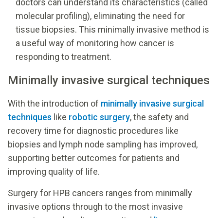
doctors can understand its characteristics (called
molecular profiling), eliminating the need for
tissue biopsies. This minimally invasive method is
a useful way of monitoring how cancer is
responding to treatment.
Minimally invasive surgical techniques
With the introduction of
minimally invasive surgical
techniques
like
robotic surgery
, the safety and
recovery time for diagnostic procedures like
biopsies and lymph node sampling has improved,
supporting better outcomes for patients and
improving quality of life.
Surgery for HPB cancers ranges from minimally
invasive options through to the most invasive