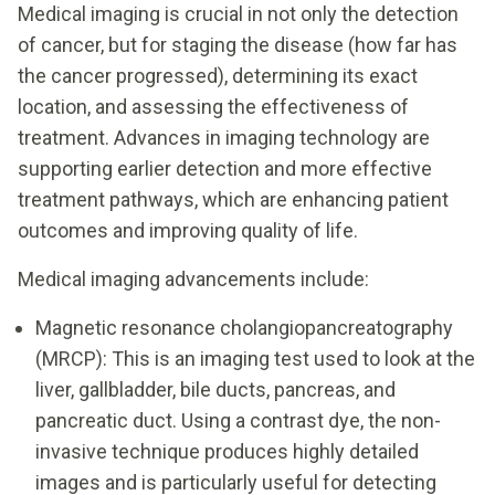
Medical imaging is crucial in not only the detection
of cancer, but for staging the disease (how far has
the cancer progressed), determining its exact
location, and assessing the effectiveness of
treatment. Advances in imaging technology are
supporting earlier detection and more effective
treatment pathways, which are enhancing patient
outcomes and improving quality of life.
Medical imaging advancements include:
Magnetic resonance cholangiopancreatography
(MRCP): This is an imaging test used to look at the
liver, gallbladder, bile ducts, pancreas, and
pancreatic duct. Using a contrast dye, the non-
invasive technique produces highly detailed
images and is particularly useful for detecting