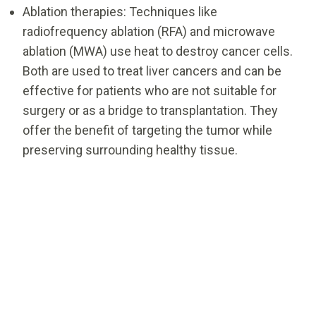
Ablation therapies: Techniques like
radiofrequency ablation (RFA) and microwave
ablation (MWA) use heat to destroy cancer cells.
Both are used to treat liver cancers and can be
effective for patients who are not suitable for
surgery or as a bridge to transplantation. They
offer the benefit of targeting the tumor while
preserving surrounding healthy tissue.