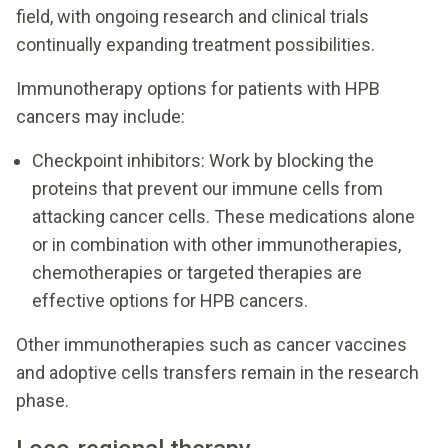
field, with ongoing research and clinical trials
continually expanding treatment possibilities.
Immunotherapy options for patients with HPB
cancers may include:
Checkpoint inhibitors: Work by blocking the
proteins that prevent our immune cells from
attacking cancer cells. These medications alone
or in combination with other immunotherapies,
chemotherapies or targeted therapies are
effective options for HPB cancers.
Other immunotherapies such as cancer vaccines
and adoptive cells transfers remain in the research
phase.