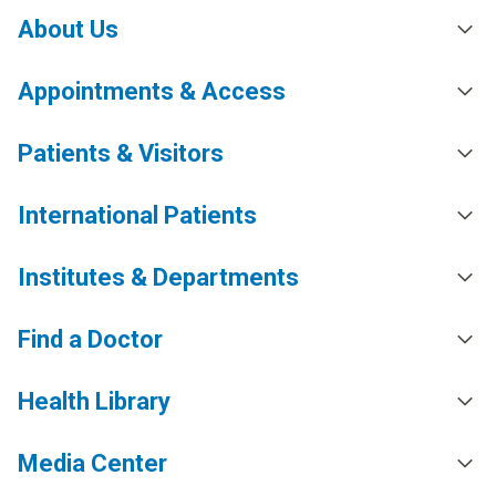
About Us
Appointments & Access
Patients & Visitors
International Patients
Institutes & Departments
Find a Doctor
Health Library
Media Center