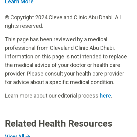
Learn More
© Copyright 2024 Cleveland Clinic Abu Dhabi. All
rights reserved.
This page has been reviewed by a medical
professional from Cleveland Clinic Abu Dhabi.
Information on this page is not intended to replace
the medical advice of your doctor or health care
provider. Please consult your health care provider
for advice about a specific medical condition.
Learn more about our editorial process
here
.
Related Health Resources
View All