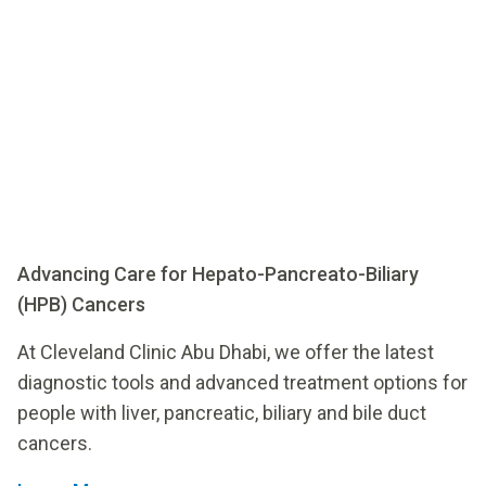
Advancing Care for Hepato-Pancreato-Biliary
(HPB) Cancers
At Cleveland Clinic Abu Dhabi, we offer the latest
diagnostic tools and advanced treatment options for
people with liver, pancreatic, biliary and bile duct
cancers.