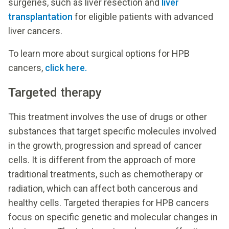
surgeries, such as liver resection and
liver
transplantation
for eligible patients with advanced
liver cancers.
To learn more about surgical options for HPB
cancers,
click here.
Targeted therapy
This treatment involves the use of drugs or other
substances that target specific molecules involved
in the growth, progression and spread of cancer
cells. It is different from the approach of more
traditional treatments, such as chemotherapy or
radiation, which can affect both cancerous and
healthy cells. Targeted therapies for HPB cancers
focus on specific genetic and molecular changes in