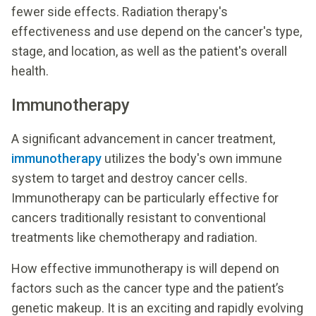
fewer side effects. Radiation therapy's
effectiveness and use depend on the cancer's type,
stage, and location, as well as the patient's overall
health.
Immunotherapy
A significant advancement in cancer treatment,
immunotherapy
utilizes the body's own immune
system to target and destroy cancer cells.
Immunotherapy can be particularly effective for
cancers traditionally resistant to conventional
treatments like chemotherapy and radiation.
How effective immunotherapy is will depend on
factors such as the cancer type and the patient’s
genetic makeup. It is an exciting and rapidly evolving