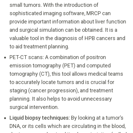
small tumors. With the introduction of
sophisticated imaging software, MRCP can
provide important information about liver function
and surgical simulation can be obtained. It is a
valuable tool in the diagnosis of HPB cancers and
to aid treatment planning.
PET-CT scans: A combination of positron
emission tomography (PET) and computed
tomography (CT), this tool allows medical teams
to accurately locate tumors and is crucial for
staging (cancer progression), and treatment
planning. It also helps to avoid unnecessary
surgical intervention.
Liquid biopsy techniques:
By looking at a tumor’s
DNA, or its cells which are circulating in the blood,