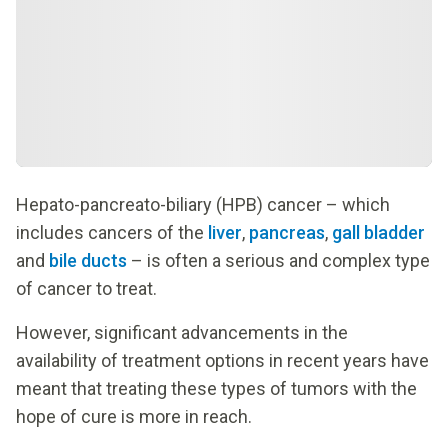
Hepato-pancreato-biliary (HPB) cancer – which
includes cancers of the
liver
,
pancreas
,
gall bladder
and
bile ducts
– is often a serious and complex type
of cancer to treat.
However, significant advancements in the
availability of treatment options in recent years have
meant that treating these types of tumors with the
hope of cure is more in reach.