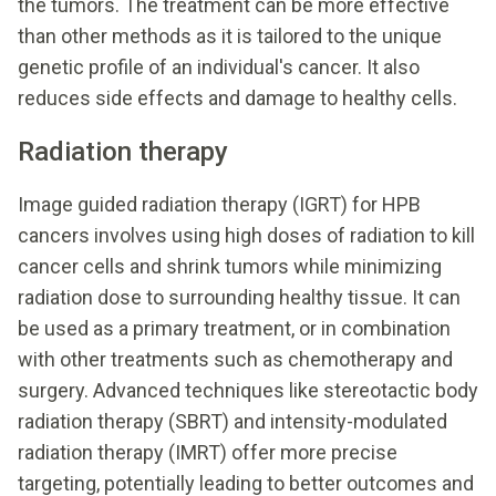
the tumors. The treatment can be more effective
than other methods as it is tailored to the unique
genetic profile of an individual's cancer. It also
reduces side effects and damage to healthy cells.
Radiation therapy
Image guided radiation therapy (IGRT) for HPB
cancers involves using high doses of radiation to kill
cancer cells and shrink tumors while minimizing
radiation dose to surrounding healthy tissue. It can
be used as a primary treatment, or in combination
with other treatments such as chemotherapy and
surgery. Advanced techniques like stereotactic body
radiation therapy (SBRT) and intensity-modulated
radiation therapy (IMRT) offer more precise
targeting, potentially leading to better outcomes and