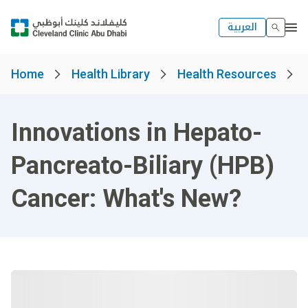
العربية
Home
Health Library
Health Resources
Innovations in Hepato-
Pancreato-Biliary (HPB)
Cancer: What's New?