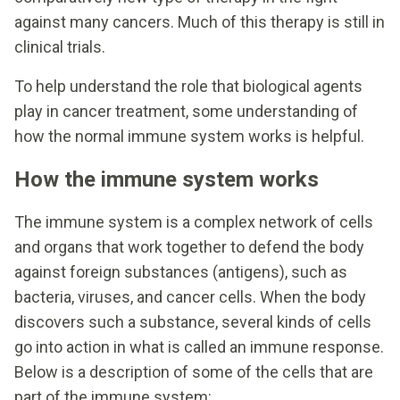
against many cancers. Much of this therapy is still in
clinical trials.
To help understand the role that biological agents
play in cancer treatment, some understanding of
how the normal immune system works is helpful.
How the immune system works
The immune system is a complex network of cells
and organs that work together to defend the body
against foreign substances (antigens), such as
bacteria, viruses, and cancer cells. When the body
discovers such a substance, several kinds of cells
go into action in what is called an immune response.
Below is a description of some of the cells that are
part of the immune system: