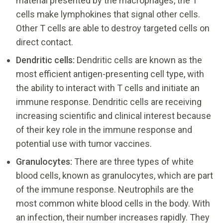
material presented by the macrophages, the T
cells make lymphokines that signal other cells.
Other T cells are able to destroy targeted cells on
direct contact.
Dendritic cells:
Dendritic cells are known as the
most efficient antigen-presenting cell type, with
the ability to interact with T cells and initiate an
immune response. Dendritic cells are receiving
increasing scientific and clinical interest because
of their key role in the immune response and
potential use with tumor vaccines.
Granulocytes:
There are three types of white
blood cells, known as granulocytes, which are part
of the immune response. Neutrophils are the
most common white blood cells in the body. With
an infection, their number increases rapidly. They