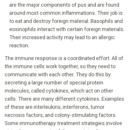
are the major components of pus and are found
around most common inflammations. Their job is
to eat and destroy foreign material. Basophils and
eosinophils interact with certain foreign materials.
Their increased activity may lead to an allergic
reaction.
The immune response is a coordinated effort. All of
the immune cells work together, so they need to
communicate with each other. They do this by
secreting a large number of special protein
molecules, called cytokines, which act on other
cells. There are many different cytokines. Examples
of these are interleukins, interferons, tumor
necrosis factors, and colony-stimulating factors.
Some immunotherapy treatment strategies involve