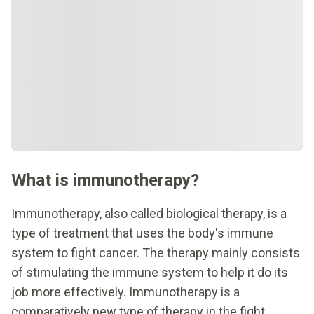
What is immunotherapy?
Immunotherapy, also called biological therapy, is a
type of treatment that uses the body's immune
system to fight cancer. The therapy mainly consists
of stimulating the immune system to help it do its
job more effectively. Immunotherapy is a
comparatively new type of therapy in the fight