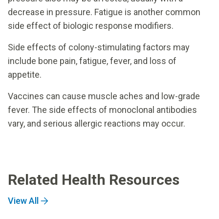
decrease in pressure. Fatigue is another common
side effect of biologic response modifiers.
Side effects of colony-stimulating factors may
include bone pain, fatigue, fever, and loss of
appetite.
Vaccines can cause muscle aches and low-grade
fever. The side effects of monoclonal antibodies
vary, and serious allergic reactions may occur.
Related Health Resources
View All