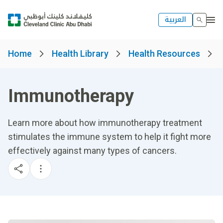
العربية
Home
Health Library
Health Resources
Immunotherapy
Learn more about how immunotherapy treatment
stimulates the immune system to help it fight more
effectively against many types of cancers.