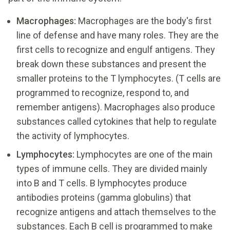
Macrophages:
Macrophages are the body's first
line of defense and have many roles. They are the
first cells to recognize and engulf antigens. They
break down these substances and present the
smaller proteins to the T lymphocytes. (T cells are
programmed to recognize, respond to, and
remember antigens). Macrophages also produce
substances called cytokines that help to regulate
the activity of lymphocytes.
Lymphocytes:
Lymphocytes are one of the main
types of immune cells. They are divided mainly
into B and T cells. B lymphocytes produce
antibodies proteins (gamma globulins) that
recognize antigens and attach themselves to the
substances. Each B cell is programmed to make