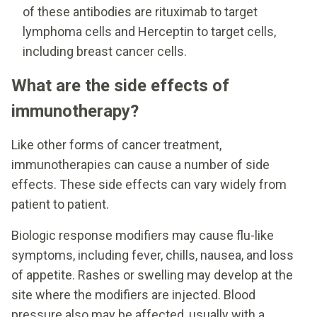
of these antibodies are rituximab to target
lymphoma cells and Herceptin to target cells,
including breast cancer cells.
What are the side effects of
immunotherapy?
Like other forms of cancer treatment,
immunotherapies can cause a number of side
effects. These side effects can vary widely from
patient to patient.
Biologic response modifiers may cause flu-like
symptoms, including fever, chills, nausea, and loss
of appetite. Rashes or swelling may develop at the
site where the modifiers are injected. Blood
pressure also may be affected, usually with a