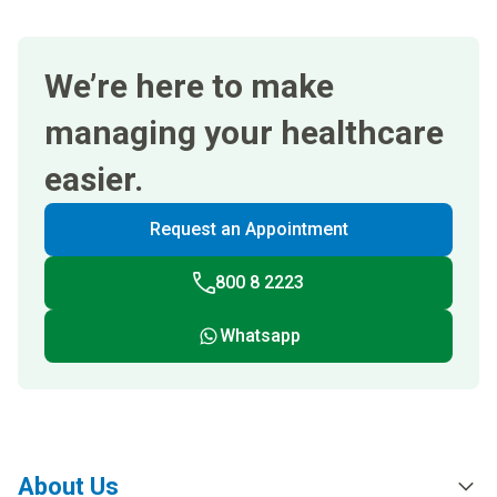
We’re here to make
managing your healthcare
easier.
Request an Appointment
800 8 2223
Whatsapp
About Us