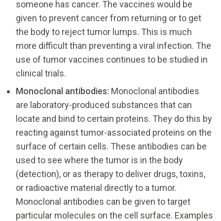
someone has cancer. The vaccines would be
given to prevent cancer from returning or to get
the body to reject tumor lumps. This is much
more difficult than preventing a viral infection. The
use of tumor vaccines continues to be studied in
clinical trials.
Monoclonal antibodies:
Monoclonal antibodies
are laboratory-produced substances that can
locate and bind to certain proteins. They do this by
reacting against tumor-associated proteins on the
surface of certain cells. These antibodies can be
used to see where the tumor is in the body
(detection), or as therapy to deliver drugs, toxins,
or radioactive material directly to a tumor.
Monoclonal antibodies can be given to target
particular molecules on the cell surface. Examples