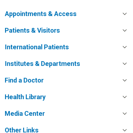
Appointments & Access
Patients & Visitors
International Patients
Institutes & Departments
Find a Doctor
Health Library
Media Center
Other Links