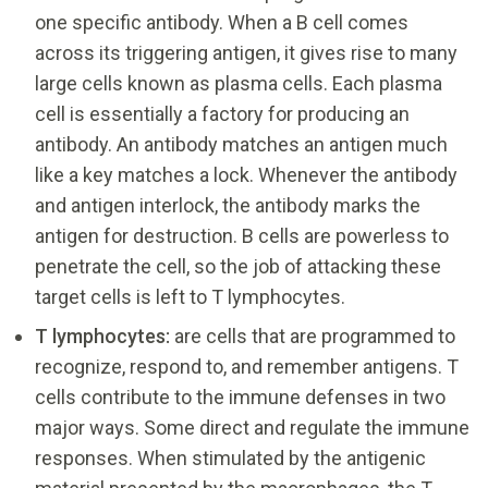
one specific antibody. When a B cell comes
across its triggering antigen, it gives rise to many
large cells known as plasma cells. Each plasma
cell is essentially a factory for producing an
antibody. An antibody matches an antigen much
like a key matches a lock. Whenever the antibody
and antigen interlock, the antibody marks the
antigen for destruction. B cells are powerless to
penetrate the cell, so the job of attacking these
target cells is left to T lymphocytes.
T lymphocytes:
are cells that are programmed to
recognize, respond to, and remember antigens. T
cells contribute to the immune defenses in two
major ways. Some direct and regulate the immune
responses. When stimulated by the antigenic