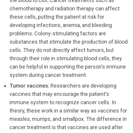
the blood to clot. Cancer treatments such as
chemotherapy and radiation therapy can affect
these cells, putting the patient at risk for
developing infections, anemia, and bleeding
problems. Colony-stimulating factors are
substances that stimulate the production of blood
cells. They do not directly affect tumors, but
through their role in stimulating blood cells, they
can be helpful in supporting the person's immune
system during cancer treatment.
Tumor vaccines:
Researchers are developing
vaccines that may encourage the patient's
immune system to recognize cancer cells. In
theory, these work in a similar way as vaccines for
measles, mumps, and smallpox. The difference in
cancer treatment is that vaccines are used after