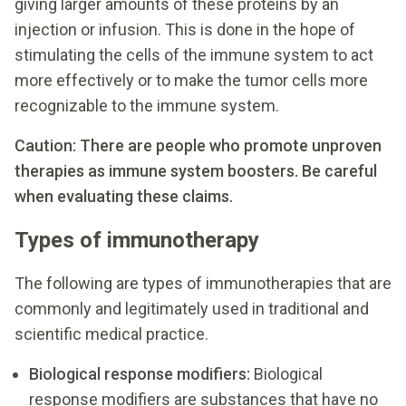
giving larger amounts of these proteins by an
injection or infusion. This is done in the hope of
stimulating the cells of the immune system to act
more effectively or to make the tumor cells more
recognizable to the immune system.
Caution: There are people who promote unproven
therapies as immune system boosters. Be careful
when evaluating these claims.
Types of immunotherapy
The following are types of immunotherapies that are
commonly and legitimately used in traditional and
scientific medical practice.
Biological response modifiers:
Biological
response modifiers are substances that have no