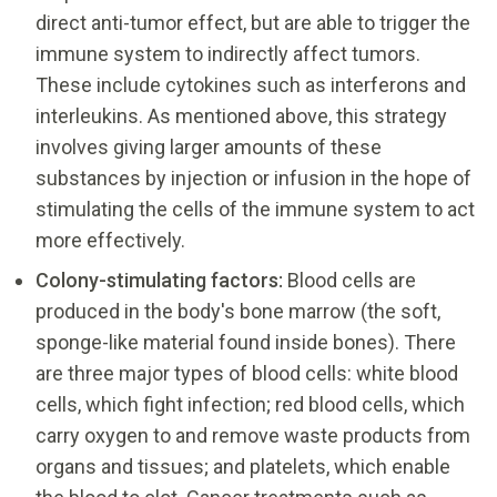
direct anti-tumor effect, but are able to trigger the
immune system to indirectly affect tumors.
These include cytokines such as interferons and
interleukins. As mentioned above, this strategy
involves giving larger amounts of these
substances by injection or infusion in the hope of
stimulating the cells of the immune system to act
more effectively.
Colony-stimulating factors:
Blood cells are
produced in the body's bone marrow (the soft,
sponge-like material found inside bones). There
are three major types of blood cells: white blood
cells, which fight infection; red blood cells, which
carry oxygen to and remove waste products from
organs and tissues; and platelets, which enable