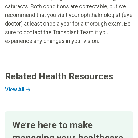
cataracts. Both conditions are correctable, but we
recommend that you visit your ophthalmologist (eye
doctor) at least once a year for a thorough exam. Be
sure to contact the Transplant Team if you
experience any changes in your vision.
Related Health Resources
View All
We’re here to make
managing your healthcare