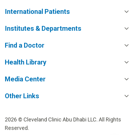
International Patients
Institutes & Departments
Find a Doctor
Health Library
Media Center
Other Links
2026 © Cleveland Clinic Abu Dhabi LLC. All Rights
Reserved.