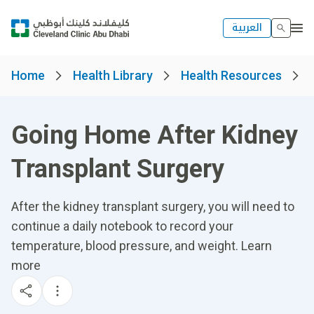
العربية
Home
Health Library
Health Resources
Going Home After Kidney
Transplant Surgery
After the kidney transplant surgery, you will need to
continue a daily notebook to record your
temperature, blood pressure, and weight. Learn
more