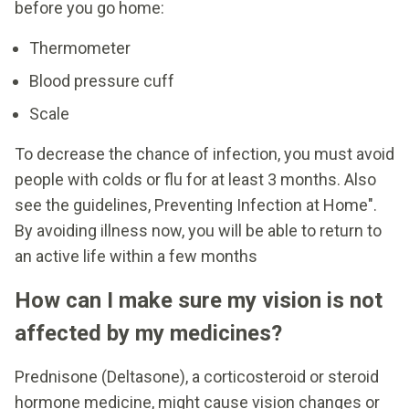
before you go home:
Thermometer
Blood pressure cuff
Scale
To decrease the chance of infection, you must avoid
people with colds or flu for at least 3 months. Also
see the guidelines, Preventing Infection at Home".
By avoiding illness now, you will be able to return to
an active life within a few months
How can I make sure my vision is not
affected by my medicines?
Prednisone (Deltasone), a corticosteroid or steroid
hormone medicine, might cause vision changes or