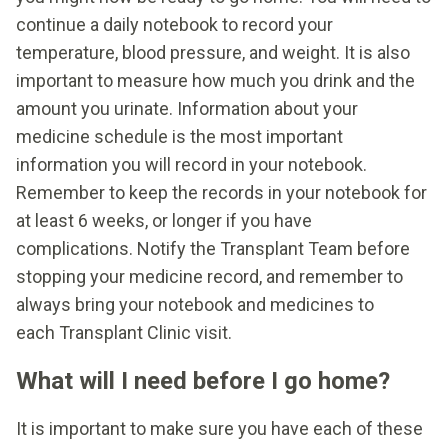
continue a daily notebook to record your
temperature, blood pressure, and weight. It is also
important to measure how much you drink and the
amount you urinate. Information about your
medicine schedule is the most important
information you will record in your notebook.
Remember to keep the records in your notebook for
at least 6 weeks, or longer if you have
complications. Notify the Transplant Team before
stopping your medicine record, and remember to
always bring your notebook and medicines to
each Transplant Clinic visit.
What will I need before I go home?
It is important to make sure you have each of these