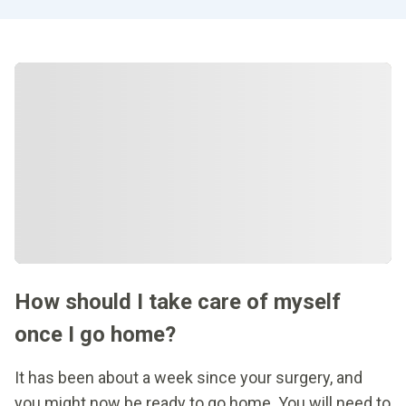
How should I take care of myself
once I go home?
It has been about a week since your surgery, and
you might now be ready to go home. You will need to