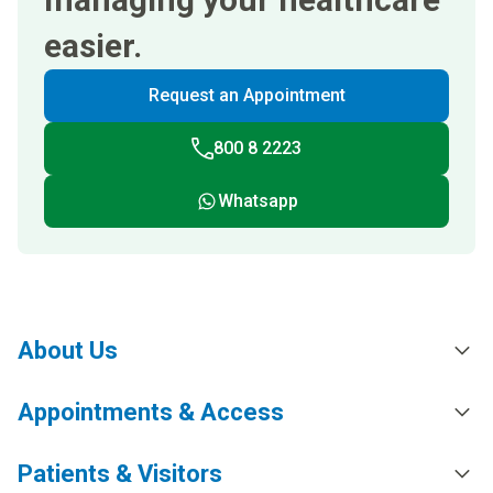
easier.
Request an Appointment
800 8 2223
Whatsapp
About Us
Appointments & Access
Patients & Visitors