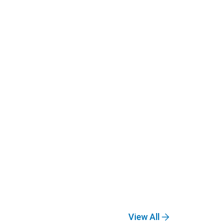
View All