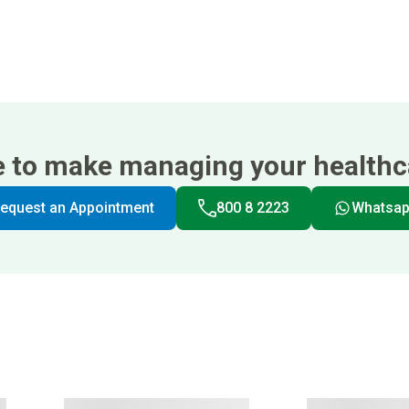
e to make managing your healthca
equest an Appointment
800 8 2223
Whatsa