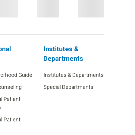
onal
Institutes &
Departments
borhood Guide
Institutes & Departments
ounseling
Special Departments
al Patient
m
al Patient