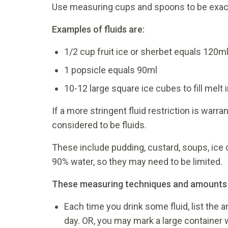
Use measuring cups and spoons to be exac
Examples of fluids are:
1/2 cup fruit ice or sherbet equals 120m
1 popsicle equals 90ml
10-12 large square ice cubes to fill melt
If a more stringent fluid restriction is warr
considered to be fluids.
These include pudding, custard, soups, ice 
90% water, so they may need to be limited.
These measuring techniques and amounts wil
Each time you drink some fluid, list the 
day. OR, you may mark a large container w