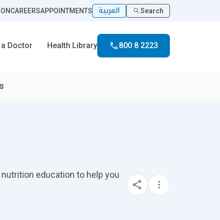
العربية
ION
CAREERS
APPOINTMENTS
Search
 a Doctor
Health Library
800 8 2223
es
 nutrition education to help you