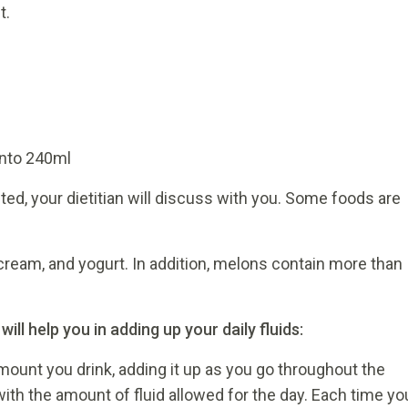
t.
l
 into 240ml
anted, your dietitian will discuss with you. Some foods are
cream, and yogurt. In addition, melons contain more than
l help you in adding up your daily fluids:
amount you drink, adding it up as you go throughout the
ith the amount of fluid allowed for the day. Each time yo