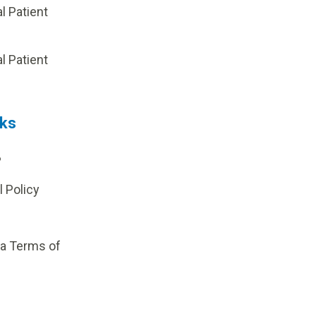
al Patient
p
al Patient
nks
?
l Policy
ia Terms of