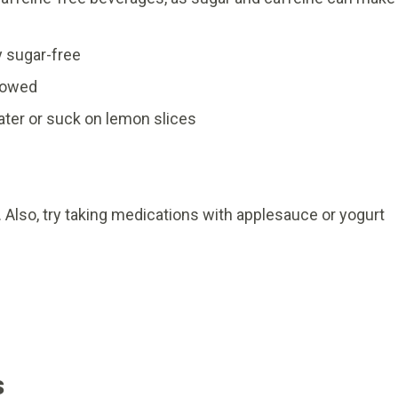
y sugar-free
llowed
water or suck on lemon slices
 Also, try taking medications with applesauce or yogurt
s