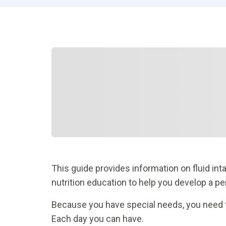
This guide provides information on fluid int
nutrition education to help you develop a pe
Because you have special needs, you need to l
Each day you can have.