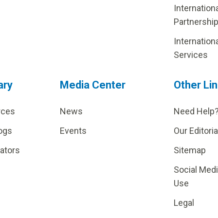
Internation
Partnershi
Internation
Services
ary
Media Center
Other Li
rces
News
Need Help
ogs
Events
Our Editoria
lators
Sitemap
Social Med
Use
Legal