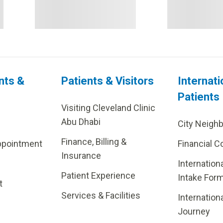
nts &
Patients & Visitors
Internati
Patients
Visiting Cleveland Clinic
Abu Dhabi
City Neigh
Finance, Billing &
ppointment
Financial C
Insurance
Internation
Patient Experience
Intake For
t
Services & Facilities
Internation
Journey