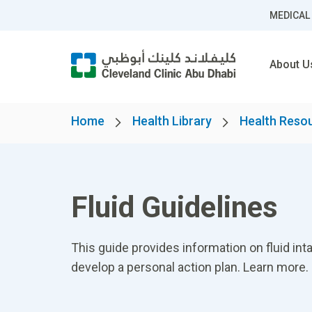
MEDICAL
About U
Home
Health Library
Health Reso
Fluid Guidelines
This guide provides information on fluid inta
develop a personal action plan. Learn more.