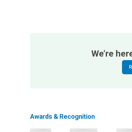
We’re her
R
Awards & Recognition