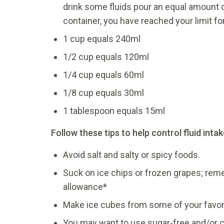
drink some fluids pour an equal amount o
container, you have reached your limit for
1 cup equals 240ml
1/2 cup equals 120ml
1/4 cup equals 60ml
1/8 cup equals 30ml
1 tablespoon equals 15ml
Follow these tips to help control fluid intak
Avoid salt and salty or spicy foods.
Suck on ice chips or frozen grapes; remem
allowance*
Make ice cubes from some of your favor
You may want to use sugar-free and/or c