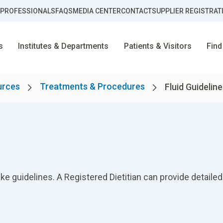
 PROFESSIONALS
FAQS
MEDIA CENTER
CONTACT
SUPPLIER REGISTRAT
s
Institutes & Departments
Patients & Visitors
Find
urces
Treatments & Procedures
Fluid Guidelin
ke guidelines. A Registered Dietitian can provide detailed