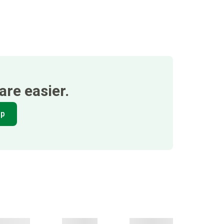
re easier.
pp