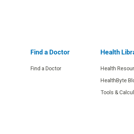
Find a Doctor
Health Libr
Find a Doctor
Health Resou
HealthByte Bl
Tools & Calcu