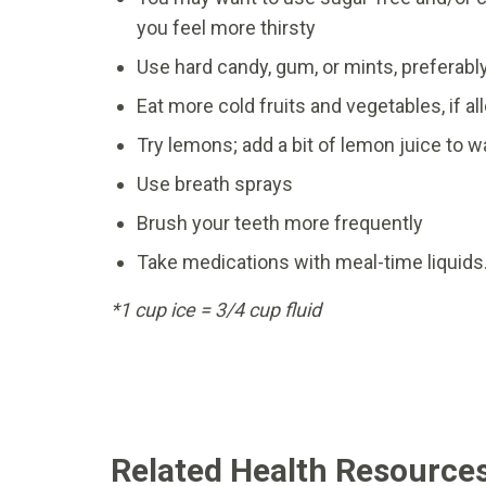
you feel more thirsty
Use hard candy, gum, or mints, preferabl
Eat more cold fruits and vegetables, if a
Try lemons; add a bit of lemon juice to 
Use breath sprays
Brush your teeth more frequently
Take medications with meal-time liquids.
*1 cup ice = 3/4 cup fluid
Related Health Resource