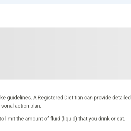
ake guidelines. A Registered Dietitian can provide detailed
rsonal action plan.
imit the amount of fluid (liquid) that you drink or eat.