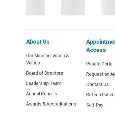
About Us
Appointme
Access
Our Mission, Vision &
Values
Patient Portal
Board of Directors
Request an A
Leadership Team
Contact Us
Annual Reports
Refer a Patien
Awards & Accreditations
Self-Pay