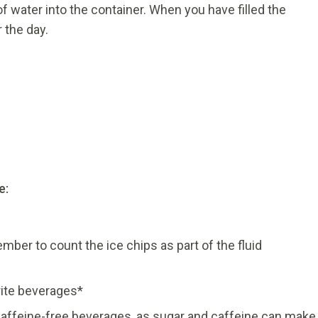
f water into the container. When you have filled the
 the day.
e:
ber to count the ice chips as part of the fluid
ite beverages*
affeine-free beverages, as sugar and caffeine can make