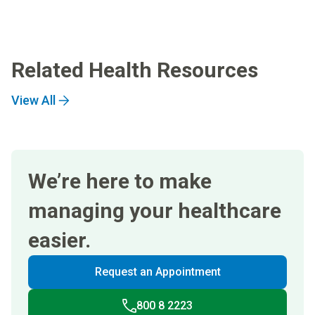
Related Health Resources
View All
We’re here to make
managing your healthcare
easier.
Request an Appointment
800 8 2223