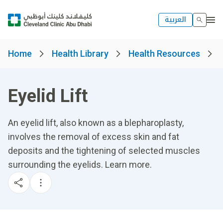
العربية
Home
Health Library
Health Resources
Eyelid Lift
An eyelid lift, also known as a blepharoplasty,
involves the removal of excess skin and fat
deposits and the tightening of selected muscles
surrounding the eyelids. Learn more.