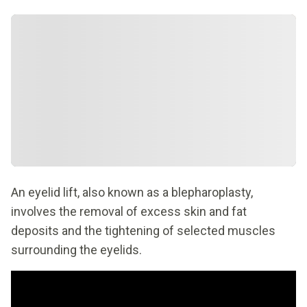
An eyelid lift, also known as a blepharoplasty,
involves the removal of excess skin and fat
deposits and the tightening of selected muscles
surrounding the eyelids.