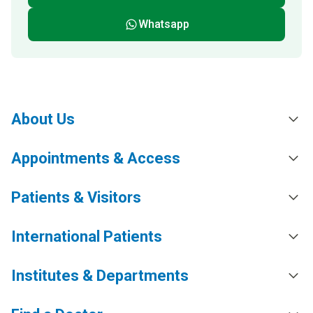
Whatsapp
About Us
Appointments & Access
Patients & Visitors
International Patients
Institutes & Departments