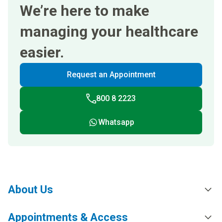
We’re here to make
managing your healthcare
easier.
Request an Appointment
800 8 2223
Whatsapp
About Us
Appointments & Access