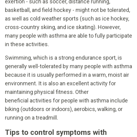
exertion - such as soccer, distance running,
basketball, and field hockey - might not be tolerated,
as well as cold weather sports (such as ice hockey,
cross-country skiing, and ice skating). However,
many people with asthma are able to fully participate
in these activities.
Swimming, which is a strong endurance sport, is
generally well-tolerated by many people with asthma
because it is usually performed in a warm, moist air
environment. It is also an excellent activity for
maintaining physical fitness. Other
beneficial activities for people with asthma include
biking (outdoors or indoors), aerobics, walking, or
running on a treadmill.
Tips to control symptoms with