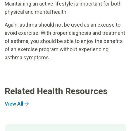
Maintaining an active lifestyle is important for both
physical and mental health.
Again, asthma should not be used as an excuse to
avoid exercise. With proper diagnosis and treatment
of asthma, you should be able to enjoy the benefits
of an exercise program without experiencing
asthma symptoms.
Related Health Resources
View All