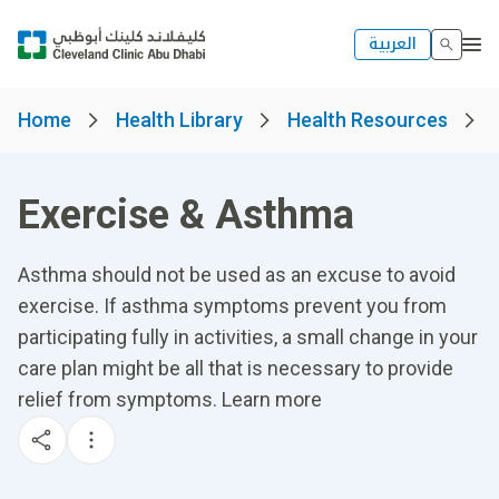
العربية
Home
Health Library
Health Resources
Exercise & Asthma
Asthma should not be used as an excuse to avoid
exercise. If asthma symptoms prevent you from
participating fully in activities, a small change in your
care plan might be all that is necessary to provide
relief from symptoms. Learn more