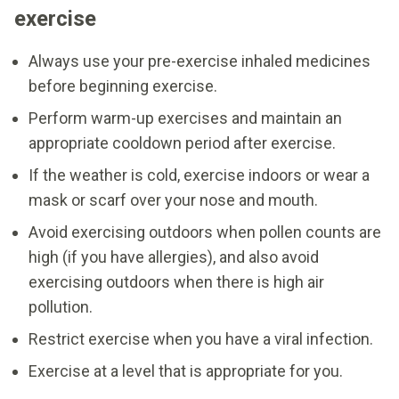
exercise
Always use your pre-exercise inhaled medicines
before beginning exercise.
Perform warm-up exercises and maintain an
appropriate cooldown period after exercise.
If the weather is cold, exercise indoors or wear a
mask or scarf over your nose and mouth.
Avoid exercising outdoors when pollen counts are
high (if you have allergies), and also avoid
exercising outdoors when there is high air
pollution.
Restrict exercise when you have a viral infection.
Exercise at a level that is appropriate for you.