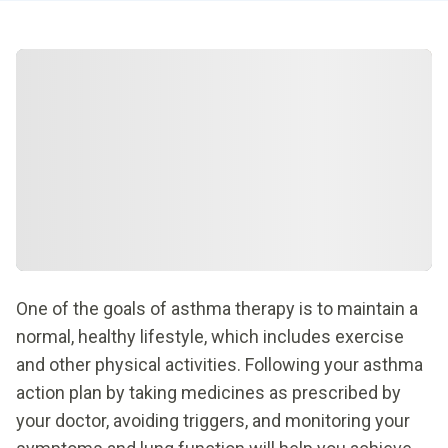
One of the goals of asthma therapy is to maintain a
normal, healthy lifestyle, which includes exercise
and other physical activities. Following your asthma
action plan by taking medicines as prescribed by
your doctor, avoiding triggers, and monitoring your