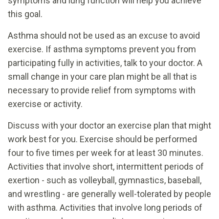
symptoms and lung function will help you achieve
this goal.
Asthma should not be used as an excuse to avoid
exercise. If asthma symptoms prevent you from
participating fully in activities, talk to your doctor. A
small change in your care plan might be all that is
necessary to provide relief from symptoms with
exercise or activity.
Discuss with your doctor an exercise plan that might
work best for you. Exercise should be performed
four to five times per week for at least 30 minutes.
Activities that involve short, intermittent periods of
exertion - such as volleyball, gymnastics, baseball,
and wrestling - are generally well-tolerated by people
with asthma. Activities that involve long periods of