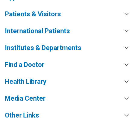
Patients & Visitors
International Patients
Institutes & Departments
Find a Doctor
Health Library
Media Center
Other Links