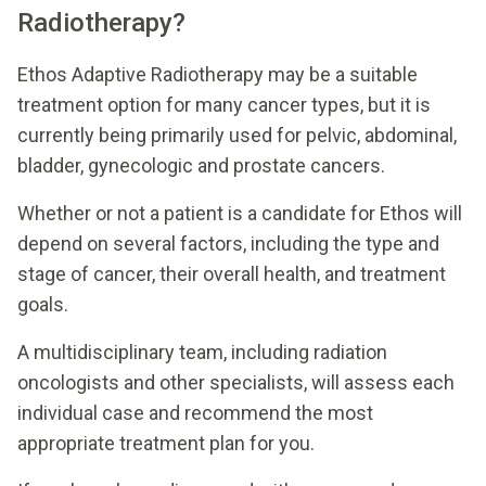
Radiotherapy?
Ethos Adaptive Radiotherapy may be a suitable
treatment option for many cancer types, but it is
currently being primarily used for pelvic, abdominal,
bladder, gynecologic and prostate cancers.
Whether or not a patient is a candidate for Ethos will
depend on several factors, including the type and
stage of cancer, their overall health, and treatment
goals.
A multidisciplinary team, including radiation
oncologists and other specialists, will assess each
individual case and recommend the most
appropriate treatment plan for you.