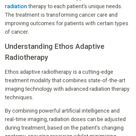
radiation
therapy to each patient’s unique needs.
The treatment is transforming cancer care and
improving outcomes for patients with certain types
of cancer.
Understanding Ethos Adaptive
Radiotherapy
Ethos adaptive radiotherapy is a cutting-edge
treatment modality that combines state-of-the-art
imaging technology with advanced radiation therapy
techniques.
By combining powerful artificial intelligence and
real-time imaging, radiation doses can be adjusted
during treatment, based on the patient’s changing