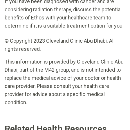
If you have been diagnosed with cancer and are
considering radiation therapy, discuss the potential
benefits of Ethos with your healthcare team to
determine if it is a suitable treatment option for you.
© Copyright 2023 Cleveland Clinic Abu Dhabi. All
rights reserved.
This information is provided by Cleveland Clinic Abu
Dhabi, part of the M42 group, and is not intended to
replace the medical advice of your doctor or health
care provider. Please consult your health care
provider for advice about a specific medical
condition.
Related Health Resources