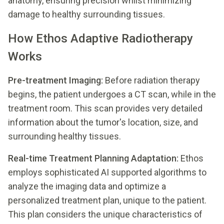
anatomy, ensuring precision whilst minimizing
damage to healthy surrounding tissues.
How Ethos Adaptive Radiotherapy
Works
Pre-treatment Imaging:
Before radiation therapy
begins, the patient undergoes a CT scan, while in the
treatment room. This scan provides very detailed
information about the tumor's location, size, and
surrounding healthy tissues.
Real-time Treatment Planning Adaptation:
Ethos
employs sophisticated AI supported algorithms to
analyze the imaging data and optimize a
personalized treatment plan, unique to the patient.
This plan considers the unique characteristics of