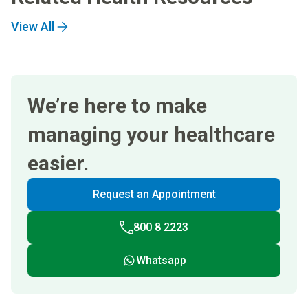
View All
We’re here to make
managing your healthcare
easier.
Request an Appointment
800 8 2223
Whatsapp