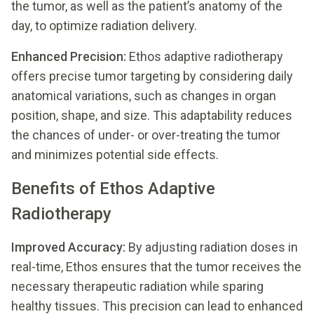
the tumor, as well as the patient’s anatomy of the
day, to optimize radiation delivery.
Enhanced Precision:
Ethos adaptive radiotherapy
offers precise tumor targeting by considering daily
anatomical variations, such as changes in organ
position, shape, and size. This adaptability reduces
the chances of under- or over-treating the tumor
and minimizes potential side effects.
Benefits of Ethos Adaptive
Radiotherapy
Improved Accuracy:
By adjusting radiation doses in
real-time, Ethos ensures that the tumor receives the
necessary therapeutic radiation while sparing
healthy tissues. This precision can lead to enhanced