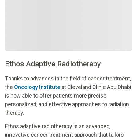
Ethos Adaptive Radiotherapy
Thanks to advances in the field of cancer treatment,
the
Oncology Institute
at Cleveland Clinic Abu Dhabi
is now able to offer patients more precise,
personalized, and effective approaches to radiation
therapy.
Ethos adaptive radiotherapy is an advanced,
innovative cancer treatment approach that tailors