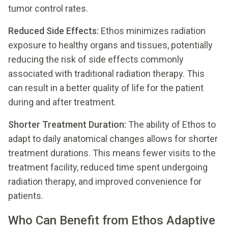
tumor control rates.
Reduced Side Effects:
Ethos minimizes radiation
exposure to healthy organs and tissues, potentially
reducing the risk of side effects commonly
associated with traditional radiation therapy. This
can result in a better quality of life for the patient
during and after treatment.
Shorter Treatment Duration:
The ability of Ethos to
adapt to daily anatomical changes allows for shorter
treatment durations. This means fewer visits to the
treatment facility, reduced time spent undergoing
radiation therapy, and improved convenience for
patients.
Who Can Benefit from Ethos Adaptive