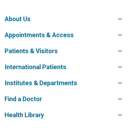
About Us
Appointments & Access
Patients & Visitors
International Patients
Institutes & Departments
Find a Doctor
Health Library