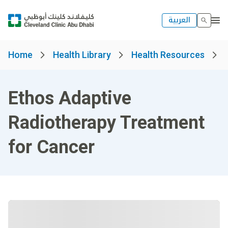
العربية
Home
Health Library
Health Resources
Ethos Adaptive
Radiotherapy Treatment
for Cancer