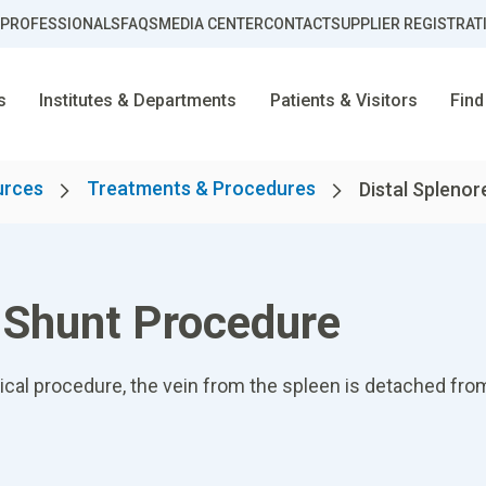
 PROFESSIONALS
FAQS
MEDIA CENTER
CONTACT
SUPPLIER REGISTRAT
s
Institutes & Departments
Patients & Visitors
Find
urces
Treatments & Procedures
Distal Splenor
l Shunt Procedure
gical procedure, the vein from the spleen is detached fro