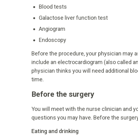
Blood tests
Galactose liver function test
Angiogram
Endoscopy
Before the procedure, your physician may a
include an electrocardiogram (also called an 
physician thinks you will need additional bl
time.
Before the surgery
You will meet with the nurse clinician and y
questions you may have. Before the surgery,
Eating and drinking