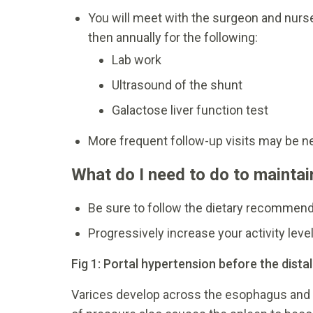
You will meet with the surgeon and nurse
then annually for the following:
Lab work
Ultrasound of the shunt
Galactose liver function test
More frequent follow-up visits may be n
What do I need to do to maintai
Be sure to follow the dietary recommenda
Progressively increase your activity level
Fig 1: Portal hypertension before the dista
Varices develop across the esophagus and 