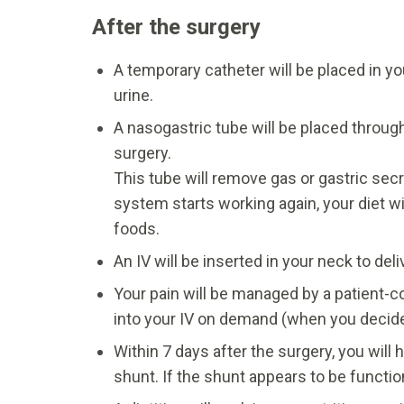
After the surgery
A temporary catheter will be placed in yo
urine.
A nasogastric tube will be placed throug
surgery.
This tube will remove gas or gastric sec
system starts working again, your diet wil
foods.
An IV will be inserted in your neck to del
Your pain will be managed by a patient-co
into your IV on demand (when you decid
Within 7 days after the surgery, you wil
shunt. If the shunt appears to be functio