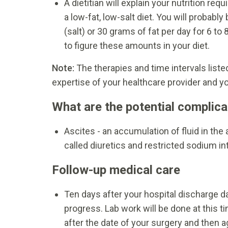
A dietitian will explain your nutrition r
a low-fat, low-salt diet. You will proba
(salt) or 30 grams of fat per day for 6 to
to figure these amounts in your diet.
Note:
The therapies and time intervals list
expertise of your healthcare provider and yo
What are the potential complica
Ascites - an accumulation of fluid in th
called diuretics and restricted sodium in
Follow-up medical care
Ten days after your hospital discharge da
progress. Lab work will be done at this 
after the date of your surgery and then a