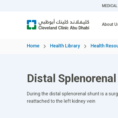
MEDICAL
About U
Home
Health Library
Health Reso
Distal Splenorena
During the distal splenorenal shunt is a sur
reattached to the left kidney vein