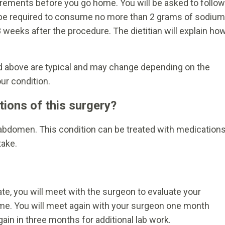
equirements before you go home. You will be asked to follow
bly be required to consume no more than 2 grams of sodium
 8 weeks after the procedure. The dietitian will explain ho
ed above are typical and may change depending on the
ur condition.
tions of this surgery?
e abdomen. This condition can be treated with medication
take.
te, you will meet with the surgeon to evaluate your
time. You will meet again with your surgeon one month
gain in three months for additional lab work.