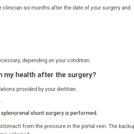
 clinician six months after the date of your surgery and
ecessary, depending on your condition.
n my health after the surgery?
tions provided by your dietitian.
.
l splenorenal shunt surgery is performed.
stomach from the pressure in the portal vein. The backu