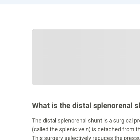
What is the distal splenorenal 
The distal splenorenal shunt is a surgical p
(called the splenic vein) is detached from th
This surgery selectively reduces the pressur