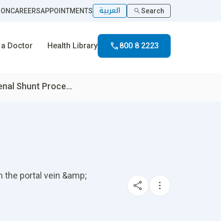
العربية
ION
CAREERS
APPOINTMENTS
Search
 a Doctor
Health Library
800 8 2223
enal Shunt Proce...
m the portal vein &amp;