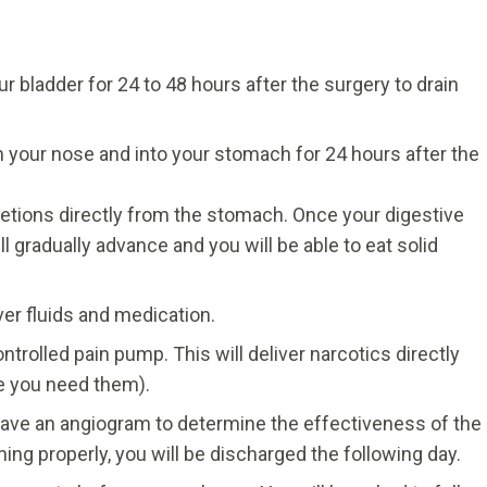
ur bladder for 24 to 48 hours after the surgery to drain
h your nose and into your stomach for 24 hours after the
retions directly from the stomach. Once your digestive
l gradually advance and you will be able to eat solid
iver fluids and medication.
ntrolled pain pump. This will deliver narcotics directly
e you need them).
l have an angiogram to determine the effectiveness of the
ning properly, you will be discharged the following day.