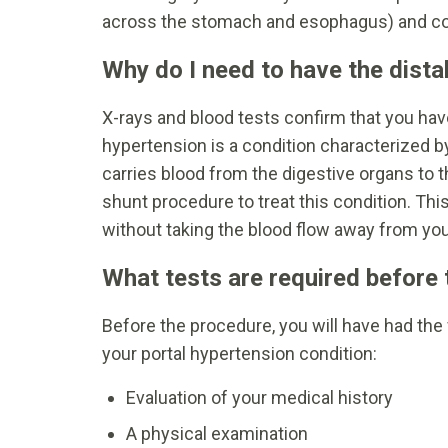
across the stomach and esophagus) and cont
Why do I need to have the dista
X-rays and blood tests confirm that you have
hypertension is a condition characterized by
carries blood from the digestive organs to t
shunt procedure to treat this condition. Thi
without taking the blood flow away from you
What tests are required before
Before the procedure, you will have had the 
your portal hypertension condition:
Evaluation of your medical history
A physical examination