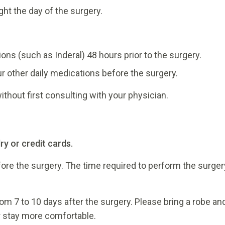
ght the day of the surgery.
ons (such as Inderal) 48 hours prior to the surgery.
ur other daily medications before the surgery.
thout first consulting with your physician.
ry or credit cards.
fore the surgery. The time required to perform the surger
from 7 to 10 days after the surgery. Please bring a robe an
r stay more comfortable.