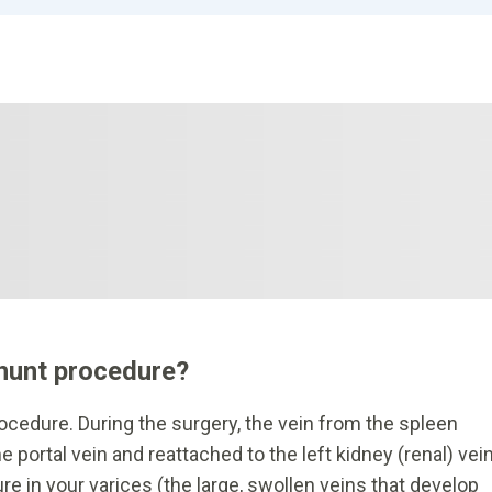
shunt procedure?
rocedure. During the surgery, the vein from the spleen
e portal vein and reattached to the left kidney (renal) vein
e in your varices (the large, swollen veins that develop