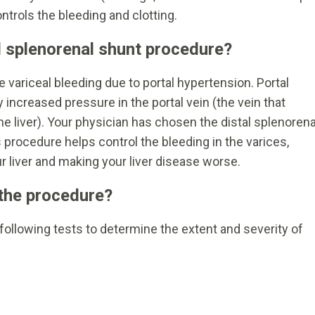
rols the bleeding and clotting.
l splenorenal shunt procedure?
 variceal bleeding due to portal hypertension. Portal
 increased pressure in the portal vein (the vein that
he liver). Your physician has chosen the distal splenorena
s procedure helps control the bleeding in the varices,
r liver and making your liver disease worse.
 the procedure?
following tests to determine the extent and severity of