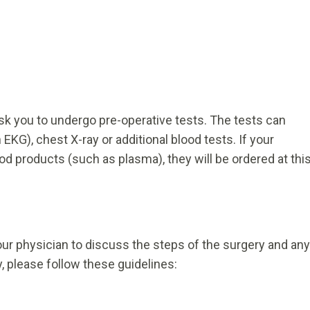
sk you to undergo pre-operative tests. The tests can
EKG), chest X-ray or additional blood tests. If your
ood products (such as plasma), they will be ordered at thi
our physician to discuss the steps of the surgery and any
 please follow these guidelines: