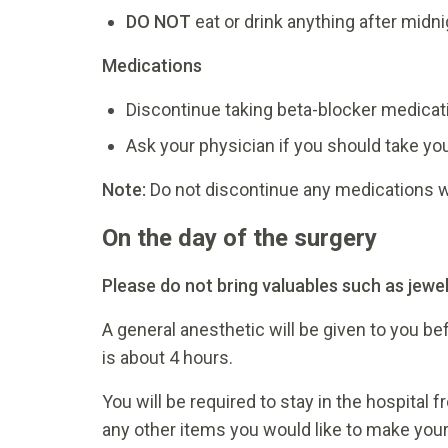
DO NOT
eat or drink anything after midni
Medications
Discontinue taking beta-blocker medicati
Ask your physician if you should take yo
Note:
Do not discontinue any medications wi
On the day of the surgery
Please do not bring valuables such as jewel
A general anesthetic will be given to you be
is about 4 hours.
You will be required to stay in the hospital 
any other items you would like to make you