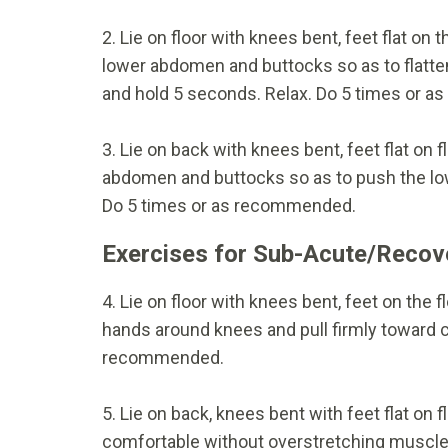
2. Lie on floor with knees bent, feet flat on
lower abdomen and buttocks so as to flatte
and hold 5 seconds. Relax. Do 5 times or 
3. Lie on back with knees bent, feet flat on
abdomen and buttocks so as to push the lowe
Do 5 times or as recommended.
Exercises for Sub-Acute/Recov
4. Lie on floor with knees bent, feet on the 
hands around knees and pull firmly toward c
recommended.
5. Lie on back, knees bent with feet flat on f
comfortable without overstretching muscles 