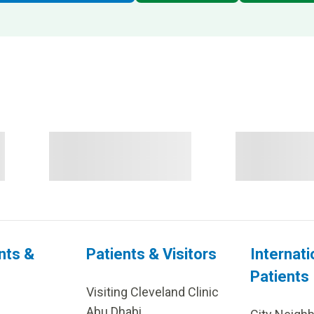
nts &
Patients & Visitors
Internati
Patients
Visiting Cleveland Clinic
Abu Dhabi