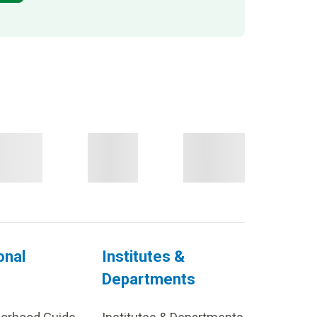
onal
Institutes &
Departments