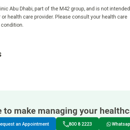
inic Abu Dhabi, part of the M42 group, and is not intended
 or health care provider. Please consult your health care
 condition.
s
e to make managing your healthca
equest an Appointment
800 8 2223
Whatsa