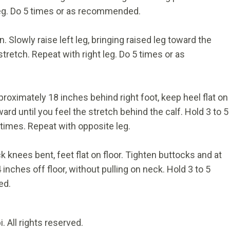
 leg. Do 5 times or as recommended.
. Slowly raise left leg, bringing raised leg toward the
stretch. Repeat with right leg. Do 5 times or as
proximately 18 inches behind right foot, keep heel flat on
ward until you feel the stretch behind the calf. Hold 3 to 5
times. Repeat with opposite leg.
ck knees bent, feet flat on floor. Tighten buttocks and at
inches off floor, without pulling on neck. Hold 3 to 5
ed.
 All rights reserved.