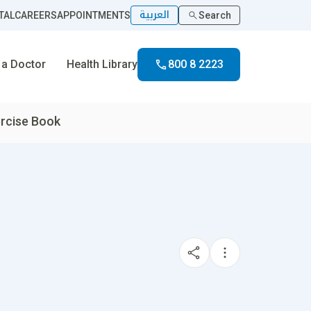
العربية
TAL
CAREERS
APPOINTMENTS
Search
 a Doctor
Health Library
800 8 2223
rcise Book