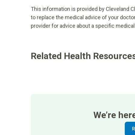
This information is provided by Cleveland Cl
to replace the medical advice of your doctor
provider for advice about a specific medical
Related Health Resource
We’re her
R