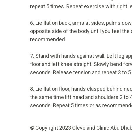
repeat 5 times. Repeat exercise with right
6. Lie flat on back, arms at sides, palms down
opposite side of the body until you feel the 
recommended.
7. Stand with hands against wall. Left leg ap
floor and left knee straight. Slowly bend for
seconds. Release tension and repeat 3 to 5 
8. Lie flat on floor, hands clasped behind ne
the same time lift head and shoulders 2 to 4 
seconds. Repeat 5 times or as recommend
© Copyright 2023 Cleveland Clinic Abu Dhabi.