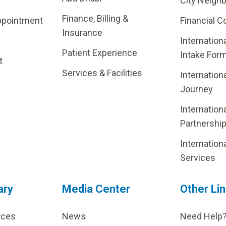
City Neigh
Finance, Billing &
ppointment
Financial C
Insurance
Internation
Patient Experience
Intake For
t
Services & Facilities
Internation
Journey
Internation
Partnershi
Internation
Services
ary
Media Center
Other Li
rces
News
Need Help