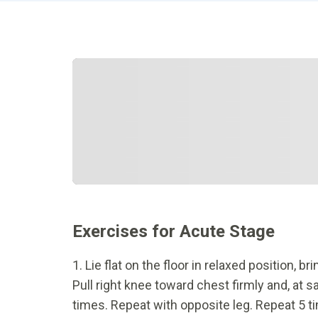
Exercises for Acute Stage
1. Lie flat on the floor in relaxed position,
Pull right knee toward chest firmly and, at s
times. Repeat with opposite leg. Repeat 5