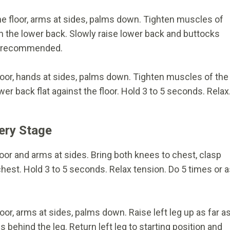
 the floor, arms at sides, palms down. Tighten muscles of
n the lower back. Slowly raise lower back and buttocks
as recommended.
 floor, hands at sides, palms down. Tighten muscles of the
r back flat against the floor. Hold 3 to 5 seconds. Relax
ery Stage
floor and arms at sides. Bring both knees to chest, clasp
hest. Hold 3 to 5 seconds. Relax tension. Do 5 times or 
loor, arms at sides, palms down. Raise left leg up as far a
behind the leg. Return left leg to starting position and