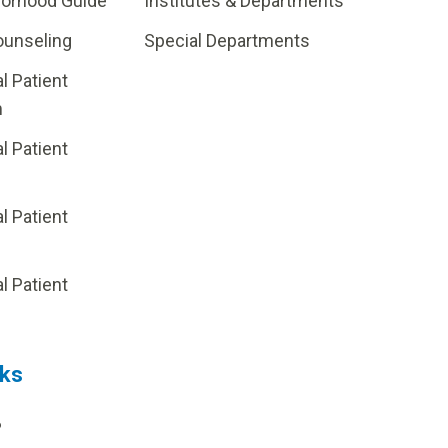
borhood Guide
Institutes & Departments
ounseling
Special Departments
al Patient
m
al Patient
al Patient
p
al Patient
nks
?