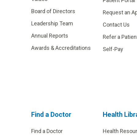
Patient Portal
Board of Directors
Request an A
Leadership Team
Contact Us
Annual Reports
Refer a Patien
Awards & Accreditations
Self-Pay
Find a Doctor
Health Libr
Find a Doctor
Health Resou