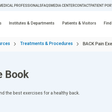
MEDICAL PROFESSIONALS
FAQS
MEDIA CENTER
CONTACT
PATIENT POR
s
Institutes & Departments
Patients & Visitors
Find
urces
Treatments & Procedures
BACK Pain Exe
e Book
nd the best exercises for a healthy back.