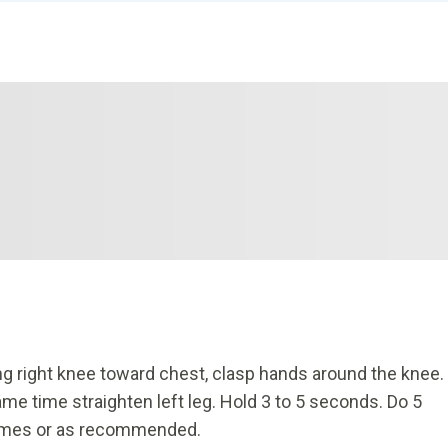
 bring right knee toward chest, clasp hands around the knee.
ame time straighten left leg. Hold 3 to 5 seconds. Do 5
 times or as recommended.