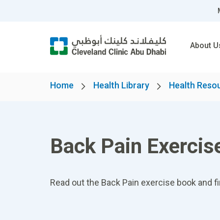
About U
Home
Health Library
Health Reso
Back Pain Exercis
Read out the Back Pain exercise book and fi