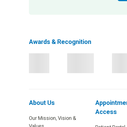
Awards & Recognition
About Us
Appointme
Access
Our Mission, Vision &
Values