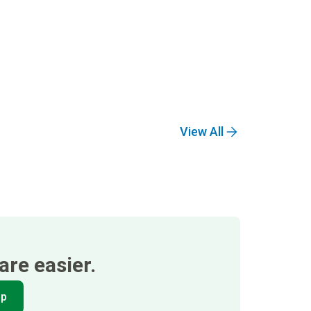
View All
re easier.
pp