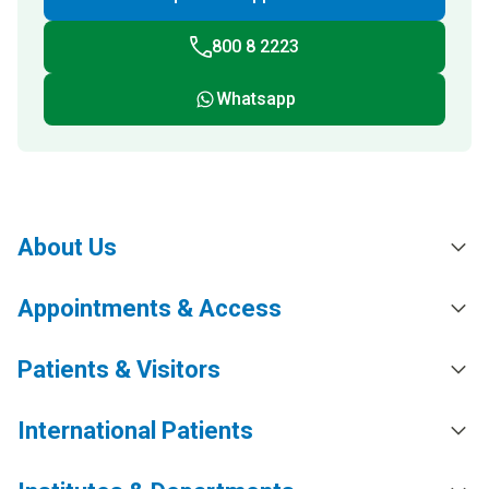
800 8 2223
Whatsapp
About Us
Appointments & Access
Patients & Visitors
International Patients