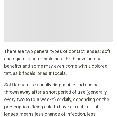
There are two general types of contact lenses: soft
and rigid gas permeable hard. Both have unique
benefits and some may even come with a colored
tint, as bifocals, or as trifocals.
Soft lenses are usually disposable and can be
thrown away after a short period of use (generally
every two to four weeks) or daily, depending on the
prescription. Being able to have a fresh pair of
lenses means less chance of infection, less