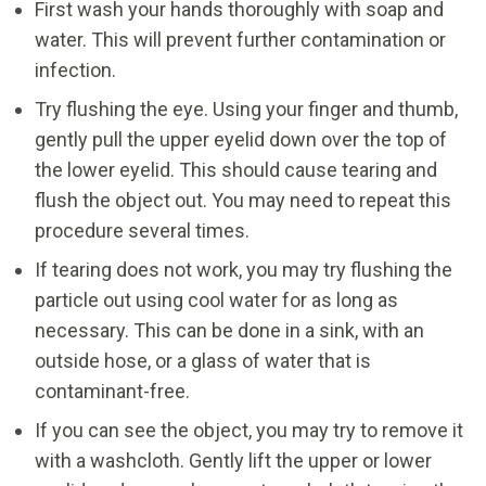
First wash your hands thoroughly with soap and
water. This will prevent further contamination or
infection.
Try flushing the eye. Using your finger and thumb,
gently pull the upper eyelid down over the top of
the lower eyelid. This should cause tearing and
flush the object out. You may need to repeat this
procedure several times.
If tearing does not work, you may try flushing the
particle out using cool water for as long as
necessary. This can be done in a sink, with an
outside hose, or a glass of water that is
contaminant-free.
If you can see the object, you may try to remove it
with a washcloth. Gently lift the upper or lower