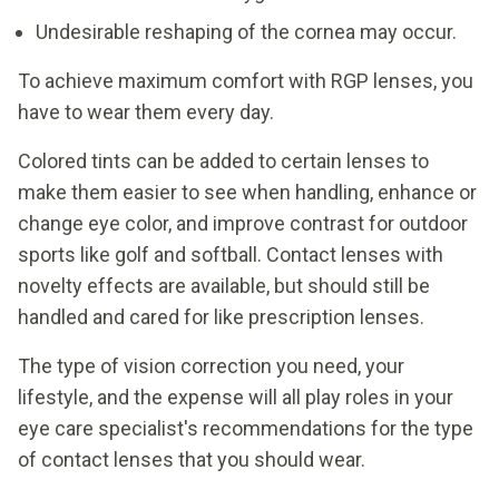
Undesirable reshaping of the cornea may occur.
To achieve maximum comfort with RGP lenses, you
have to wear them every day.
Colored tints can be added to certain lenses to
make them easier to see when handling, enhance or
change eye color, and improve contrast for outdoor
sports like golf and softball. Contact lenses with
novelty effects are available, but should still be
handled and cared for like prescription lenses.
The type of vision correction you need, your
lifestyle, and the expense will all play roles in your
eye care specialist's recommendations for the type
of contact lenses that you should wear.