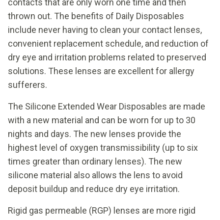
contacts that are only worn one time and then
thrown out. The benefits of Daily Disposables
include never having to clean your contact lenses,
convenient replacement schedule, and reduction of
dry eye and irritation problems related to preserved
solutions. These lenses are excellent for allergy
sufferers.
The Silicone Extended Wear Disposables are made
with a new material and can be worn for up to 30
nights and days. The new lenses provide the
highest level of oxygen transmissibility (up to six
times greater than ordinary lenses). The new
silicone material also allows the lens to avoid
deposit buildup and reduce dry eye irritation.
Rigid gas permeable (RGP) lenses are more rigid