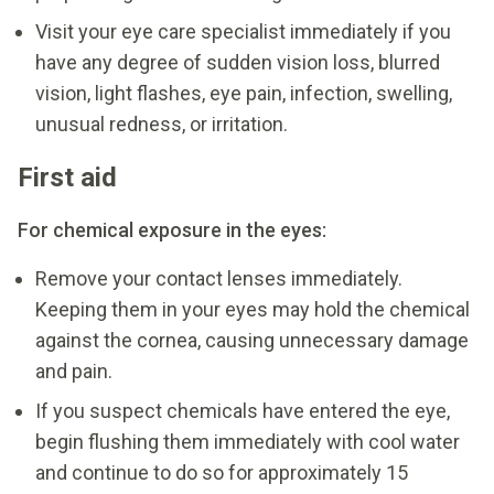
Visit your eye care specialist immediately if you
have any degree of sudden vision loss, blurred
vision, light flashes, eye pain, infection, swelling,
unusual redness, or irritation.
First aid
For chemical exposure in the eyes:
Remove your contact lenses immediately.
Keeping them in your eyes may hold the chemical
against the cornea, causing unnecessary damage
and pain.
If you suspect chemicals have entered the eye,
begin flushing them immediately with cool water
and continue to do so for approximately 15