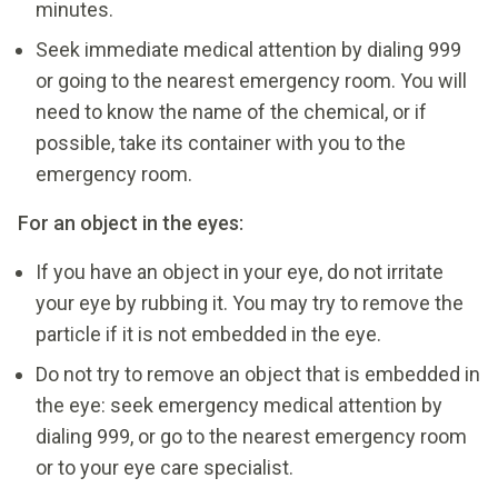
minutes.
Seek immediate medical attention by dialing 999
or going to the nearest emergency room. You will
need to know the name of the chemical, or if
possible, take its container with you to the
emergency room.
For an object in the eyes:
If you have an object in your eye, do not irritate
your eye by rubbing it. You may try to remove the
particle if it is not embedded in the eye.
Do not try to remove an object that is embedded in
the eye: seek emergency medical attention by
dialing 999, or go to the nearest emergency room
or to your eye care specialist.