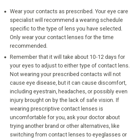
Wear your contacts as prescribed. Your eye care
specialist will recommend a wearing schedule
specific to the type of lens you have selected.
Only wear your contact lenses for the time
recommended.
Remember that it will take about 10-12 days for
your eyes to adjust to either type of contact lens.
Not wearing your prescribed contacts will not
cause eye disease, but it can cause discomfort,
including eyestrain, headaches, or possibly even
injury brought on by the lack of safe vision. If
wearing prescriptive contact lenses is
uncomfortable for you, ask your doctor about
trying another brand or other alternatives, like
switching from contact lenses to eyeglasses or