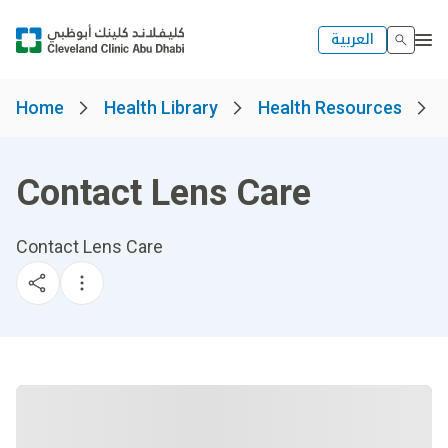
العربية
Home
Health Library
Health Resources
Contact Lens Care
Contact Lens Care