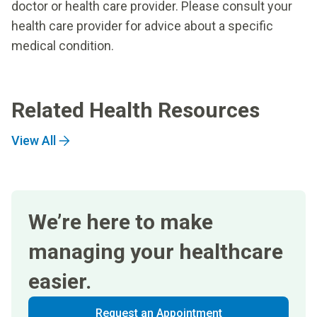
doctor or health care provider. Please consult your
health care provider for advice about a specific
medical condition.
Related Health Resources
View All
We’re here to make
managing your healthcare
easier.
Request an Appointment