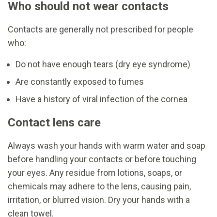
Who should not wear contacts
Contacts are generally not prescribed for people
who:
Do not have enough tears (dry eye syndrome)
Are constantly exposed to fumes
Have a history of viral infection of the cornea
Contact lens care
Always wash your hands with warm water and soap
before handling your contacts or before touching
your eyes. Any residue from lotions, soaps, or
chemicals may adhere to the lens, causing pain,
irritation, or blurred vision. Dry your hands with a
clean towel.