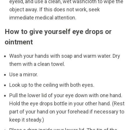
eyelid, and use a clean, wet washcloth to wipe the
object away. If this does not work, seek
immediate medical attention.
How to give yourself eye drops or
ointment
Wash your hands with soap and warm water. Dry
them with a clean towel.
Use a mirror.
Look up to the ceiling with both eyes.
Pull the lower lid of your eye down with one hand.
Hold the eye drops bottle in your other hand. (Rest
part of your hand on your forehead if necessary to
keep it steady.)