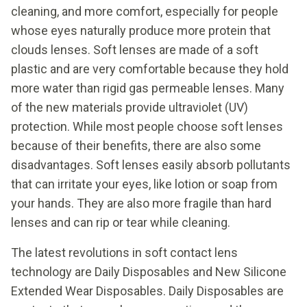
cleaning, and more comfort, especially for people
whose eyes naturally produce more protein that
clouds lenses. Soft lenses are made of a soft
plastic and are very comfortable because they hold
more water than rigid gas permeable lenses. Many
of the new materials provide ultraviolet (UV)
protection. While most people choose soft lenses
because of their benefits, there are also some
disadvantages. Soft lenses easily absorb pollutants
that can irritate your eyes, like lotion or soap from
your hands. They are also more fragile than hard
lenses and can rip or tear while cleaning.
The latest revolutions in soft contact lens
technology are Daily Disposables and New Silicone
Extended Wear Disposables. Daily Disposables are