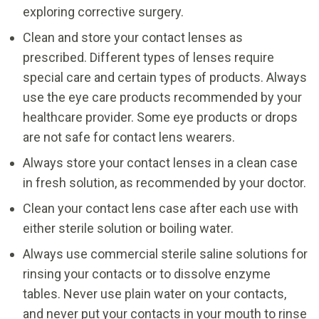
exploring corrective surgery.
Clean and store your contact lenses as
prescribed. Different types of lenses require
special care and certain types of products. Always
use the eye care products recommended by your
healthcare provider. Some eye products or drops
are not safe for contact lens wearers.
Always store your contact lenses in a clean case
in fresh solution, as recommended by your doctor.
Clean your contact lens case after each use with
either sterile solution or boiling water.
Always use commercial sterile saline solutions for
rinsing your contacts or to dissolve enzyme
tables. Never use plain water on your contacts,
and never put your contacts in your mouth to rinse