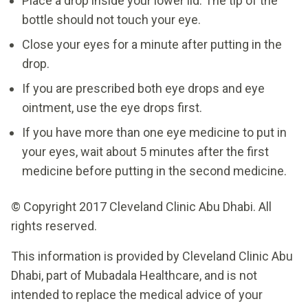
Place a drop inside your lower lid. The tip of the
bottle should not touch your eye.
Close your eyes for a minute after putting in the
drop.
If you are prescribed both eye drops and eye
ointment, use the eye drops first.
If you have more than one eye medicine to put in
your eyes, wait about 5 minutes after the first
medicine before putting in the second medicine.
© Copyright 2017 Cleveland Clinic Abu Dhabi. All
rights reserved.
This information is provided by Cleveland Clinic Abu
Dhabi, part of Mubadala Healthcare, and is not
intended to replace the medical advice of your