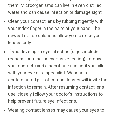
them. Microorganisms can live in even distilled
water and can cause infection or damage sight.
Clean your contact lens by rubbing it gently with
your index finger in the palm of your hand. The
newest no rub solutions allow you to rinse your
lenses only.
If you develop an eye infection (signs include
redness, burning, or excessive tearing), remove
your contacts and discontinue use until you talk
with your eye care specialist. Wearing a
contaminated pair of contact lenses will invite the
infection to remain. After resuming contact lens
use, closely follow your doctor's instructions to
help prevent future eye infections.
Wearing contact lenses may cause your eyes to