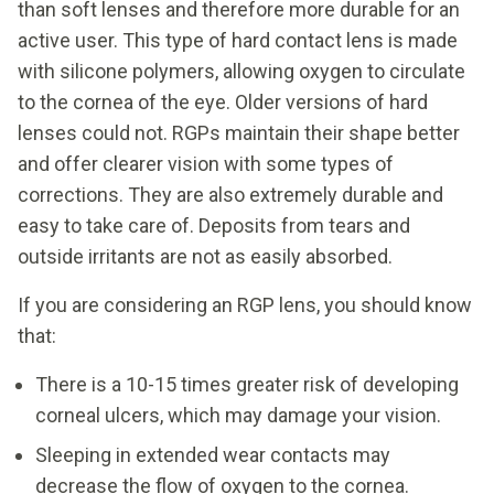
than soft lenses and therefore more durable for an
active user. This type of hard contact lens is made
with silicone polymers, allowing oxygen to circulate
to the cornea of the eye. Older versions of hard
lenses could not. RGPs maintain their shape better
and offer clearer vision with some types of
corrections. They are also extremely durable and
easy to take care of. Deposits from tears and
outside irritants are not as easily absorbed.
If you are considering an RGP lens, you should know
that:
There is a 10-15 times greater risk of developing
corneal ulcers, which may damage your vision.
Sleeping in extended wear contacts may
decrease the flow of oxygen to the cornea.