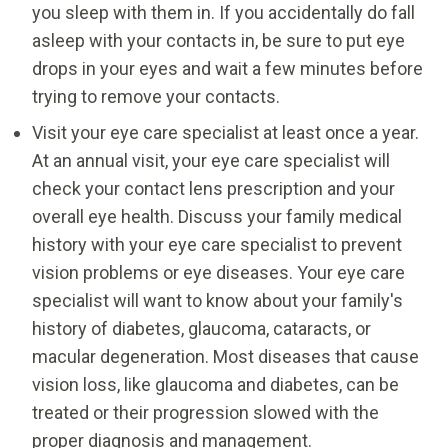
you sleep with them in. If you accidentally do fall
asleep with your contacts in, be sure to put eye
drops in your eyes and wait a few minutes before
trying to remove your contacts.
Visit your eye care specialist at least once a year.
At an annual visit, your eye care specialist will
check your contact lens prescription and your
overall eye health. Discuss your family medical
history with your eye care specialist to prevent
vision problems or eye diseases. Your eye care
specialist will want to know about your family's
history of diabetes, glaucoma, cataracts, or
macular degeneration. Most diseases that cause
vision loss, like glaucoma and diabetes, can be
treated or their progression slowed with the
proper diagnosis and management.