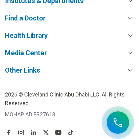
Institutes & Departments
Find a Doctor
Health Library
Media Center
Other Links
2026 © Cleveland Clinic Abu Dhabi LLC. All Rights
Reserved.
MOHAP AD FR27613