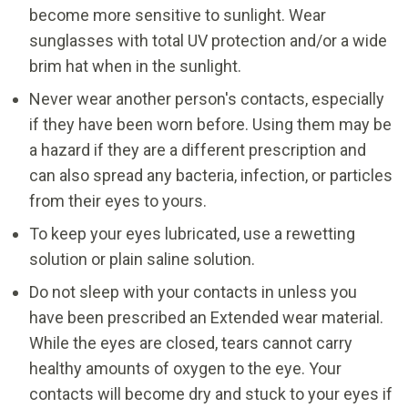
become more sensitive to sunlight. Wear
sunglasses with total UV protection and/or a wide
brim hat when in the sunlight.
Never wear another person's contacts, especially
if they have been worn before. Using them may be
a hazard if they are a different prescription and
can also spread any bacteria, infection, or particles
from their eyes to yours.
To keep your eyes lubricated, use a rewetting
solution or plain saline solution.
Do not sleep with your contacts in unless you
have been prescribed an Extended wear material.
While the eyes are closed, tears cannot carry
healthy amounts of oxygen to the eye. Your
contacts will become dry and stuck to your eyes if