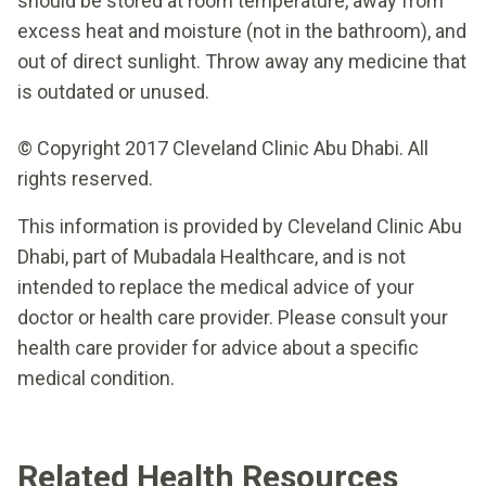
should be stored at room temperature, away from
excess heat and moisture (not in the bathroom), and
out of direct sunlight. Throw away any medicine that
is outdated or unused.
© Copyright 2017 Cleveland Clinic Abu Dhabi. All
rights reserved.
This information is provided by Cleveland Clinic Abu
Dhabi, part of Mubadala Healthcare, and is not
intended to replace the medical advice of your
doctor or health care provider. Please consult your
health care provider for advice about a specific
medical condition.
Related Health Resources