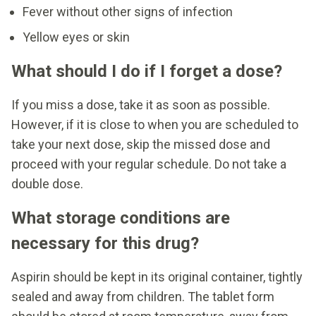
Fever without other signs of infection
Yellow eyes or skin
What should I do if I forget a dose?
If you miss a dose, take it as soon as possible.
However, if it is close to when you are scheduled to
take your next dose, skip the missed dose and
proceed with your regular schedule. Do not take a
double dose.
What storage conditions are
necessary for this drug?
Aspirin should be kept in its original container, tightly
sealed and away from children. The tablet form