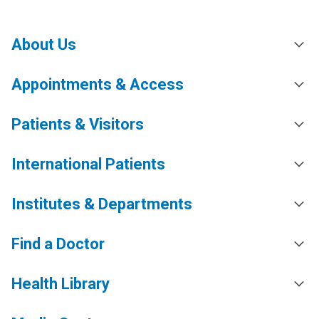
About Us
Appointments & Access
Patients & Visitors
International Patients
Institutes & Departments
Find a Doctor
Health Library