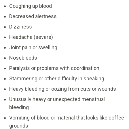
Coughing up blood
Decreased alertness
Dizziness
Headache (severe)
Joint pain or swelling
Nosebleeds
Paralysis or problems with coordination
Stammering or other difficulty in speaking
Heavy bleeding or oozing from cuts or wounds
Unusually heavy or unexpected menstrual
bleeding
Vomiting of blood or material that looks like coffee
grounds