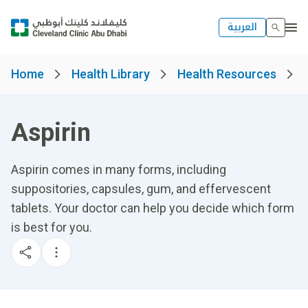
العربية
Home
Health Library
Health Resources
Aspirin
Aspirin comes in many forms, including
suppositories, capsules, gum, and effervescent
tablets. Your doctor can help you decide which form
is best for you.