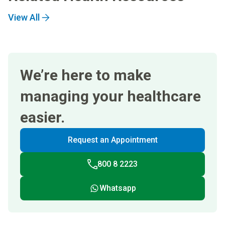
View All
We’re here to make
managing your healthcare
easier.
Request an Appointment
800 8 2223
Whatsapp