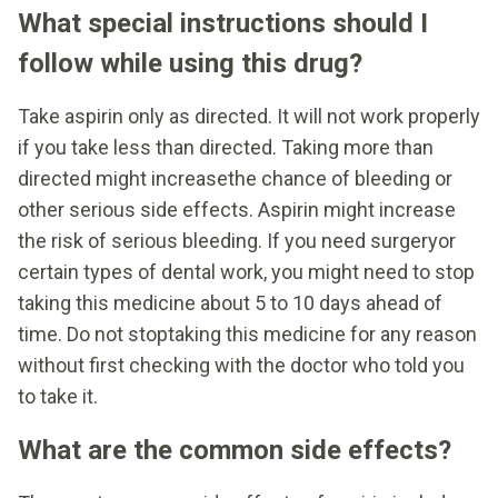
What special instructions should I
follow while using this drug?
Take aspirin only as directed. It will not work properly
if you take less than directed. Taking more than
directed might increasethe chance of bleeding or
other serious side effects. Aspirin might increase
the risk of serious bleeding. If you need surgeryor
certain types of dental work, you might need to stop
taking this medicine about 5 to 10 days ahead of
time. Do not stoptaking this medicine for any reason
without first checking with the doctor who told you
to take it.
What are the common side effects?