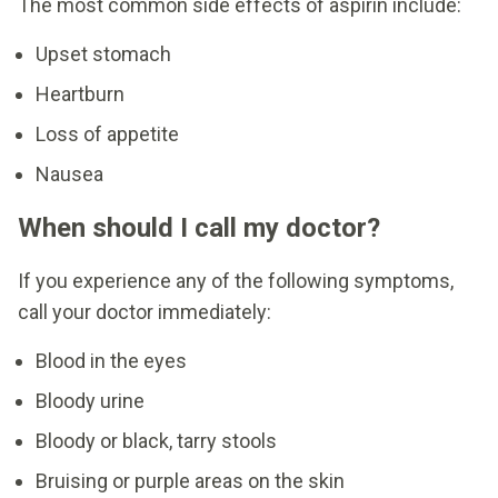
The most common side effects of aspirin include:
Upset stomach
Heartburn
Loss of appetite
Nausea
When should I call my doctor?
If you experience any of the following symptoms,
call your doctor immediately:
Blood in the eyes
Bloody urine
Bloody or black, tarry stools
Bruising or purple areas on the skin