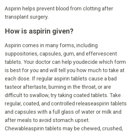
Aspirin helps prevent blood from clotting after
transplant surgery.
How is aspirin given?
Aspirin comes in many forms, including
suppositories, capsules, gum, and effervescent
tablets. Your doctor can help youdecide which form
is best for you and will tell you how much to take at
each dose. If regular aspirin tablets cause a bad
tasteor aftertaste, burning in the throat, or are
difficult to swallow, try taking coated tablets. Take
regular, coated, and controlled releaseaspirin tablets
and capsules with a full glass of water or milk and
after meals to avoid stomach upset.
Chewableaspirin tablets may be chewed, crushed,