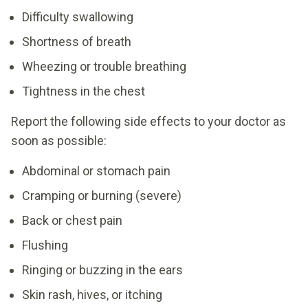
Difficulty swallowing
Shortness of breath
Wheezing or trouble breathing
Tightness in the chest
Report the following side effects to your doctor as
soon as possible:
Abdominal or stomach pain
Cramping or burning (severe)
Back or chest pain
Flushing
Ringing or buzzing in the ears
Skin rash, hives, or itching