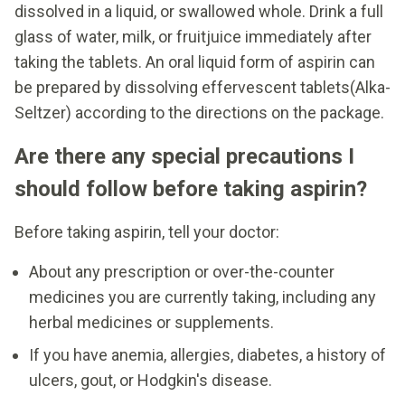
dissolved in a liquid, or swallowed whole. Drink a full
glass of water, milk, or fruitjuice immediately after
taking the tablets. An oral liquid form of aspirin can
be prepared by dissolving effervescent tablets(Alka-
Seltzer) according to the directions on the package.
Are there any special precautions I
should follow before taking aspirin?
Before taking aspirin, tell your doctor:
About any prescription or over-the-counter
medicines you are currently taking, including any
herbal medicines or supplements.
If you have anemia, allergies, diabetes, a history of
ulcers, gout, or Hodgkin's disease.