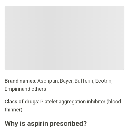
Brand names:
Ascriptin, Bayer, Bufferin, Ecotrin,
Empirinand others.
Class of drugs:
Platelet aggregation inhibitor (blood
thinner).
Why is aspirin prescribed?