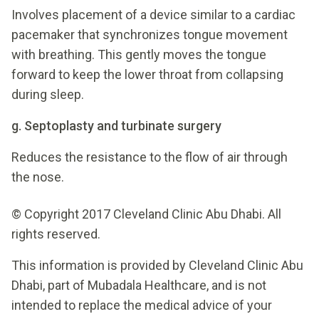
Involves placement of a device similar to a cardiac
pacemaker that synchronizes tongue movement
with breathing. This gently moves the tongue
forward to keep the lower throat from collapsing
during sleep.
g. Septoplasty and turbinate surgery
Reduces the resistance to the flow of air through
the nose.
© Copyright 2017 Cleveland Clinic Abu Dhabi. All
rights reserved.
This information is provided by Cleveland Clinic Abu
Dhabi, part of Mubadala Healthcare, and is not
intended to replace the medical advice of your