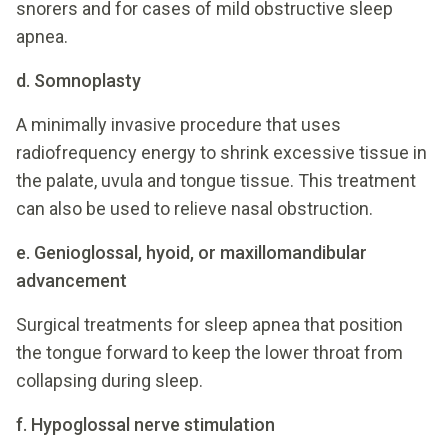
snorers and for cases of mild obstructive sleep
apnea.
d. Somnoplasty
A minimally invasive procedure that uses
radiofrequency energy to shrink excessive tissue in
the palate, uvula and tongue tissue. This treatment
can also be used to relieve nasal obstruction.
e. Genioglossal, hyoid, or maxillomandibular
advancement
Surgical treatments for sleep apnea that position
the tongue forward to keep the lower throat from
collapsing during sleep.
f. Hypoglossal nerve stimulation