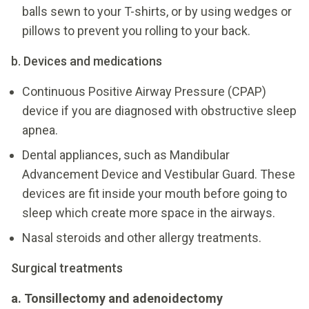
balls sewn to your T-shirts, or by using wedges or
pillows to prevent you rolling to your back.
b. Devices and medications
Continuous Positive Airway Pressure (CPAP)
device if you are diagnosed with obstructive sleep
apnea.
Dental appliances, such as Mandibular
Advancement Device and Vestibular Guard. These
devices are fit inside your mouth before going to
sleep which create more space in the airways.
Nasal steroids and other allergy treatments.
Surgical treatments
a. Tonsillectomy and adenoidectomy