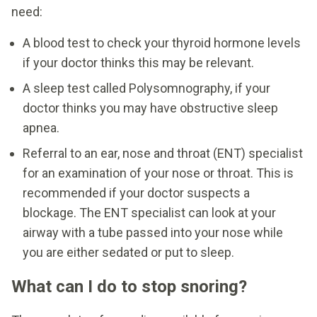
need:
A blood test to check your thyroid hormone levels
if your doctor thinks this may be relevant.
A sleep test called Polysomnography, if your
doctor thinks you may have obstructive sleep
apnea.
Referral to an ear, nose and throat (ENT) specialist
for an examination of your nose or throat. This is
recommended if your doctor suspects a
blockage. The ENT specialist can look at your
airway with a tube passed into your nose while
you are either sedated or put to sleep.
What can I do to stop snoring?