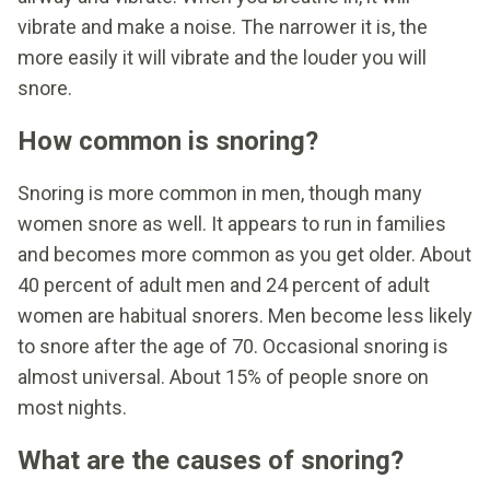
vibrate and make a noise. The narrower it is, the
more easily it will vibrate and the louder you will
snore.
How common is snoring?
Snoring is more common in men, though many
women snore as well. It appears to run in families
and becomes more common as you get older. About
40 percent of adult men and 24 percent of adult
women are habitual snorers. Men become less likely
to snore after the age of 70. Occasional snoring is
almost universal. About 15% of people snore on
most nights.
What are the causes of snoring?