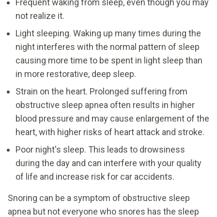
Frequent waking from sleep, even though you may
not realize it.
Light sleeping. Waking up many times during the
night interferes with the normal pattern of sleep
causing more time to be spent in light sleep than
in more restorative, deep sleep.
Strain on the heart. Prolonged suffering from
obstructive sleep apnea often results in higher
blood pressure and may cause enlargement of the
heart, with higher risks of heart attack and stroke.
Poor night's sleep. This leads to drowsiness
during the day and can interfere with your quality
of life and increase risk for car accidents.
Snoring can be a symptom of obstructive sleep
apnea but not everyone who snores has the sleep