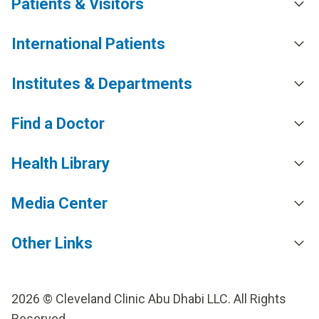
Patients & Visitors
International Patients
Institutes & Departments
Find a Doctor
Health Library
Media Center
Other Links
2026 © Cleveland Clinic Abu Dhabi LLC. All Rights
Reserved.