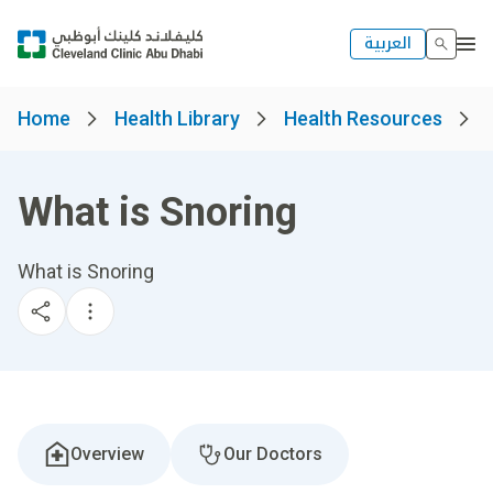
العربية
Home
Health Library
Health Resources
What is Snoring
What is Snoring
Overview
Our Doctors