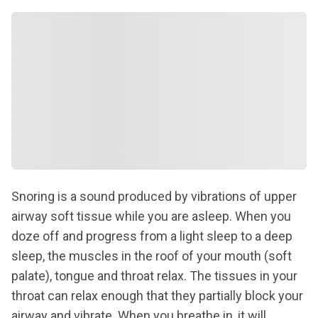
Snoring is a sound produced by vibrations of upper
airway soft tissue while you are asleep. When you
doze off and progress from a light sleep to a deep
sleep, the muscles in the roof of your mouth (soft
palate), tongue and throat relax. The tissues in your
throat can relax enough that they partially block your
airway and vibrate. When you breathe in, it will