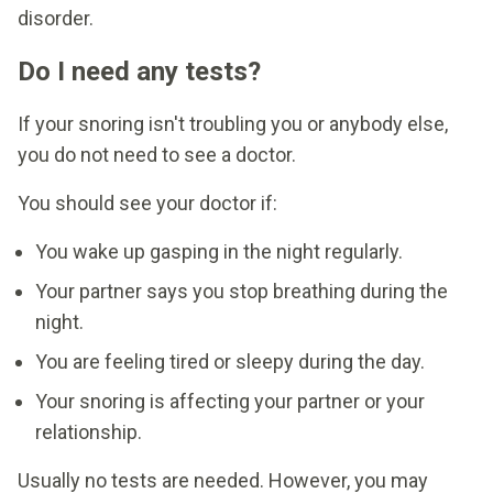
disorder.
Do I need any tests?
If your snoring isn't troubling you or anybody else,
you do not need to see a doctor.
You should see your doctor if:
You wake up gasping in the night regularly.
Your partner says you stop breathing during the
night.
You are feeling tired or sleepy during the day.
Your snoring is affecting your partner or your
relationship.
Usually no tests are needed. However, you may