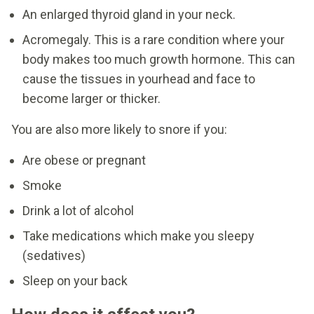
An enlarged thyroid gland in your neck.
Acromegaly. This is a rare condition where your
body makes too much growth hormone. This can
cause the tissues in yourhead and face to
become larger or thicker.
You are also more likely to snore if you:
Are obese or pregnant
Smoke
Drink a lot of alcohol
Take medications which make you sleepy
(sedatives)
Sleep on your back