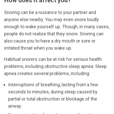
How does it affect you?
Snoring can be a nuisance to your partner and
anyone else nearby. You may even snore loudly
enough to wake yourself up. Though, in many cases,
people do not realize that they snore. Snoring can
also cause you to have a dry mouth or sore or
irritated throat when you wake up.
Habitual snorers can be at risk for serious health
problems, including obstructive sleep apnea. Sleep
apnea creates several problems, including:
Interruptions of breathing, lasting from a few
seconds to minutes, during sleep caused by
partial or total obstruction or blockage of the
airway.