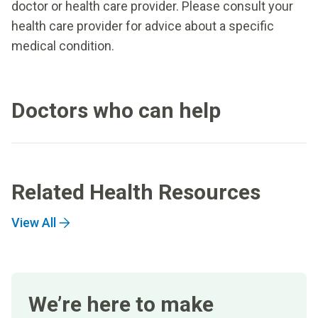
doctor or health care provider. Please consult your
health care provider for advice about a specific
medical condition.
Doctors who can help
Related Health Resources
View All
We’re here to make