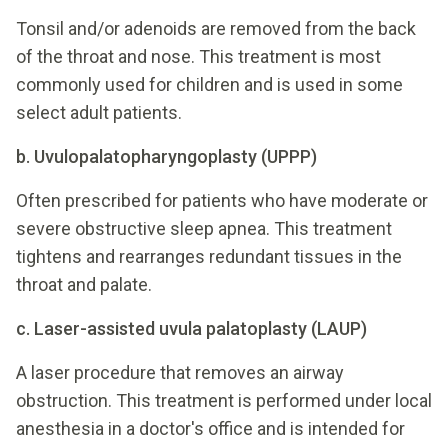
Tonsil and/or adenoids are removed from the back
of the throat and nose. This treatment is most
commonly used for children and is used in some
select adult patients.
b. Uvulopalatopharyngoplasty (UPPP)
Often prescribed for patients who have moderate or
severe obstructive sleep apnea. This treatment
tightens and rearranges redundant tissues in the
throat and palate.
c. Laser-assisted uvula palatoplasty (LAUP)
A laser procedure that removes an airway
obstruction. This treatment is performed under local
anesthesia in a doctor's office and is intended for