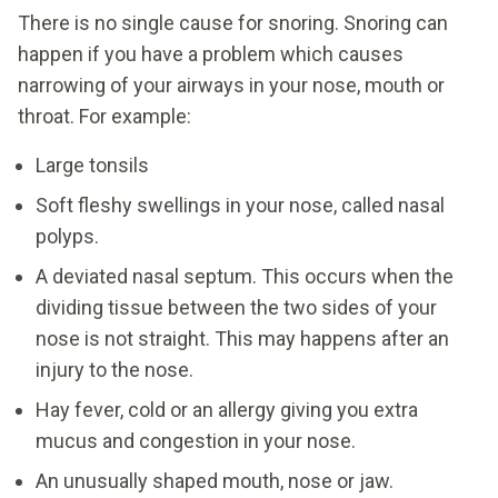
There is no single cause for snoring. Snoring can
happen if you have a problem which causes
narrowing of your airways in your nose, mouth or
throat. For example:
Large tonsils
Soft fleshy swellings in your nose, called nasal
polyps.
A deviated nasal septum. This occurs when the
dividing tissue between the two sides of your
nose is not straight. This may happens after an
injury to the nose.
Hay fever, cold or an allergy giving you extra
mucus and congestion in your nose.
An unusually shaped mouth, nose or jaw.