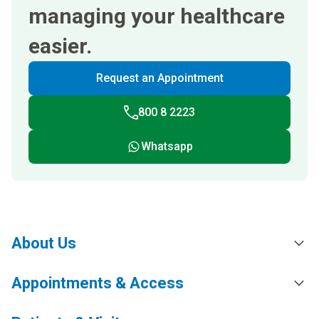
managing your healthcare
easier.
Request an Appointment
800 8 2223
Whatsapp
About Us
Appointments & Access