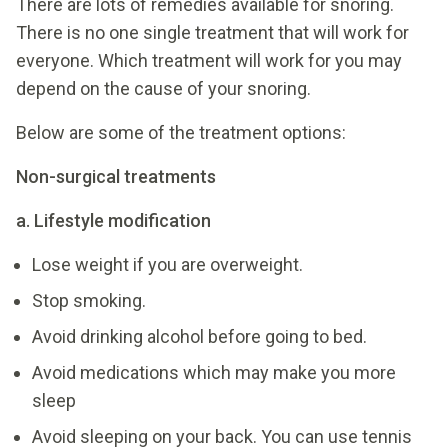
There are lots of remedies available for snoring.
There is no one single treatment that will work for
everyone. Which treatment will work for you may
depend on the cause of your snoring.
Below are some of the treatment options:
Non-surgical treatments
a. Lifestyle modification
Lose weight if you are overweight.
Stop smoking.
Avoid drinking alcohol before going to bed.
Avoid medications which may make you more
sleep
Avoid sleeping on your back. You can use tennis