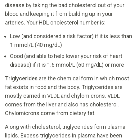
disease by taking the bad cholesterol out of your
blood and keeping it from building up in your
arteries. Your HDL cholesterol number is:
Low (and considered a risk factor) if it is less than
1 mmol/L (40 mg/dL)
Good (and able to help lower your risk of heart
disease) if it is 1.6 mmol/L (60 mg/dL) or more
Triglycerides
are the chemical form in which most
fat exists in food and the body. Triglycerides are
mostly carried in VLDL and chylomicrons. VLDL
comes from the liver and also has cholesterol.
Chylomicrons come from dietary fat.
Along with cholesterol, triglycerides form plasma
lipids. Excess triglycerides in plasma have been