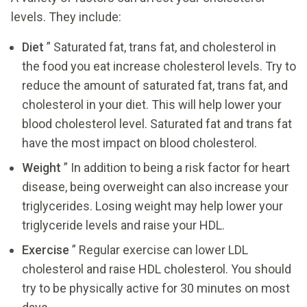
levels. They include:
Diet
” Saturated fat, trans fat, and cholesterol in
the food you eat increase cholesterol levels. Try to
reduce the amount of saturated fat, trans fat, and
cholesterol in your diet. This will help lower your
blood cholesterol level. Saturated fat and trans fat
have the most impact on blood cholesterol.
Weight
” In addition to being a risk factor for heart
disease, being overweight can also increase your
triglycerides. Losing weight may help lower your
triglyceride levels and raise your HDL.
Exercise
” Regular exercise can lower LDL
cholesterol and raise HDL cholesterol. You should
try to be physically active for 30 minutes on most