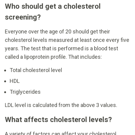
Who should get a cholesterol
screening?
Everyone over the age of 20 should get their
cholesterol levels measured at least once every five
years. The test that is performed is a blood test
called a lipoprotein profile. That includes:
Total cholesterol level
HDL
Triglycerides
LDL level is calculated from the above 3 values.
What affects cholesterol levels?
A variety of factors can affect your cholesterol