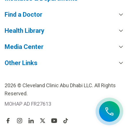
Find a Doctor
Health Library
Media Center
Other Links
2026 © Cleveland Clinic Abu Dhabi LLC. All Rights
Reserved.
MOHAP AD FR27613