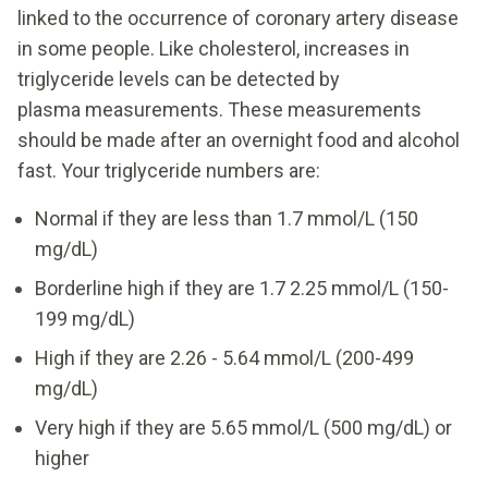
linked to the occurrence of coronary artery disease
in some people. Like cholesterol, increases in
triglyceride levels can be detected by
plasma measurements. These measurements
should be made after an overnight food and alcohol
fast. Your triglyceride numbers are:
Normal if they are less than 1.7 mmol/L (150
mg/dL)
Borderline high if they are 1.7 2.25 mmol/L (150-
199 mg/dL)
High if they are 2.26 - 5.64 mmol/L (200-499
mg/dL)
Very high if they are 5.65 mmol/L (500 mg/dL) or
higher