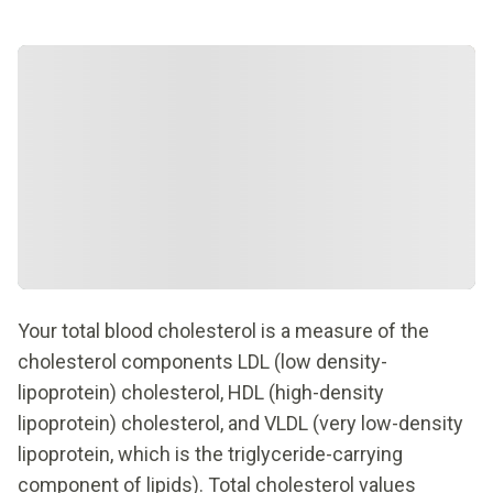
Your total blood cholesterol is a measure of the
cholesterol components LDL (low density-
lipoprotein) cholesterol, HDL (high-density
lipoprotein) cholesterol, and VLDL (very low-density
lipoprotein, which is the triglyceride-carrying
component of lipids). Total cholesterol values