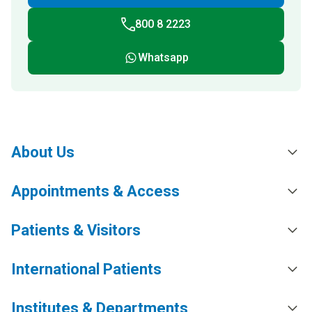
800 8 2223
Whatsapp
About Us
Appointments & Access
Patients & Visitors
International Patients
Institutes & Departments