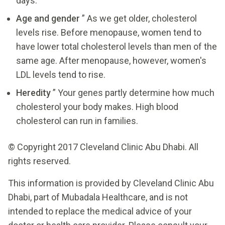
days.
Age and gender
” As we get older, cholesterol
levels rise. Before menopause, women tend to
have lower total cholesterol levels than men of the
same age. After menopause, however, women's
LDL levels tend to rise.
Heredity
” Your genes partly determine how much
cholesterol your body makes. High blood
cholesterol can run in families.
© Copyright 2017 Cleveland Clinic Abu Dhabi. All
rights reserved.
This information is provided by Cleveland Clinic Abu
Dhabi, part of Mubadala Healthcare, and is not
intended to replace the medical advice of your