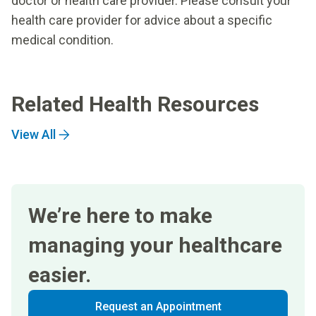
doctor or health care provider. Please consult your
health care provider for advice about a specific
medical condition.
Related Health Resources
View All
We’re here to make
managing your healthcare
easier.
Request an Appointment