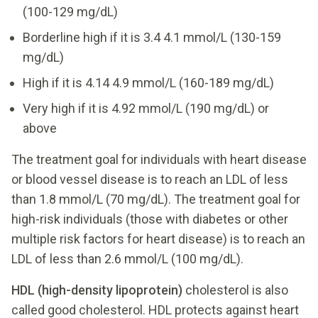
(100-129 mg/dL)
Borderline high if it is 3.4 4.1 mmol/L (130-159
mg/dL)
High if it is 4.14 4.9 mmol/L (160-189 mg/dL)
Very high if it is 4.92 mmol/L (190 mg/dL) or
above
The treatment goal for individuals with heart disease
or blood vessel disease is to reach an LDL of less
than 1.8 mmol/L (70 mg/dL). The treatment goal for
high-risk individuals (those with diabetes or other
multiple risk factors for heart disease) is to reach an
LDL of less than 2.6 mmol/L (100 mg/dL).
HDL (high-density lipoprotein)
cholesterol is also
called good cholesterol. HDL protects against heart