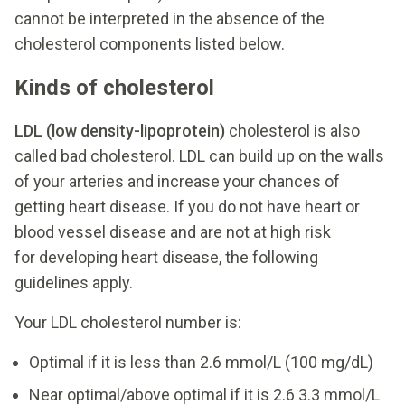
cannot be interpreted in the absence of the
cholesterol components listed below.
Kinds of cholesterol
LDL (low density-lipoprotein)
cholesterol is also
called bad cholesterol. LDL can build up on the walls
of your arteries and increase your chances of
getting heart disease. If you do not have heart or
blood vessel disease and are not at high risk
for developing heart disease, the following
guidelines apply.
Your LDL cholesterol number is:
Optimal if it is less than 2.6 mmol/L (100 mg/dL)
Near optimal/above optimal if it is 2.6 3.3 mmol/L