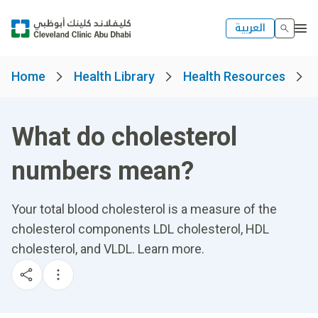
العربية
Home
Health Library
Health Resources
What do cholesterol
numbers mean?
Your total blood cholesterol is a measure of the
cholesterol components LDL cholesterol, HDL
cholesterol, and VLDL. Learn more.