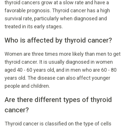
thyroid cancers grow at a slow rate and have a
favorable prognosis. Thyroid cancer has a high
survival rate, particularly when diagnosed and
treated in its early stages.
Who is affected by thyroid cancer?
Women are three times more likely than men to get
thyroid cancer. It is usually diagnosed in women
aged 40 - 60 years old, and in men who are 60 - 80
years old. The disease can also affect younger
people and children.
Are there different types of thyroid
cancer?
Thyroid cancer is classified on the type of cells