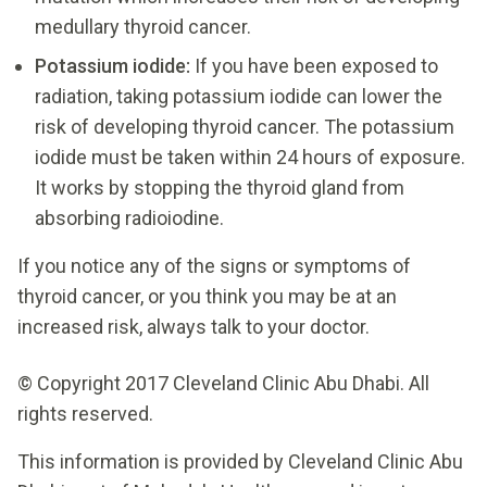
medullary thyroid cancer.
Potassium iodide:
If you have been exposed to
radiation, taking potassium iodide can lower the
risk of developing thyroid cancer. The potassium
iodide must be taken within 24 hours of exposure.
It works by stopping the thyroid gland from
absorbing radioiodine.
If you notice any of the signs or symptoms of
thyroid cancer, or you think you may be at an
increased risk, always talk to your doctor.
© Copyright 2017 Cleveland Clinic Abu Dhabi. All
rights reserved.
This information is provided by Cleveland Clinic Abu