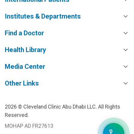
Institutes & Departments
Find a Doctor
Health Library
Media Center
Other Links
2026 © Cleveland Clinic Abu Dhabi LLC. All Rights
Reserved.
MOHAP AD FR27613