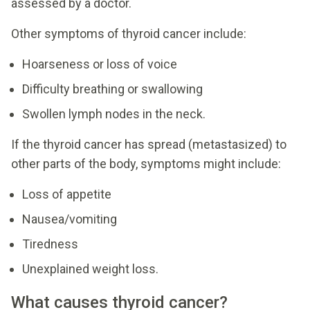
assessed by a doctor.
Other symptoms of thyroid cancer include:
Hoarseness or loss of voice
Difficulty breathing or swallowing
Swollen lymph nodes in the neck.
If the thyroid cancer has spread (metastasized) to
other parts of the body, symptoms might include:
Loss of appetite
Nausea/vomiting
Tiredness
Unexplained weight loss.
What causes thyroid cancer?