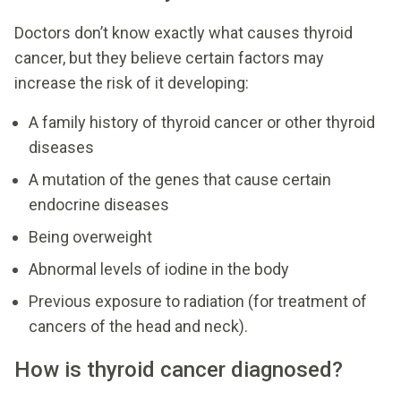
Doctors don’t know exactly what causes thyroid
cancer, but they believe certain factors may
increase the risk of it developing:
A family history of thyroid cancer or other thyroid
diseases
A mutation of the genes that cause certain
endocrine diseases
Being overweight
Abnormal levels of iodine in the body
Previous exposure to radiation (for treatment of
cancers of the head and neck).
How is thyroid cancer diagnosed?