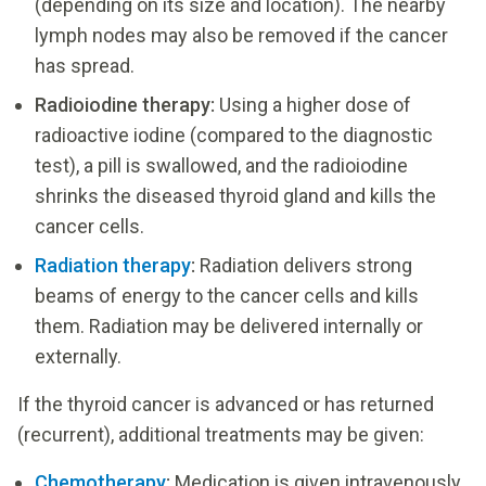
(depending on its size and location). The nearby
lymph nodes may also be removed if the cancer
has spread.
Radioiodine therapy:
Using a higher dose of
radioactive iodine (compared to the diagnostic
test), a pill is swallowed, and the radioiodine
shrinks the diseased thyroid gland and kills the
cancer cells.
Radiation therapy
:
Radiation delivers strong
beams of energy to the cancer cells and kills
them. Radiation may be delivered internally or
externally.
If the thyroid cancer is advanced or has returned
(recurrent), additional treatments may be given:
Chemotherapy
:
Medication is given intravenously