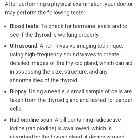
After performing a physical examination, your doctor
may perform the following tests:
Blood tests:
To check for hormone levels and to
see if the thyroid is working properly.
Ultrasound:
A non-invasive imaging technique,
using high-frequency sound waves to create
detailed images of the thyroid gland, which can aid
in assessing the size, structure, and any
abnormalities of the thyroid.
Biopsy:
Using a needle, a small sample of cells are
taken from the thyroid gland and tested for cancer
cells.
Radioiodine scan:
A pill containing radioactive
iodine (radioiodine) is swallowed, which is
absorbed by the thyroid gland. A device is used