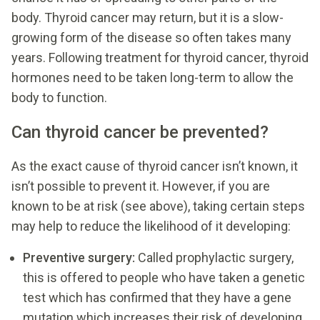
body. Thyroid cancer may return, but it is a slow-
growing form of the disease so often takes many
years. Following treatment for thyroid cancer, thyroid
hormones need to be taken long-term to allow the
body to function.
Can thyroid cancer be prevented?
As the exact cause of thyroid cancer isn’t known, it
isn’t possible to prevent it. However, if you are
known to be at risk (see above), taking certain steps
may help to reduce the likelihood of it developing:
Preventive surgery:
Called prophylactic surgery,
this is offered to people who have taken a genetic
test which has confirmed that they have a gene
mutation which increases their risk of developing