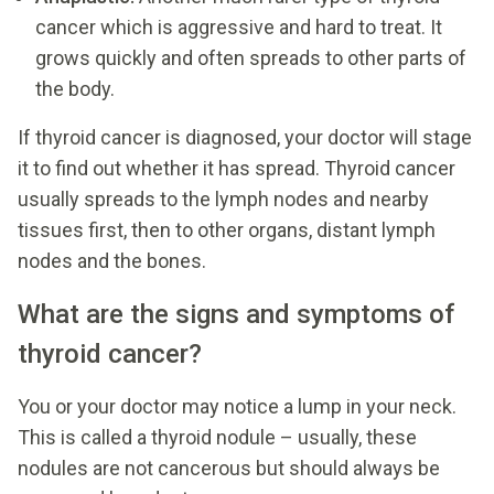
cancer which is aggressive and hard to treat. It
grows quickly and often spreads to other parts of
the body.
If thyroid cancer is diagnosed, your doctor will stage
it to find out whether it has spread. Thyroid cancer
usually spreads to the lymph nodes and nearby
tissues first, then to other organs, distant lymph
nodes and the bones.
What are the signs and symptoms of
thyroid cancer?
You or your doctor may notice a lump in your neck.
This is called a thyroid nodule – usually, these
nodules are not cancerous but should always be