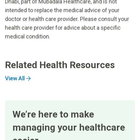
Dhabi, part of Mubadala Healthcare, and is not
intended to replace the medical advice of your
doctor or health care provider. Please consult your
health care provider for advice about a specific
medical condition.
Related Health Resources
View All
We’re here to make
managing your healthcare