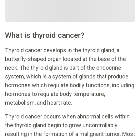
What is thyroid cancer?
Thyroid cancer develops in the thyroid gland, a
butterfly-shaped organ located at the base of the
neck. The thyroid gland is part of the endocrine
system, which is a system of glands that produce
hormones which regulate bodily functions, including
hormones to regulate body temperature,
metabolism, and heart rate.
Thyroid cancer occurs when abnormal cells within
the thyroid gland begin to grow uncontrollably
resulting in the formation of a malignant tumor. Most