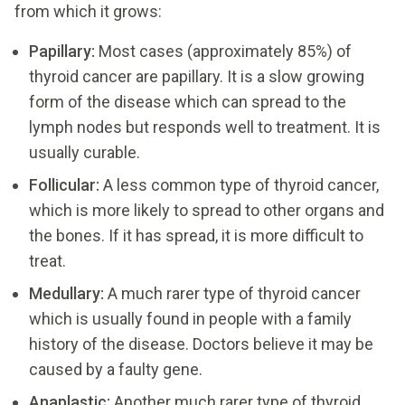
from which it grows:
Papillary:
Most cases (approximately 85%) of
thyroid cancer are papillary. It is a slow growing
form of the disease which can spread to the
lymph nodes but responds well to treatment. It is
usually curable.
Follicular:
A less common type of thyroid cancer,
which is more likely to spread to other organs and
the bones. If it has spread, it is more difficult to
treat.
Medullary:
A much rarer type of thyroid cancer
which is usually found in people with a family
history of the disease. Doctors believe it may be
caused by a faulty gene.
Anaplastic:
Another much rarer type of thyroid