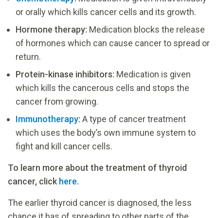
or orally which kills cancer cells and its growth.
Hormone therapy:
Medication blocks the release
of hormones which can cause cancer to spread or
return.
Protein-kinase inhibitors:
Medication is given
which kills the cancerous cells and stops the
cancer from growing.
Immunotherapy
:
A type of cancer treatment
which uses the body’s own immune system to
fight and kill cancer cells.
To learn more about the treatment of thyroid
cancer, click
here
.
The earlier thyroid cancer is diagnosed, the less
chance it has of spreading to other parts of the