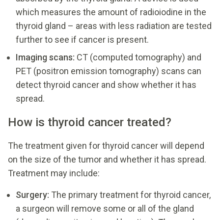
which measures the amount of radioiodine in the
thyroid gland – areas with less radiation are tested
further to see if cancer is present.
Imaging scans:
CT (computed tomography) and
PET (positron emission tomography) scans can
detect thyroid cancer and show whether it has
spread.
How is thyroid cancer treated?
The treatment given for thyroid cancer will depend
on the size of the tumor and whether it has spread.
Treatment may include:
Surgery:
The primary treatment for thyroid cancer,
a surgeon will remove some or all of the gland