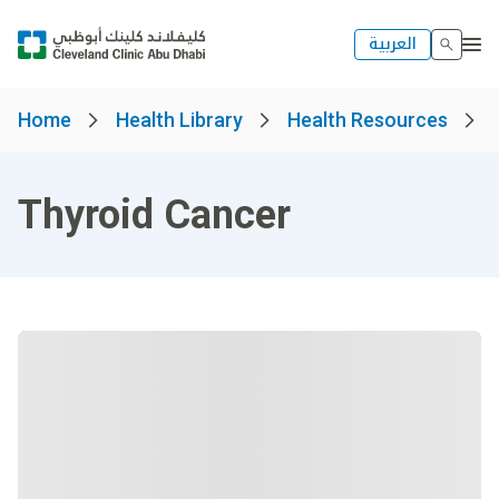
العربية
Home
Health Library
Health Resources
Thyroid Cancer