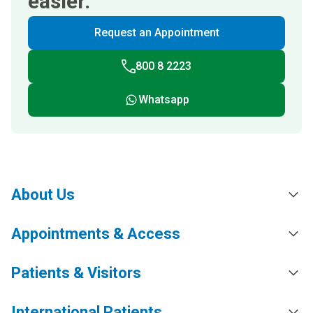
easier.
Request an Appointment
800 8 2223
Whatsapp
About Us
Appointments & Access
Patients & Visitors
International Patients