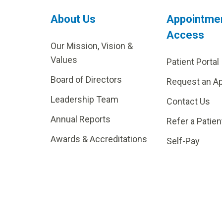
About Us
Appointme
Access
Our Mission, Vision &
Values
Patient Portal
Board of Directors
Request an A
Leadership Team
Contact Us
Annual Reports
Refer a Patien
Awards & Accreditations
Self-Pay