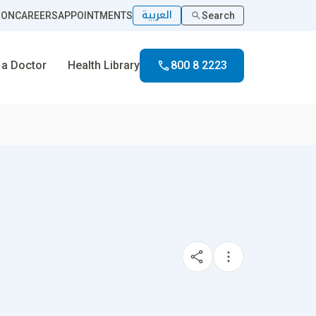
العربية
ION
CAREERS
APPOINTMENTS
Search
 a Doctor
Health Library
800 8 2223