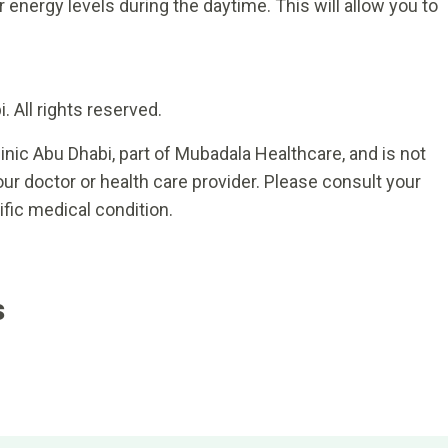
 energy levels during the daytime. This will allow you to
 All rights reserved.
inic Abu Dhabi, part of Mubadala Healthcare, and is not
ur doctor or health care provider. Please consult your
ific medical condition.
s