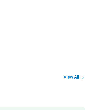
View All