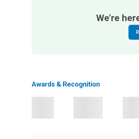
We’re her
R
Awards & Recognition