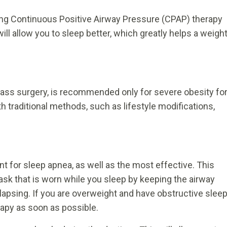
using Continuous Positive Airway Pressure (CPAP) therapy
ll allow you to sleep better, which greatly helps a weigh
bypass surgery, is recommended only for severe obesity fo
h traditional methods, such as lifestyle modifications,
for sleep apnea, as well as the most effective. This
ask that is worn while you sleep by keeping the airway
llapsing. If you are overweight and have obstructive slee
rapy as soon as possible.