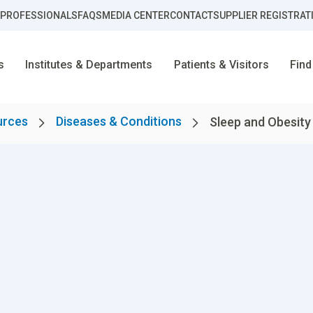
 PROFESSIONALS
FAQS
MEDIA CENTER
CONTACT
SUPPLIER REGISTRAT
s
Institutes & Departments
Patients & Visitors
Find
urces
Diseases & Conditions
Sleep and Obesity