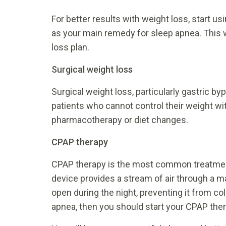
For better results with weight loss, start 
as your main remedy for sleep apnea. This wi
loss plan.
Surgical weight loss
Surgical weight loss, particularly gastric 
patients who cannot control their weight wit
pharmacotherapy or diet changes.
CPAP therapy
CPAP therapy is the most common treatment 
device provides a stream of air through a m
open during the night, preventing it from co
apnea, then you should start your CPAP the