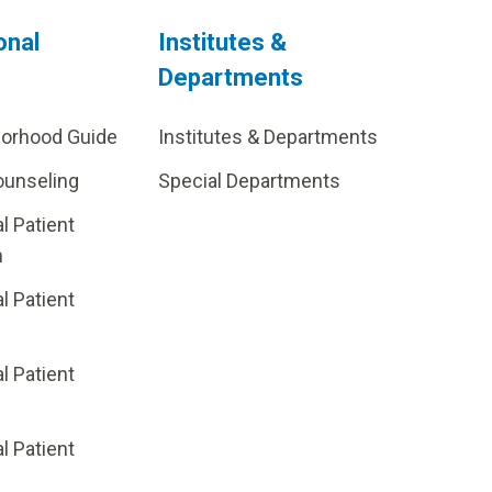
onal
Institutes &
Departments
borhood Guide
Institutes & Departments
ounseling
Special Departments
al Patient
m
al Patient
al Patient
p
al Patient