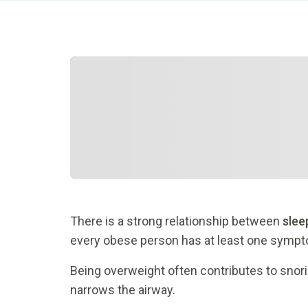
There is a strong relationship between
slee
every obese person has at least one sympto
Being overweight often contributes to snorin
narrows the airway.