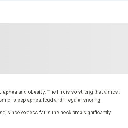
p apnea
and
obesity
. The link is so strong that almost
m of sleep apnea: loud and irregular snoring.
g, since excess fat in the neck area significantly