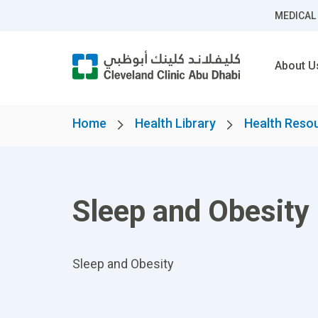
MEDICAL
About U
Home
Health Library
Health Reso
Sleep and Obesity
Sleep and Obesity