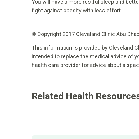
You will have a more restful sleep and better
fight against obesity with less effort.
© Copyright 2017 Cleveland Clinic Abu Dhabi.
This information is provided by Cleveland Cl
intended to replace the medical advice of yo
health care provider for advice about a spec
Related Health Resource