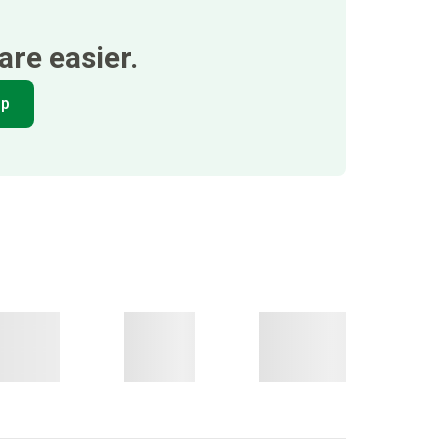
re easier.
pp