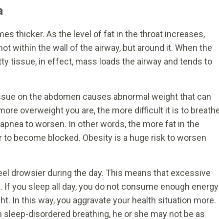
a
s thicker. As the level of fat in the throat increases,
not within the wall of the airway, but around it. When the
ty tissue, in effect, mass loads the airway and tends to
tissue on the abdomen causes abnormal weight that can
more overweight you are, the more difficult it is to breath
apnea to worsen. In other words, the more fat in the
ger to become blocked. Obesity is a huge risk to worsen
el drowsier during the day. This means that excessive
. If you sleep all day, you do not consume enough energy
. In this way, you aggravate your health situation more.
m sleep-disordered breathing, he or she may not be as