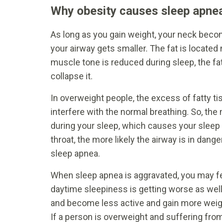
Why obesity causes sleep apne
As long as you gain weight, your neck become
your airway gets smaller. The fat is located 
muscle tone is reduced during sleep, the fat
collapse it.
In overweight people, the excess of fatty 
interfere with the normal breathing. So, the 
during your sleep, which causes your sleep 
throat, the more likely the airway is in dan
sleep apnea.
When sleep apnea is aggravated, you may fe
daytime sleepiness is getting worse as well
and become less active and gain more weight
If a person is overweight and suffering fro