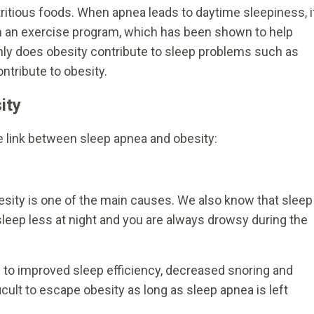
tritious foods. When apnea leads to daytime sleepiness, i
n an exercise program, which has been shown to help
nly does obesity contribute to sleep problems such as
ntribute to obesity.
ity
he link between sleep apnea and obesity:
esity is one of the main causes. We also know that sleep
eep less at night and you are always drowsy during the
 to improved sleep efficiency, decreased snoring and
ficult to escape obesity as long as sleep apnea is left