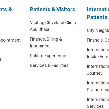
nts &
Patients & Visitors
Internati
Patients
Visiting Cleveland Clinic
Abu Dhabi
City Neigh
Finance, Billing &
ppointment
Financial C
Insurance
Internation
Patient Experience
Intake For
t
Services & Facilities
Internation
Journey
Internation
Partnershi
Internation
Services