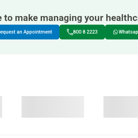
e to make managing your healthca
equest an Appointment
800 8 2223
Whatsa