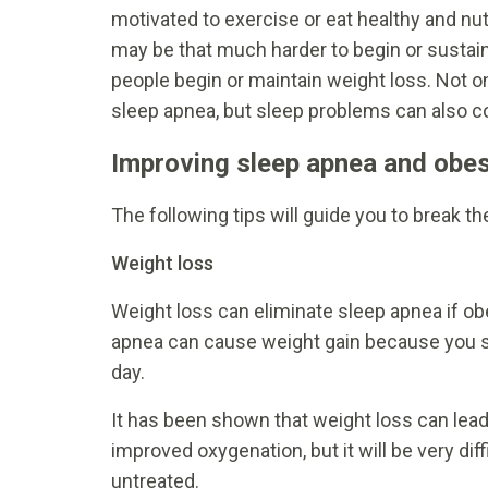
motivated to exercise or eat healthy and nu
may be that much harder to begin or sustai
people begin or maintain weight loss. Not o
sleep apnea, but sleep problems can also co
Improving sleep apnea and obes
The following tips will guide you to break t
Weight loss
Weight loss can eliminate sleep apnea if ob
apnea can cause weight gain because you sl
day.
It has been shown that weight loss can lead
improved oxygenation, but it will be very dif
untreated.