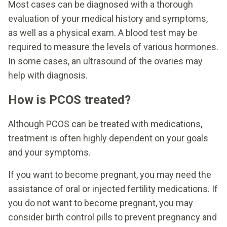
Most cases can be diagnosed with a thorough
evaluation of your medical history and symptoms,
as well as a physical exam. A blood test may be
required to measure the levels of various hormones.
In some cases, an ultrasound of the ovaries may
help with diagnosis.
How is PCOS treated?
Although PCOS can be treated with medications,
treatment is often highly dependent on your goals
and your symptoms.
If you want to become pregnant, you may need the
assistance of oral or injected fertility medications. If
you do not want to become pregnant, you may
consider birth control pills to prevent pregnancy and