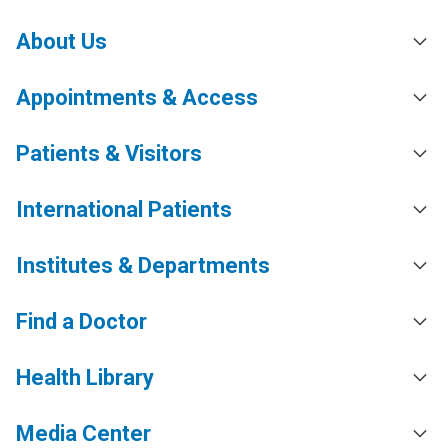
About Us
Appointments & Access
Patients & Visitors
International Patients
Institutes & Departments
Find a Doctor
Health Library
Media Center