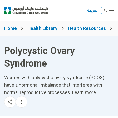
العربية
Home
Health Library
Health Resources
Polycystic Ovary
Syndrome
Women with polycystic ovary syndrome (PCOS)
have a hormonal imbalance that interferes with
normal reproductive processes. Learn more.