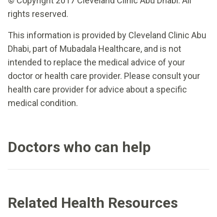
© Copyright 2017 Cleveland Clinic Abu Dhabi. All
rights reserved.
This information is provided by Cleveland Clinic Abu
Dhabi, part of Mubadala Healthcare, and is not
intended to replace the medical advice of your
doctor or health care provider. Please consult your
health care provider for advice about a specific
medical condition.
Doctors who can help
Related Health Resources