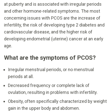
at puberty and is associated with irregular periods
and other hormone-related symptoms. The most
concerning issues with PCOS are the increase of
infertility, the risk of developing type 2 diabetes and
cardiovascular disease, and the higher risk of
developing endometrial (uterine) cancer at an early
age.
What are the symptoms of PCOS?
Irregular menstrual periods, or no menstrual
periods at all.
Decreased frequency or complete lack of
ovulation, resulting in problems with infertility.
Obesity, often specifically characterized by weight
gain in the upper body and abdomen.