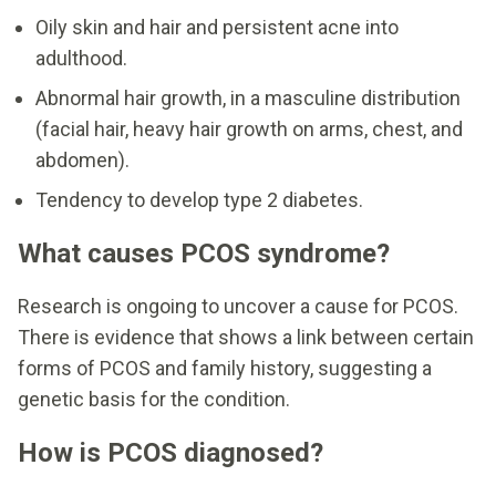
Oily skin and hair and persistent acne into
adulthood.
Abnormal hair growth, in a masculine distribution
(facial hair, heavy hair growth on arms, chest, and
abdomen).
Tendency to develop type 2 diabetes.
What causes PCOS syndrome?
Research is ongoing to uncover a cause for PCOS.
There is evidence that shows a link between certain
forms of PCOS and family history, suggesting a
genetic basis for the condition.
How is PCOS diagnosed?