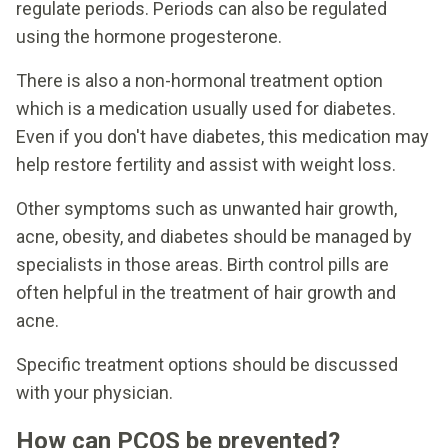
regulate periods. Periods can also be regulated
using the hormone progesterone.
There is also a non-hormonal treatment option
which is a medication usually used for diabetes.
Even if you don't have diabetes, this medication may
help restore fertility and assist with weight loss.
Other symptoms such as unwanted hair growth,
acne, obesity, and diabetes should be managed by
specialists in those areas. Birth control pills are
often helpful in the treatment of hair growth and
acne.
Specific treatment options should be discussed
with your physician.
How can PCOS be prevented?