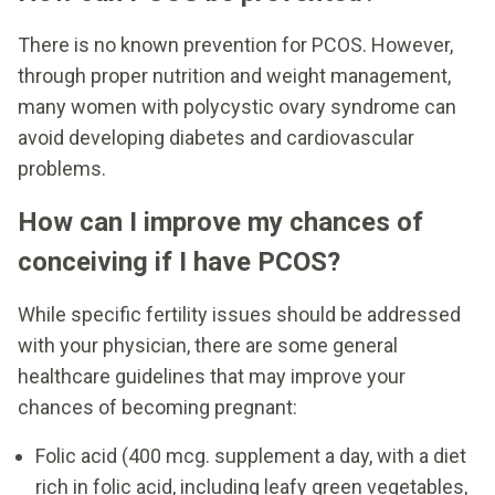
There is no known prevention for PCOS. However,
through proper nutrition and weight management,
many women with polycystic ovary syndrome can
avoid developing diabetes and cardiovascular
problems.
How can I improve my chances of
conceiving if I have PCOS?
While specific fertility issues should be addressed
with your physician, there are some general
healthcare guidelines that may improve your
chances of becoming pregnant:
Folic acid (400 mcg. supplement a day, with a diet
rich in folic acid, including leafy green vegetables,