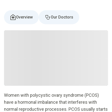
Overview
Our Doctors
Women with polycystic ovary syndrome (PCOS)
have a hormonal imbalance that interferes with
normal reproductive processes. PCOS usually starts