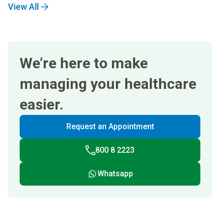
View All
We’re here to make
managing your healthcare
easier.
Request an Appointment
800 8 2223
Whatsapp