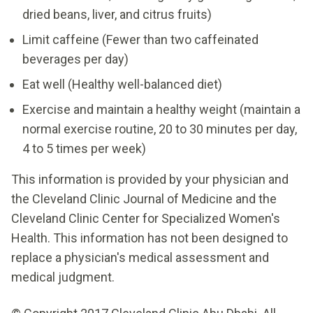
dried beans, liver, and citrus fruits)
Limit caffeine (Fewer than two caffeinated
beverages per day)
Eat well (Healthy well-balanced diet)
Exercise and maintain a healthy weight (maintain a
normal exercise routine, 20 to 30 minutes per day,
4 to 5 times per week)
This information is provided by your physician and
the Cleveland Clinic Journal of Medicine and the
Cleveland Clinic Center for Specialized Women's
Health. This information has not been designed to
replace a physician's medical assessment and
medical judgment.