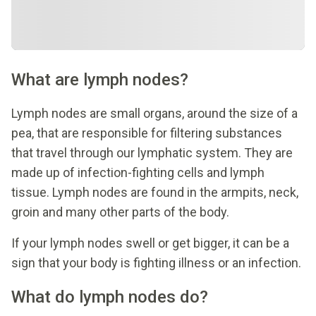
What are lymph nodes?
Lymph nodes are small organs, around the size of a
pea, that are responsible for filtering substances
that travel through our lymphatic system. They are
made up of infection-fighting cells and lymph
tissue. Lymph nodes are found in the armpits, neck,
groin and many other parts of the body.
If your lymph nodes swell or get bigger, it can be a
sign that your body is fighting illness or an infection.
What do lymph nodes do?