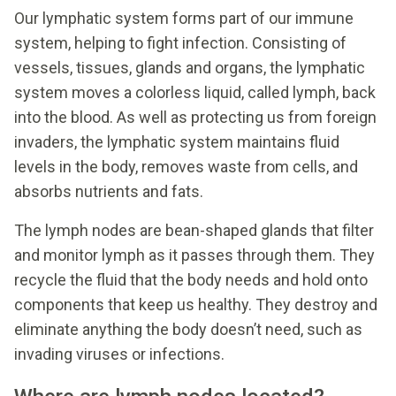
Our lymphatic system forms part of our immune
system, helping to fight infection. Consisting of
vessels, tissues, glands and organs, the lymphatic
system moves a colorless liquid, called lymph, back
into the blood. As well as protecting us from foreign
invaders, the lymphatic system maintains fluid
levels in the body, removes waste from cells, and
absorbs nutrients and fats.
The lymph nodes are bean-shaped glands that filter
and monitor lymph as it passes through them. They
recycle the fluid that the body needs and hold onto
components that keep us healthy. They destroy and
eliminate anything the body doesn’t need, such as
invading viruses or infections.