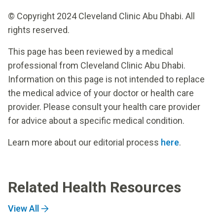
© Copyright 2024 Cleveland Clinic Abu Dhabi. All
rights reserved.
This page has been reviewed by a medical
professional from Cleveland Clinic Abu Dhabi.
Information on this page is not intended to replace
the medical advice of your doctor or health care
provider. Please consult your health care provider
for advice about a specific medical condition.
Learn more about our editorial process
here
.
Related Health Resources
View All