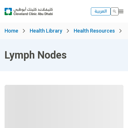
العربية
Home
Health Library
Health Resources
Lymph Nodes