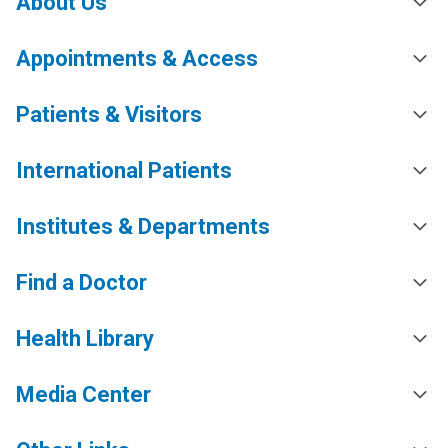
About Us
Appointments & Access
Patients & Visitors
International Patients
Institutes & Departments
Find a Doctor
Health Library
Media Center