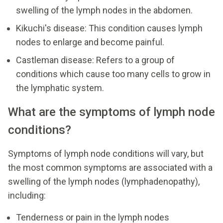
swelling of the lymph nodes in the abdomen.
Kikuchi's disease: This condition causes lymph
nodes to enlarge and become painful.
Castleman disease: Refers to a group of
conditions which cause too many cells to grow in
the lymphatic system.
What are the symptoms of lymph node
conditions?
Symptoms of lymph node conditions will vary, but
the most common symptoms are associated with a
swelling of the lymph nodes (lymphadenopathy),
including:
Tenderness or pain in the lymph nodes