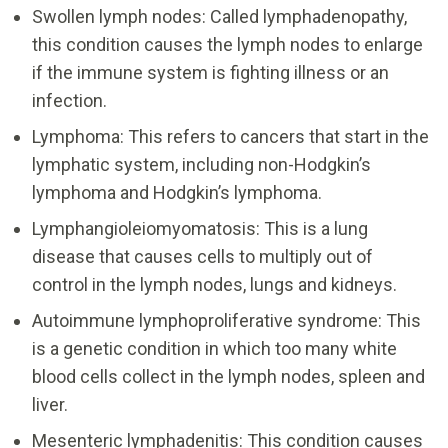
Swollen lymph nodes: Called lymphadenopathy,
this condition causes the lymph nodes to enlarge
if the immune system is fighting illness or an
infection.
Lymphoma: This refers to cancers that start in the
lymphatic system, including non-Hodgkin’s
lymphoma and Hodgkin’s lymphoma.
Lymphangioleiomyomatosis: This is a lung
disease that causes cells to multiply out of
control in the lymph nodes, lungs and kidneys.
Autoimmune lymphoproliferative syndrome: This
is a genetic condition in which too many white
blood cells collect in the lymph nodes, spleen and
liver.
Mesenteric lymphadenitis: This condition causes