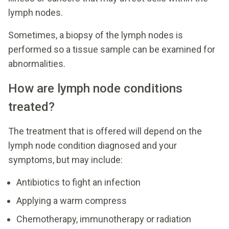
lymph nodes.
Sometimes, a biopsy of the lymph nodes is
performed so a tissue sample can be examined for
abnormalities.
How are lymph node conditions
treated?
The treatment that is offered will depend on the
lymph node condition diagnosed and your
symptoms, but may include:
Antibiotics to fight an infection
Applying a warm compress
Chemotherapy, immunotherapy or radiation