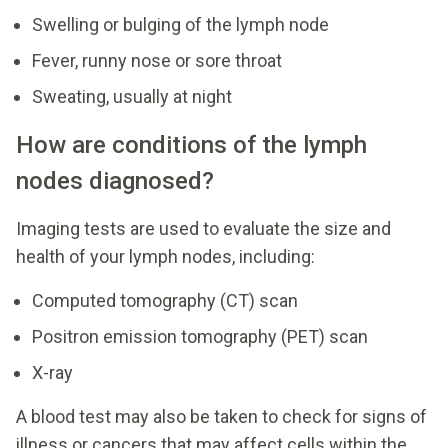
Swelling or bulging of the lymph node
Fever, runny nose or sore throat
Sweating, usually at night
How are conditions of the lymph
nodes diagnosed?
Imaging tests are used to evaluate the size and
health of your lymph nodes, including:
Computed tomography (CT) scan
Positron emission tomography (PET) scan
X-ray
A blood test may also be taken to check for signs of
illness or cancers that may affect cells within the