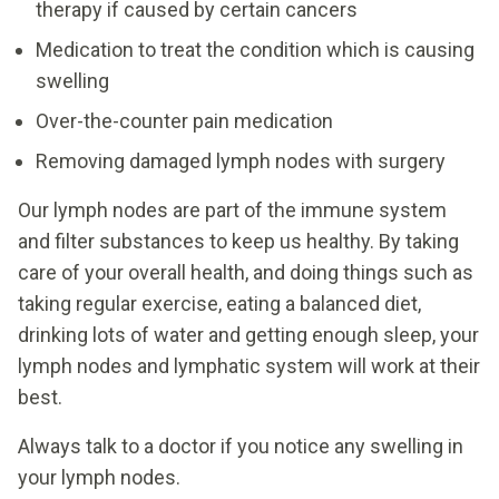
therapy if caused by certain cancers
Medication to treat the condition which is causing
swelling
Over-the-counter pain medication
Removing damaged lymph nodes with surgery
Our lymph nodes are part of the immune system
and filter substances to keep us healthy. By taking
care of your overall health, and doing things such as
taking regular exercise, eating a balanced diet,
drinking lots of water and getting enough sleep, your
lymph nodes and lymphatic system will work at their
best.
Always talk to a doctor if you notice any swelling in
your lymph nodes.