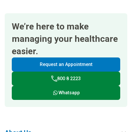
We’re here to make
managing your healthcare
easier.
Request an Appointment
800 8 2223
Whatsapp