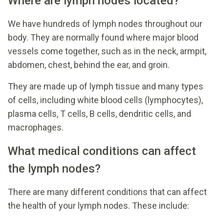
Where are lymph nodes located?
We have hundreds of lymph nodes throughout our
body. They are normally found where major blood
vessels come together, such as in the neck, armpit,
abdomen, chest, behind the ear, and groin.
They are made up of lymph tissue and many types
of cells, including white blood cells (lymphocytes),
plasma cells, T cells, B cells, dendritic cells, and
macrophages.
What medical conditions can affect
the lymph nodes?
There are many different conditions that can affect
the health of your lymph nodes. These include: