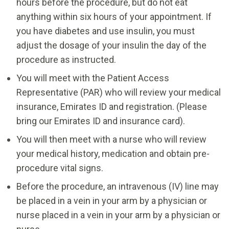
hours before the procedure, but do not eat
anything within six hours of your appointment. If
you have diabetes and use insulin, you must
adjust the dosage of your insulin the day of the
procedure as instructed.
You will meet with the Patient Access
Representative (PAR) who will review your medical
insurance, Emirates ID and registration. (Please
bring our Emirates ID and insurance card).
You will then meet with a nurse who will review
your medical history, medication and obtain pre-
procedure vital signs.
Before the procedure, an intravenous (IV) line may
be placed in a vein in your arm by a physician or
nurse placed in a vein in your arm by a physician or