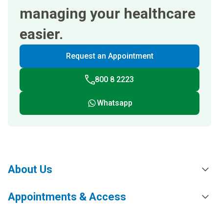
managing your healthcare
easier.
Request an Appointment
800 8 2223
Whatsapp
About Us
Appointments & Access