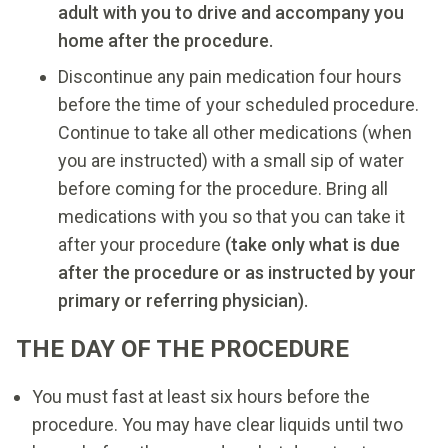
adult with you to drive and accompany you
home after the procedure.
Discontinue any pain medication four hours
before the time of your scheduled procedure.
Continue to take all other medications (when
you are instructed) with a small sip of water
before coming for the procedure. Bring all
medications with you so that you can take it
after your procedure
(take only what is due
after the procedure or as instructed by your
primary or referring physician).
THE DAY OF THE PROCEDURE
You must fast at least six hours before the
procedure. You may have clear liquids until two