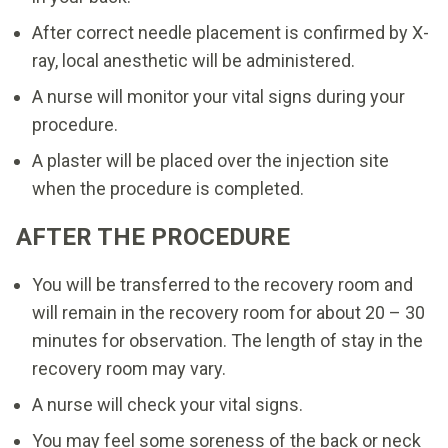
After correct needle placement is confirmed by X-
ray, local anesthetic will be administered.
A nurse will monitor your vital signs during your
procedure.
A plaster will be placed over the injection site
when the procedure is completed.
AFTER THE PROCEDURE
You will be transferred to the recovery room and
will remain in the recovery room for about 20 – 30
minutes for observation. The length of stay in the
recovery room may vary.
A nurse will check your vital signs.
You may feel some soreness of the back or neck