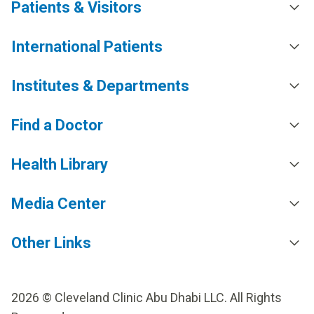
Patients & Visitors
International Patients
Institutes & Departments
Find a Doctor
Health Library
Media Center
Other Links
2026 © Cleveland Clinic Abu Dhabi LLC. All Rights