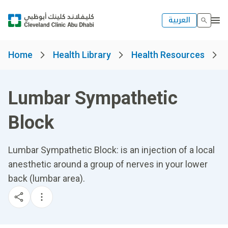
العربية
Home
Health Library
Health Resources
Lumbar Sympathetic
Block
Lumbar Sympathetic Block: is an injection of a local
anesthetic around a group of nerves in your lower
back (lumbar area).