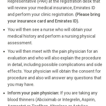
Representative (PAR) at the registration desk that
will review your medical insurance, Emirates ID
and perform your clinic registration.
(Please bring
your insurance card and Emirates ID).
You will then see a nurse who will obtain your
medical history and perform a nursing physical
assessment.
You will then meet with the pain physician for an
evaluation and who will also explain the procedure
in detail, including possible complications and side
effects. Your physician will obtain the consent for
procedure and also will answer any questions that
you may have.
Inform your pain physician:
If you are taking any
blood thinners (Abciximab or Integrelin, Aspirin,