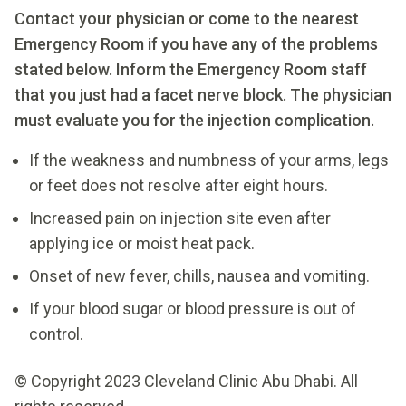
Contact your physician or come to the nearest
Emergency Room if you have any of the problems
stated below. Inform the Emergency Room staff
that you just had a facet nerve block. The physician
must evaluate you for the injection complication.
If the weakness and numbness of your arms, legs
or feet does not resolve after eight hours.
Increased pain on injection site even after
applying ice or moist heat pack.
Onset of new fever, chills, nausea and vomiting.
If your blood sugar or blood pressure is out of
control.
© Copyright 2023 Cleveland Clinic Abu Dhabi. All