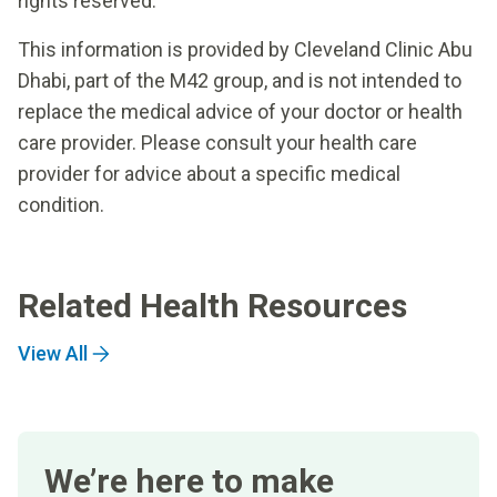
rights reserved.
This information is provided by Cleveland Clinic Abu
Dhabi, part of the M42 group, and is not intended to
replace the medical advice of your doctor or health
care provider. Please consult your health care
provider for advice about a specific medical
condition.
Related Health Resources
View All
We’re here to make