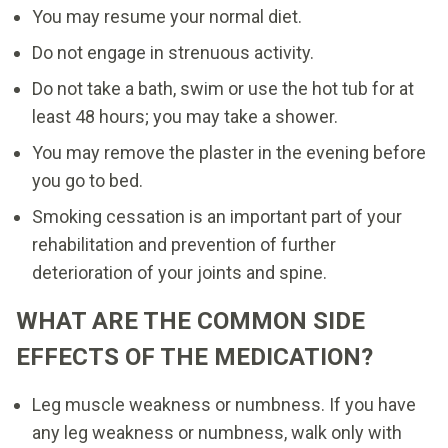
You may resume your normal diet.
Do not engage in strenuous activity.
Do not take a bath, swim or use the hot tub for at
least 48 hours; you may take a shower.
You may remove the plaster in the evening before
you go to bed.
Smoking cessation is an important part of your
rehabilitation and prevention of further
deterioration of your joints and spine.
WHAT ARE THE COMMON SIDE
EFFECTS OF THE MEDICATION?
Leg muscle weakness or numbness. If you have
any leg weakness or numbness, walk only with