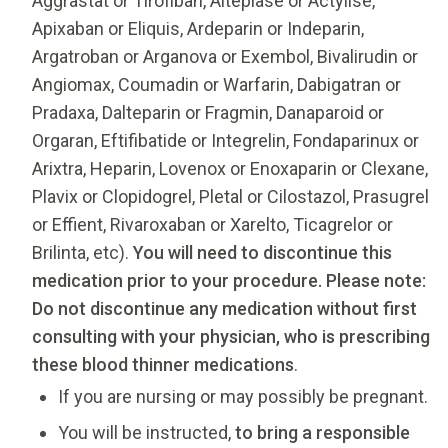
Aggrastat or Tirofiban, Alteplase or Actylise,
Apixaban or Eliquis, Ardeparin or Indeparin,
Argatroban or Arganova or Exembol, Bivalirudin or
Angiomax, Coumadin or Warfarin, Dabigatran or
Pradaxa, Dalteparin or Fragmin, Danaparoid or
Orgaran, Eftifibatide or Integrelin, Fondaparinux or
Arixtra, Heparin, Lovenox or Enoxaparin or Clexane,
Plavix or Clopidogrel, Pletal or Cilostazol, Prasugrel
or Effient, Rivaroxaban or Xarelto, Ticagrelor or
Brilinta, etc).
You will need to discontinue this
medication prior to your procedure. Please note:
Do not discontinue any medication without first
consulting with your physician, who is prescribing
these blood thinner medications
.
If you are nursing or may possibly be pregnant.
You will be instructed,
to bring a responsible