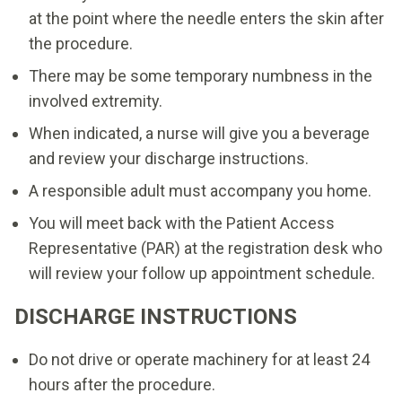
at the point where the needle enters the skin after
the procedure.
There may be some temporary numbness in the
involved extremity.
When indicated, a nurse will give you a beverage
and review your discharge instructions.
A responsible adult must accompany you home.
You will meet back with the Patient Access
Representative (PAR) at the registration desk who
will review your follow up appointment schedule.
DISCHARGE INSTRUCTIONS
Do not drive or operate machinery for at least 24
hours after the procedure.