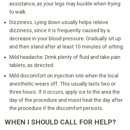
assistance, as your legs may buckle when trying
to walk.
Dizziness. Lying down usually helps relieve
dizziness, since it is frequently caused by a
decrease in your blood pressure. Gradually sit up
and then stand after at least 10 minutes of sitting.
Mild headache. Drink plenty of fluid and take pain
tablets, as directed.
Mild discomfort on injection site when the local
anesthetic wears off. This usually lasts two or
three hours. If it occurs, apply ice to the area the
day of the procedure and moist heat the day after
the procedure if the discomfort persists.
WHEN I SHOULD CALL FOR HELP?