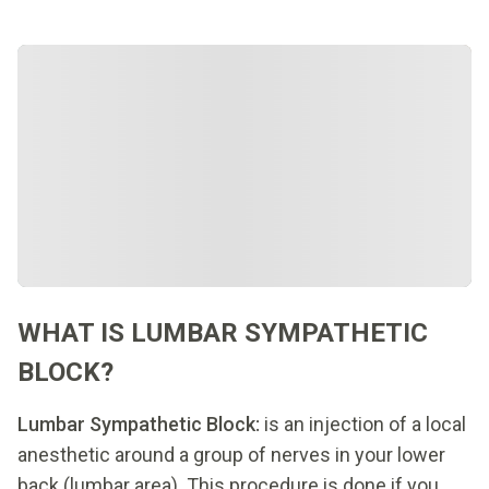
WHAT IS LUMBAR SYMPATHETIC
BLOCK?
Lumbar Sympathetic Block:
is an injection of a local
anesthetic around a group of nerves in your lower
back (lumbar area). This procedure is done if you