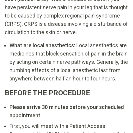
have persistent nerve pain in your leg that is thought
to be caused by complex regional pain syndrome
(CRPS). CRPS is a disease involving a disturbance of
circulation to the skin or nerve.
What are local anesthetics:
Local anesthetics are
medicines that block sensation of pain in the brain
by acting on certain nerve pathways. Generally, the
numbing effects of a local anesthetic last from
anywhere between half an hour to four hours.
BEFORE THE PROCEDURE
Please arrive 30 minutes before your scheduled
appointment.
First, you will meet with a Patient Access