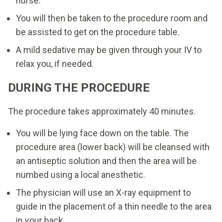
nurse.
You will then be taken to the procedure room and
be assisted to get on the procedure table.
A mild sedative may be given through your IV to
relax you, if needed.
DURING THE PROCEDURE
The procedure takes approximately 40 minutes.
You will be lying face down on the table. The
procedure area (lower back) will be cleansed with
an antiseptic solution and then the area will be
numbed using a local anesthetic.
The physician will use an X-ray equipment to
guide in the placement of a thin needle to the area
in your back.