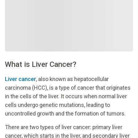
What is Liver Cancer?
Liver cancer
, also known as hepatocellular
carcinoma (HCC), is a type of cancer that originates
in the cells of the liver. It occurs when normal liver
cells undergo genetic mutations, leading to
uncontrolled growth and the formation of tumors.
There are two types of liver cancer: primary liver
cancer, which starts in the liver, and secondary liver