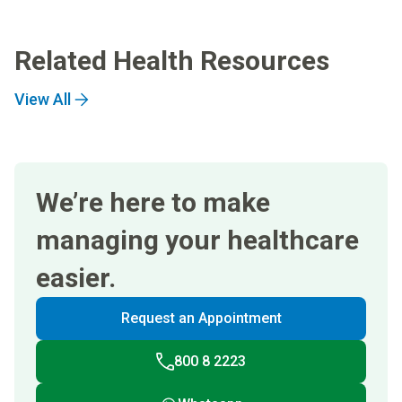
Related Health Resources
View All
We’re here to make
managing your healthcare
easier.
Request an Appointment
800 8 2223