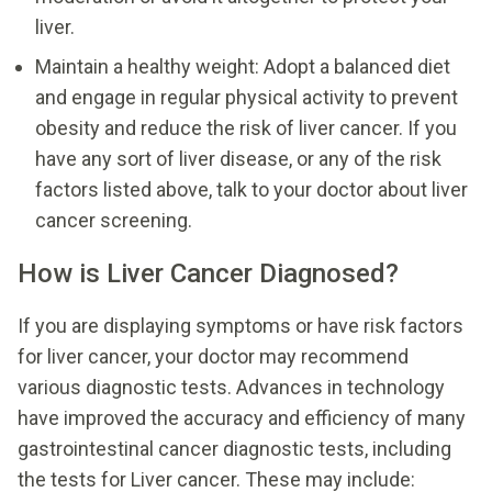
liver.
Maintain a healthy weight: Adopt a balanced diet
and engage in regular physical activity to prevent
obesity and reduce the risk of liver cancer. If you
have any sort of liver disease, or any of the risk
factors listed above, talk to your doctor about liver
cancer screening.
How is Liver Cancer Diagnosed?
If you are displaying symptoms or have risk factors
for liver cancer, your doctor may recommend
various diagnostic tests. Advances in technology
have improved the accuracy and efficiency of many
gastrointestinal cancer diagnostic tests, including
the tests for Liver cancer. These may include: