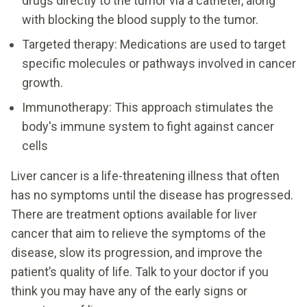
drugs directly to the tumor via a catheter, along
with blocking the blood supply to the tumor.
Targeted therapy: Medications are used to target
specific molecules or pathways involved in cancer
growth.
Immunotherapy: This approach stimulates the
body's immune system to fight against cancer
cells
Liver cancer is a life-threatening illness that often
has no symptoms until the disease has progressed.
There are treatment options available for liver
cancer that aim to relieve the symptoms of the
disease, slow its progression, and improve the
patient’s quality of life. Talk to your doctor if you
think you may have any of the early signs or