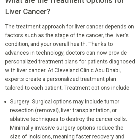
What are the Treatment Options for
Liver Cancer?
The treatment approach for liver cancer depends on
factors such as the stage of the cancer, the liver's
condition, and your overall health. Thanks to
advances in technology, doctors can now provide
personalized treatment plans for patients diagnosed
with liver cancer. At Cleveland Clinic Abu Dhabi,
experts create a personalized treatment plan
tailored to each patient. Treatment options include:
Surgery: Surgical options may include tumor
resection (removal), liver transplantation, or
ablative techniques to destroy the cancer cells.
Minimally invasive surgery options reduce the
size of incisions, meaning faster recovery and