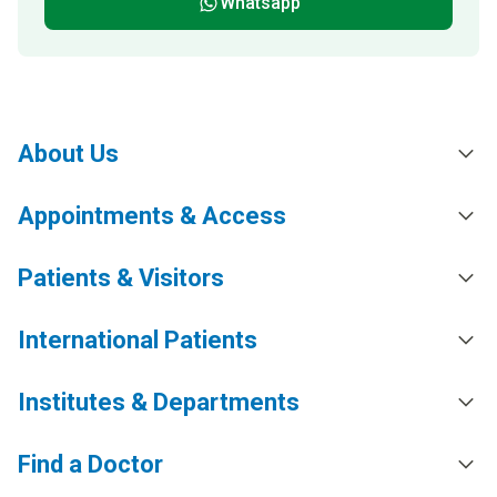
Whatsapp
About Us
Appointments & Access
Patients & Visitors
International Patients
Institutes & Departments
Find a Doctor