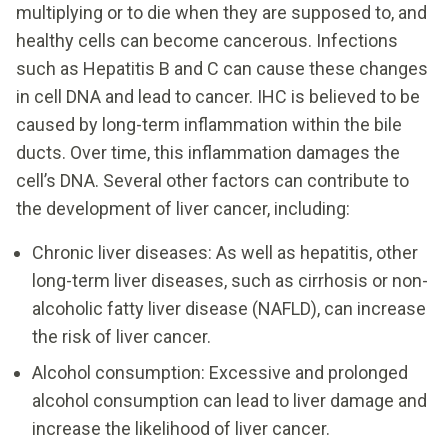
multiplying or to die when they are supposed to, and
healthy cells can become cancerous. Infections
such as Hepatitis B and C can cause these changes
in cell DNA and lead to cancer. IHC is believed to be
caused by long-term inflammation within the bile
ducts. Over time, this inflammation damages the
cell’s DNA. Several other factors can contribute to
the development of liver cancer, including:
Chronic liver diseases: As well as hepatitis, other
long-term liver diseases, such as cirrhosis or non-
alcoholic fatty liver disease (NAFLD), can increase
the risk of liver cancer.
Alcohol consumption: Excessive and prolonged
alcohol consumption can lead to liver damage and
increase the likelihood of liver cancer.