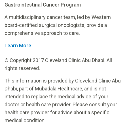
Gastrointestinal Cancer Program
A multidisciplinary cancer team, led by Western
board-certified surgical oncologists, provide a
comprehensive approach to care.
Learn More
© Copyright 2017 Cleveland Clinic Abu Dhabi. All
rights reserved.
This information is provided by Cleveland Clinic Abu
Dhabi, part of Mubadala Healthcare, and is not
intended to replace the medical advice of your
doctor or health care provider. Please consult your
health care provider for advice about a specific
medical condition.