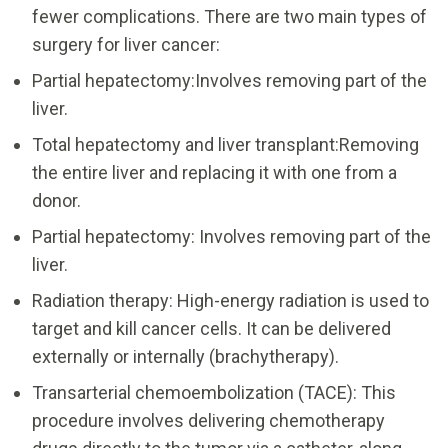
fewer complications. There are two main types of
surgery for liver cancer:
Partial hepatectomy:Involves removing part of the
liver.
Total hepatectomy and liver transplant:Removing
the entire liver and replacing it with one from a
donor.
Partial hepatectomy: Involves removing part of the
liver.
Radiation therapy: High-energy radiation is used to
target and kill cancer cells. It can be delivered
externally or internally (brachytherapy).
Transarterial chemoembolization (TACE): This
procedure involves delivering chemotherapy