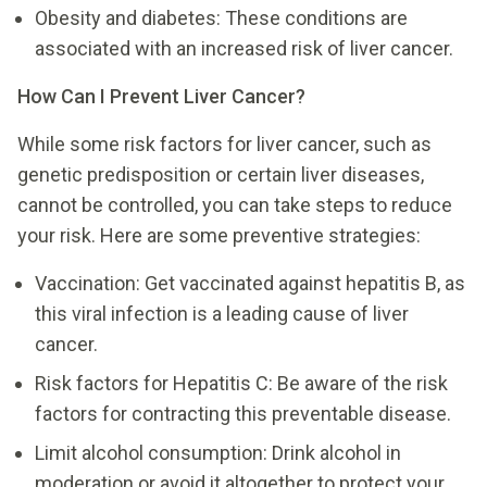
Obesity and diabetes: These conditions are
associated with an increased risk of liver cancer.
How Can I Prevent Liver Cancer?
While some risk factors for liver cancer, such as
genetic predisposition or certain liver diseases,
cannot be controlled, you can take steps to reduce
your risk. Here are some preventive strategies:
Vaccination: Get vaccinated against hepatitis B, as
this viral infection is a leading cause of liver
cancer.
Risk factors for Hepatitis C: Be aware of the risk
factors for contracting this preventable disease.
Limit alcohol consumption: Drink alcohol in
moderation or avoid it altogether to protect your