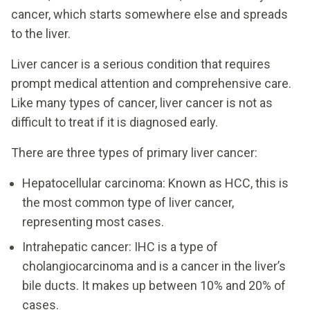
cancer, which starts somewhere else and spreads
to the liver.
Liver cancer is a serious condition that requires
prompt medical attention and comprehensive care.
Like many types of cancer, liver cancer is not as
difficult to treat if it is diagnosed early.
There are three types of primary liver cancer:
Hepatocellular carcinoma: Known as HCC, this is
the most common type of liver cancer,
representing most cases.
Intrahepatic cancer: IHC is a type of
cholangiocarcinoma and is a cancer in the liver’s
bile ducts. It makes up between 10% and 20% of
cases.