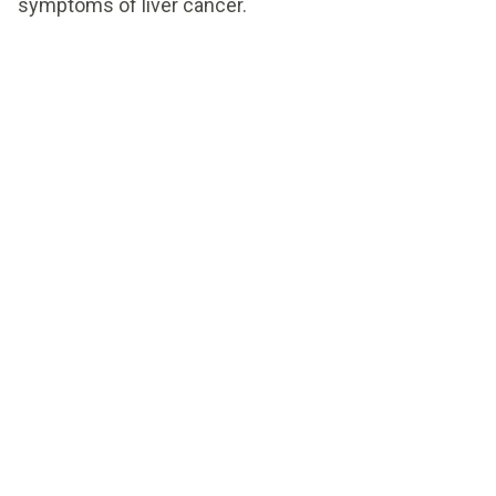
symptoms of liver cancer.