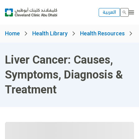
العربية
Home
Health Library
Health Resources
Liver Cancer: Causes,
Symptoms, Diagnosis &
Treatment