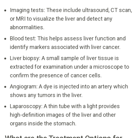
Imaging tests: These include ultrasound, CT scan,
or MRI to visualize the liver and detect any
abnormalities.
Blood test: This helps assess liver function and
identify markers associated with liver cancer.
Liver biopsy: A small sample of liver tissue is
extracted for examination under a microscope to
confirm the presence of cancer cells.
Angiogram: A dye is injected into an artery which
shows any tumors in the liver.
Laparoscopy: A thin tube with a light provides
high-definition images of the liver and other
organs inside the stomach.