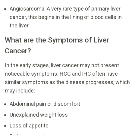
Angiosarcoma: A very rare type of primary liver
cancer, this begins in the lining of blood cells in
the liver.
What are the Symptoms of Liver
Cancer?
In the early stages, liver cancer may not present
noticeable symptoms. HCC and IHC often have
similar symptoms as the disease progresses, which
may include:
Abdominal pain or discomfort
Unexplained weight loss
Loss of appetite