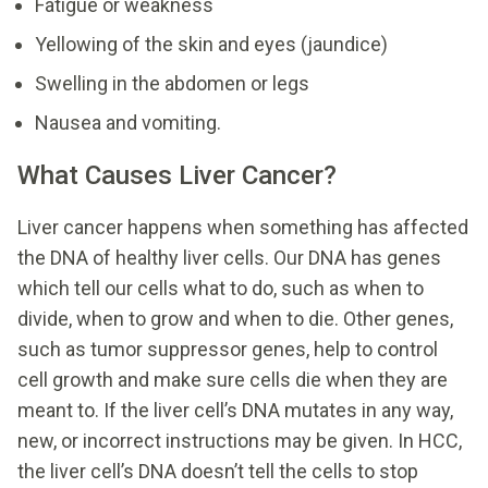
Fatigue or weakness
Yellowing of the skin and eyes (jaundice)
Swelling in the abdomen or legs
Nausea and vomiting.
What Causes Liver Cancer?
Liver cancer happens when something has affected
the DNA of healthy liver cells. Our DNA has genes
which tell our cells what to do, such as when to
divide, when to grow and when to die. Other genes,
such as tumor suppressor genes, help to control
cell growth and make sure cells die when they are
meant to. If the liver cell’s DNA mutates in any way,
new, or incorrect instructions may be given. In HCC,
the liver cell’s DNA doesn’t tell the cells to stop