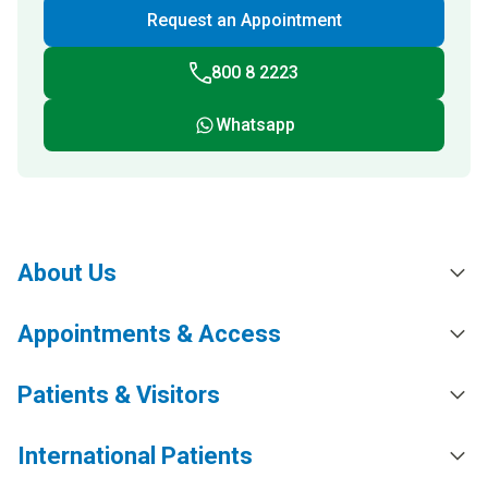
Request an Appointment
800 8 2223
Whatsapp
About Us
Appointments & Access
Patients & Visitors
International Patients