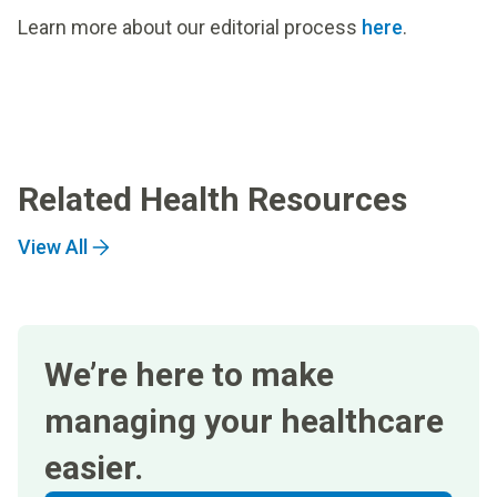
Learn more about our editorial process
here
.
Related Health Resources
View All
We’re here to make
managing your healthcare
easier.