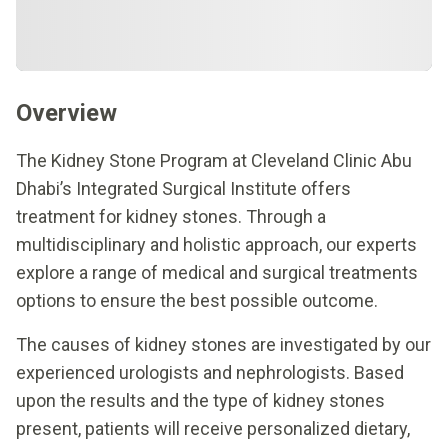
Overview
The Kidney Stone Program at Cleveland Clinic Abu
Dhabi’s Integrated Surgical Institute offers
treatment for kidney stones. Through a
multidisciplinary and holistic approach, our experts
explore a range of medical and surgical treatments
options to ensure the best possible outcome.
The causes of kidney stones are investigated by our
experienced urologists and nephrologists. Based
upon the results and the type of kidney stones
present, patients will receive personalized dietary,