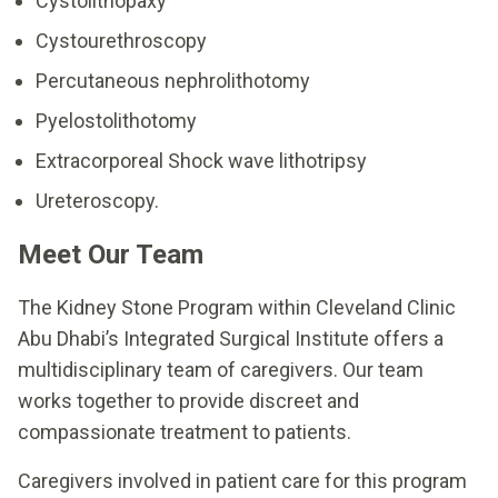
Cystolithopaxy
Cystourethroscopy
Percutaneous nephrolithotomy
Pyelostolithotomy
Extracorporeal Shock wave lithotripsy
Ureteroscopy.
Meet Our Team
The Kidney Stone Program within Cleveland Clinic
Abu Dhabi’s Integrated Surgical Institute offers a
multidisciplinary team of caregivers. Our team
works together to provide discreet and
compassionate treatment to patients.
Caregivers involved in patient care for this program