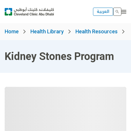
العربية
Home
Health Library
Health Resources
Kidney Stones Program​​