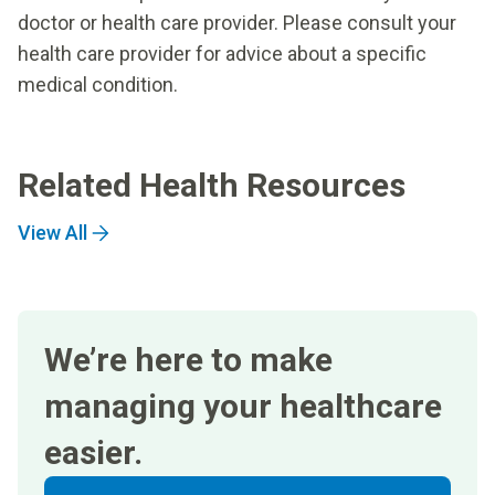
doctor or health care provider. Please consult your
health care provider for advice about a specific
medical condition.
Related Health Resources
View All
We’re here to make
managing your healthcare
easier.