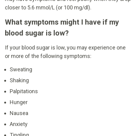
closer to 5.6 mmol/L (or 100 mg/dl).
What symptoms might I have if my
blood sugar is low?
If your blood sugar is low, you may experience one
or more of the following symptoms:
Sweating
Shaking
Palpitations
Hunger
Nausea
Anxiety
Tingling