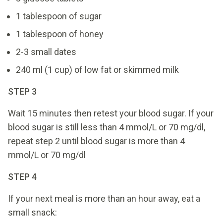
1 tablespoon of sugar
1 tablespoon of honey
2-3 small dates
240 ml (1 cup) of low fat or skimmed milk
STEP 3
Wait 15 minutes then retest your blood sugar. If your
blood sugar is still less than 4 mmol/L or 70 mg/dl,
repeat step 2 until blood sugar is more than 4
mmol/L or 70 mg/dl
STEP 4
If your next meal is more than an hour away, eat a
small snack: