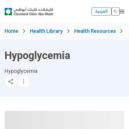
العربية
Home
Health Library
Health Resources
Hypoglycemia
Hypoglycemia