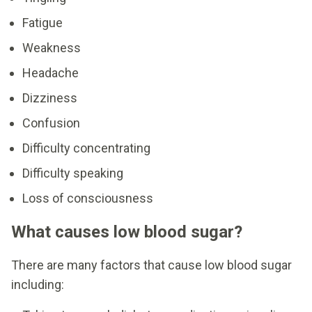
Fatigue
Weakness
Headache
Dizziness
Confusion
Difficulty concentrating
Difficulty speaking
Loss of consciousness
What causes low blood sugar?
There are many factors that cause low blood sugar
including: