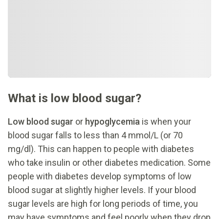
What is low blood sugar?
Low blood sugar
or
hypoglycemia
is when your
blood sugar falls to less than 4 mmol/L (or 70
mg/dl). This can happen to people with diabetes
who take insulin or other diabetes medication. Some
people with diabetes develop symptoms of low
blood sugar at slightly higher levels. If your blood
sugar levels are high for long periods of time, you
may have symptoms and feel poorly when they drop