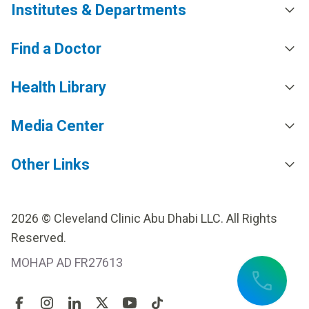
Institutes & Departments
Find a Doctor
Health Library
Media Center
Other Links
2026 © Cleveland Clinic Abu Dhabi LLC. All Rights
Reserved.
MOHAP AD FR27613