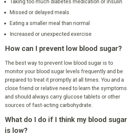
Taking too much diabetes medication or insulin
Missed or delayed meals
Eating a smaller meal than normal
Increased or unexpected exercise
How can I prevent low blood sugar?
The best way to prevent low blood sugar is to
monitor your blood sugar levels frequently and be
prepared to treat it promptly at all times. You and a
close friend or relative need to learn the symptoms
and should always carry glucose tablets or other
sources of fast-acting carbohydrate.
What do I do if I think my blood sugar
is low?