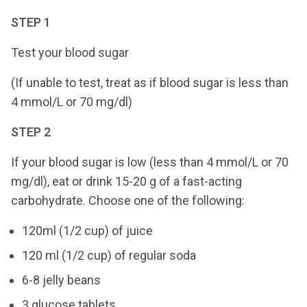
STEP 1
Test your blood sugar
(If unable to test, treat as if blood sugar is less than
4 mmol/L or 70 mg/dl)
STEP 2
If your blood sugar is low (less than 4 mmol/L or 70
mg/dl), eat or drink 15-20 g of a fast-acting
carbohydrate. Choose one of the following:
120ml (1/2 cup) of juice
120 ml (1/2 cup) of regular soda
6-8 jelly beans
3 glucose tablets