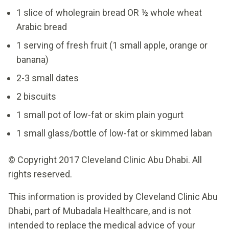
1 slice of wholegrain bread OR ½ whole wheat
Arabic bread
1 serving of fresh fruit (1 small apple, orange or
banana)
2-3 small dates
2 biscuits
1 small pot of low-fat or skim plain yogurt
1 small glass/bottle of low-fat or skimmed laban
© Copyright 2017 Cleveland Clinic Abu Dhabi. All
rights reserved.
This information is provided by Cleveland Clinic Abu
Dhabi, part of Mubadala Healthcare, and is not
intended to replace the medical advice of your