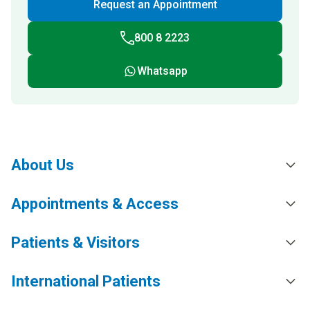
Request an Appointment
800 8 2223
Whatsapp
About Us
Appointments & Access
Patients & Visitors
International Patients