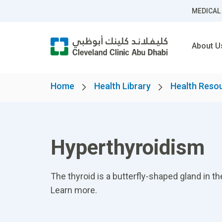
MEDICAL
About U
Home
Health Library
Health Reso
Hyperthyroidism
The thyroid is a butterfly-shaped gland in th
Learn more.