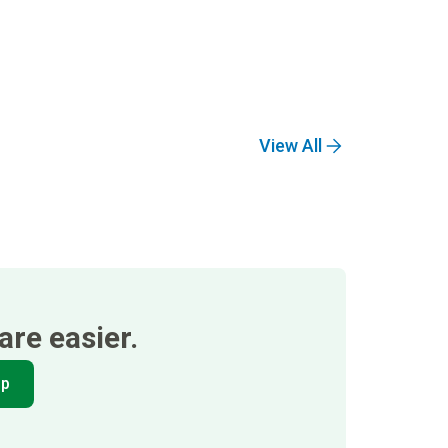
View All
re easier.
pp