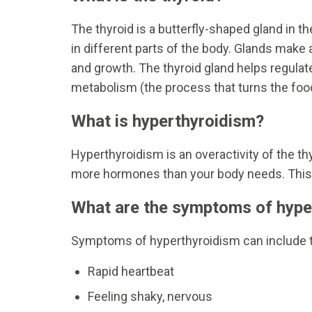
The thyroid is a butterfly-shaped gland in t
in different parts of the body. Glands mak
and growth. The thyroid gland helps regulat
metabolism (the process that turns the food
What is hyperthyroidism?
Hyperthyroidism is an overactivity of the t
more hormones than your body needs. This c
What are the symptoms of hype
Symptoms of hyperthyroidism can include t
Rapid heartbeat
Feeling shaky, nervous