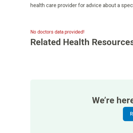
health care provider for advice about a spec
No doctors data provided!
Related Health Resource
We’re her
R