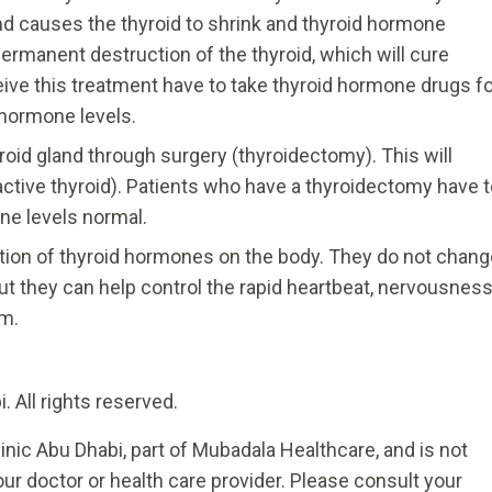
nd causes the thyroid to shrink and thyroid hormone
permanent destruction of the thyroid, which will cure
ive this treatment have to take thyroid hormone drugs fo
l hormone levels.
oid gland through surgery (thyroidectomy). This will
ctive thyroid). Patients who have a thyroidectomy have t
ne levels normal.
tion of thyroid hormones on the body. They do not chang
t they can help control the rapid heartbeat, nervousness
sm.
 All rights reserved.
inic Abu Dhabi, part of Mubadala Healthcare, and is not
ur doctor or health care provider. Please consult your