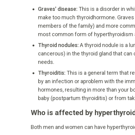
Graves' disease:
This is a disorder in w
make too much thyroidhormone. Graves di
members of the family) and more commo
most common form of hyperthyroidism a
Thyroid nodules:
A thyroid nodule is a l
cancerous) in the thyroid gland that ca
needs.
Thyroiditis:
This is a general term that r
by an infection or aproblem with the imm
hormones, resulting in more than your bo
baby (postpartum thyroiditis) or from ta
Who is affected by hyperthyroi
Both men and women can have hyperthyroid