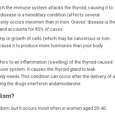
hich the immune system attacks the thyroid, causing it to
sease is a hereditary condition (affects several
nly occurs inwomen than in men. Graves' disease is th
nd accounts for 85% of cases.
ump or growth of cells (which may be cancerous or non-
n cause it to produce more hormones than your body
efers to an inflammation (swelling) of the thyroid caused
une system. It causes the thyroid gland to leak
dy needs.This condition can occur after the delivery of a
king the drugs interferon andamiodarone.
dism?
ism, but it occurs most often in women aged 20-40.