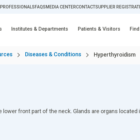
 PROFESSIONALS
FAQS
MEDIA CENTER
CONTACT
SUPPLIER REGISTRAT
s
Institutes & Departments
Patients & Visitors
Find
urces
Diseases & Conditions
Hyperthyroidism
e lower front part of the neck. Glands are organs located i