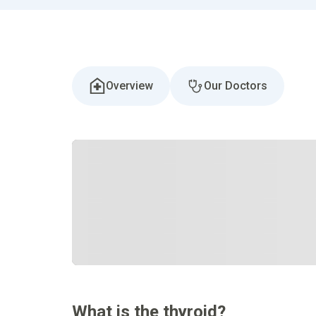
Overview
Our Doctors
What is the thyroid?