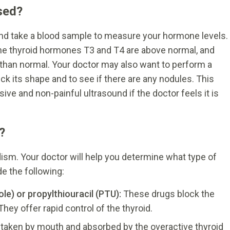
sed?
 and take a blood sample to measure your hormone levels.
he thyroid hormones T3 and T4 are above normal, and
 than normal. Your doctor may also want to perform a
eck its shape and to see if there are any nodules. This
ve and non-painful ultrasound if the doctor feels it is
?
ism. Your doctor will help you determine what type of
e the following:
e) or propylthiouracil (PTU):
These drugs block the
hey offer rapid control of the thyroid.
s taken by mouth and absorbed by the overactive thyroid