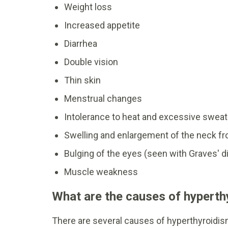
Weight loss
Increased appetite
Diarrhea
Double vision
Thin skin
Menstrual changes
Intolerance to heat and excessive sweat
Swelling and enlargement of the neck fro
Bulging of the eyes (seen with Graves' d
Muscle weakness
What are the causes of hyperth
There are several causes of hyperthyroidis