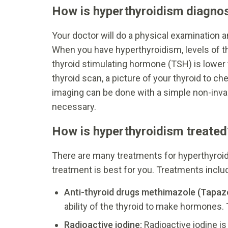
How is hyperthyroidism diagno
Your doctor will do a physical examination
When you have hyperthyroidism, levels of t
thyroid stimulating hormone (TSH) is lower
thyroid scan, a picture of your thyroid to ch
imaging can be done with a simple non-invasi
necessary.
How is hyperthyroidism treated
There are many treatments for hyperthyroid
treatment is best for you. Treatments includ
Anti-thyroid drugs methimazole (Tapazol
ability of the thyroid to make hormones. T
Radioactive iodine:
Radioactive iodine i