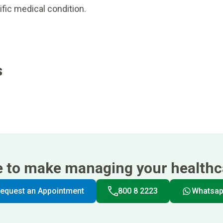
ific medical condition.
s
e to make managing your healthca
equest an Appointment
800 8 2223
Whatsa