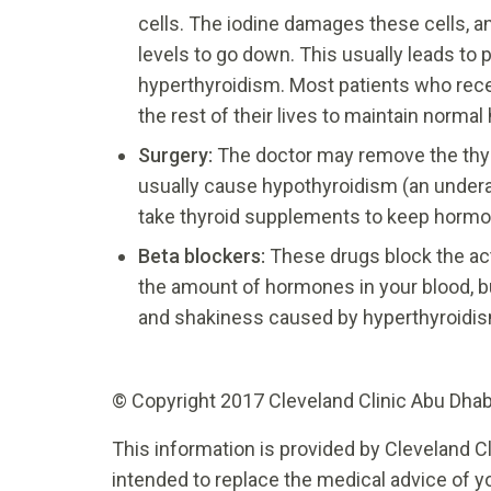
cells. The iodine damages these cells, a
levels to go down. This usually leads to 
hyperthyroidism. Most patients who rece
the rest of their lives to maintain norma
Surgery:
The doctor may remove the thyr
usually cause hypothyroidism (an undera
take thyroid supplements to keep hormo
Beta blockers
:
These drugs block the ac
the amount of hormones in your blood, bu
and shakiness caused by hyperthyroidi
© Copyright 2017 Cleveland Clinic Abu Dhabi.
This information is provided by Cleveland Cl
intended to replace the medical advice of yo