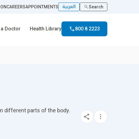
العربية
ION
CAREERS
APPOINTMENTS
Search
 a Doctor
Health Library
800 8 2223
n different parts of the body.