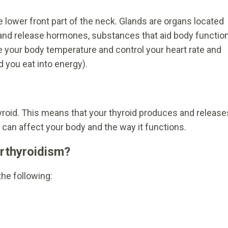
he lower front part of the neck. Glands are organs located
e and release hormones, substances that aid body functio
e your body temperature and control your heart rate and
 you eat into energy).
hyroid. This means that your thyroid produces and release
an affect your body and the way it functions.
rthyroidism?
he following: