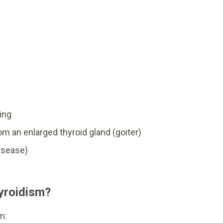
ing
m an enlarged thyroid gland (goiter)
isease)
yroidism?
m: