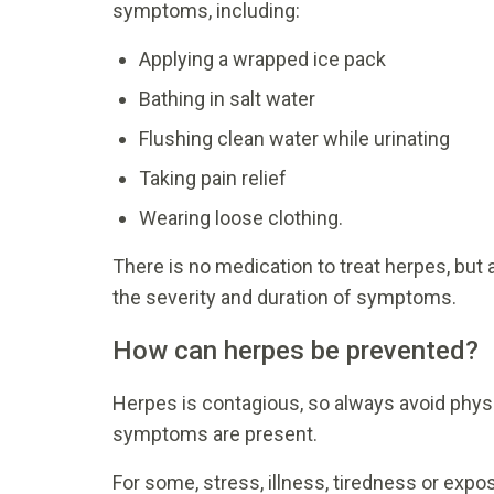
symptoms, including:
Applying a wrapped ice pack
Bathing in salt water
Flushing clean water while urinating
Taking pain relief
Wearing loose clothing.
There is no medication to treat herpes, but 
the severity and duration of symptoms.
How can herpes be prevented?
Herpes is contagious, so always avoid physic
symptoms are present.
For some, stress, illness, tiredness or exp