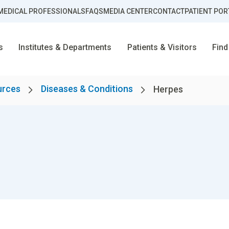
MEDICAL PROFESSIONALS
FAQS
MEDIA CENTER
CONTACT
PATIENT POR
s
Institutes & Departments
Patients & Visitors
Find
urces
Diseases & Conditions
Herpes