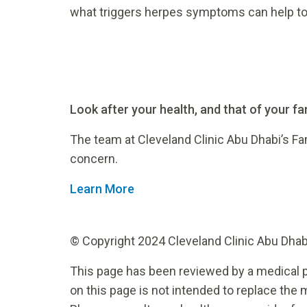
what triggers herpes symptoms can help to 
Look after your health, and that of your fam
The team at Cleveland Clinic Abu Dhabi’s Fa
concern.
Learn More
© Copyright 2024 Cleveland Clinic Abu Dhabi.
This page has been reviewed by a medical p
on this page is not intended to replace the 