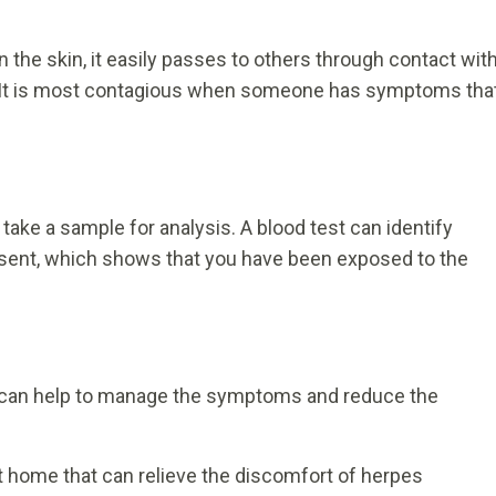
on the skin, it easily passes to others through contact wit
). It is most contagious when someone has symptoms tha
take a sample for analysis. A blood test can identify
resent, which shows that you have been exposed to the
nt can help to manage the symptoms and reduce the
 home that can relieve the discomfort of herpes