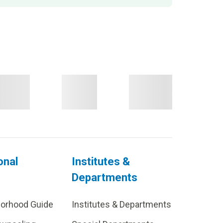
onal
Institutes &
Departments
borhood Guide
Institutes & Departments