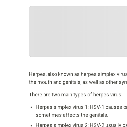
Herpes, also known as herpes simplex virus, 
the mouth and genitals, as well as other s
There are two main types of herpes virus:
Herpes simplex virus 1: HSV-1 causes or
sometimes affects the genitals.
Herpes simplex virus 2: HSV-2 usually c