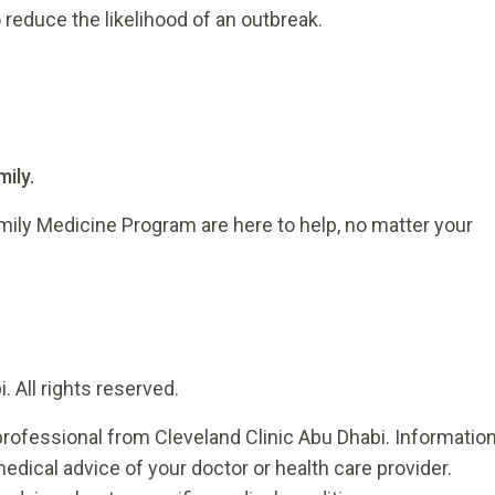
reduce the likelihood of an outbreak.
ily.
mily Medicine Program are here to help, no matter your
 All rights reserved.
rofessional from Cleveland Clinic Abu Dhabi. Informatio
medical advice of your doctor or health care provider.