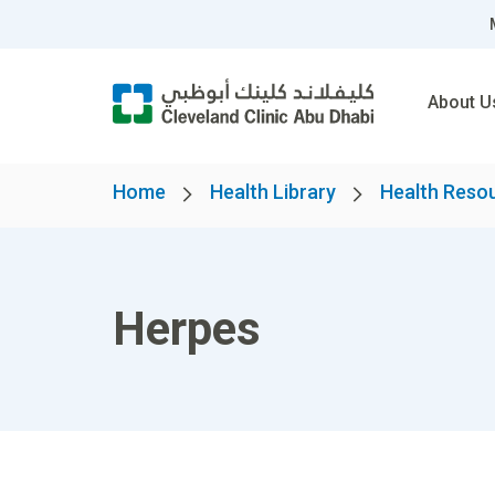
About U
Home
Health Library
Health Reso
Herpes