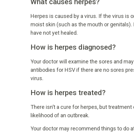
What causes herpes?
Herpes is caused by a virus. If the virus is 
moist skin (such as the mouth or genitals
have not yet healed.
How is herpes diagnosed?
Your doctor will examine the sores and may 
antibodies for HSV if there are no sores p
virus.
How is herpes treated?
There isn’t a cure for herpes, but treatme
likelihood of an outbreak.
Your doctor may recommend things to do at