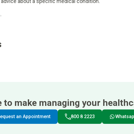
 advice about a specific medical condition.
e
.
s
e to make managing your healthca
equest an Appointment
800 8 2223
Whatsa