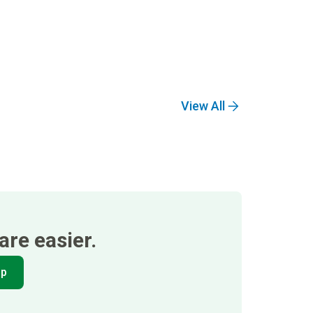
View All
re easier.
pp