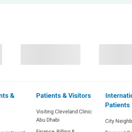
nts &
Patients & Visitors
Internati
Patients
Visiting Cleveland Clinic
Abu Dhabi
City Neigh
Finance, Billing &