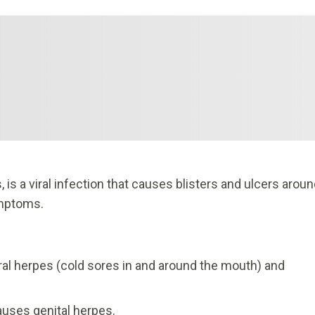
is a viral infection that causes blisters and ulcers arou
ymptoms.
al herpes (cold sores in and around the mouth) and
auses genital herpes.