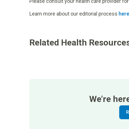
Please consult your health care provider for
Learn more about our editorial process
her
Related Health Resource
We’re her
R