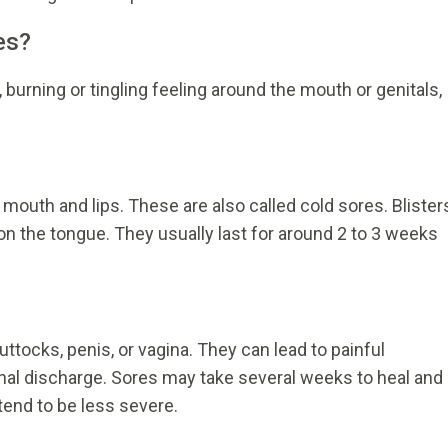
es?
, burning or tingling feeling around the mouth or genitals,
 mouth and lips. These are also called cold sores. Blister
on the tongue. They usually last for around 2 to 3 weeks
uttocks, penis, or vagina. They can lead to painful
nal discharge. Sores may take several weeks to heal and
tend to be less severe.