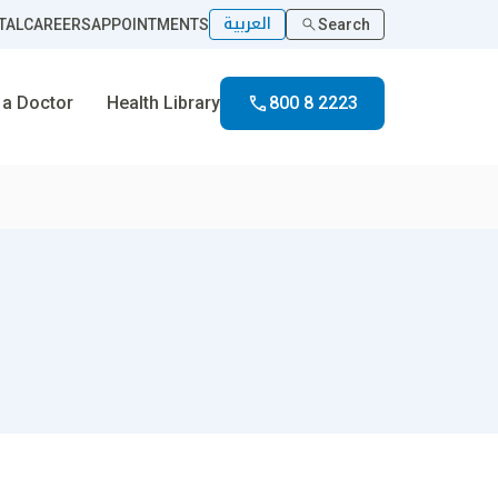
العربية
TAL
CAREERS
APPOINTMENTS
Search
 a Doctor
Health Library
800 8 2223