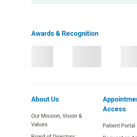
Awards & Recognition
About Us
Appointme
Access
Our Mission, Vision &
Values
Patient Portal
Board of Directors