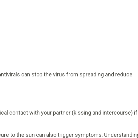
antivirals can stop the virus from spreading and reduce
al contact with your partner (kissing and intercourse) if
osure to the sun can also trigger symptoms. Understandin