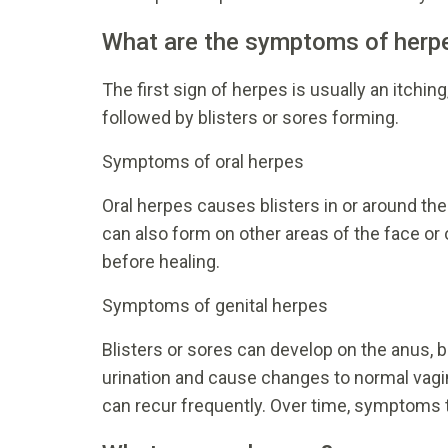
What are the symptoms of herp
The first sign of herpes is usually an itching
followed by blisters or sores forming.
Symptoms of oral herpes
Oral herpes causes blisters in or around the
can also form on other areas of the face or 
before healing.
Symptoms of genital herpes
Blisters or sores can develop on the anus, b
urination and cause changes to normal vagi
can recur frequently. Over time, symptoms 