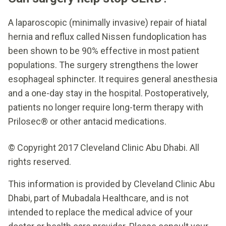
A laparoscopic (minimally invasive) repair of hiatal
hernia and reflux called Nissen fundoplication has
been shown to be 90% effective in most patient
populations. The surgery strengthens the lower
esophageal sphincter. It requires general anesthesia
and a one-day stay in the hospital. Postoperatively,
patients no longer require long-term therapy with
Prilosec® or other antacid medications.
© Copyright 2017 Cleveland Clinic Abu Dhabi. All
rights reserved.
This information is provided by Cleveland Clinic Abu
Dhabi, part of Mubadala Healthcare, and is not
intended to replace the medical advice of your