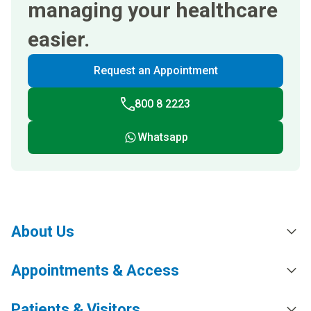
managing your healthcare
easier.
Request an Appointment
800 8 2223
Whatsapp
About Us
Appointments & Access
Patients & Visitors