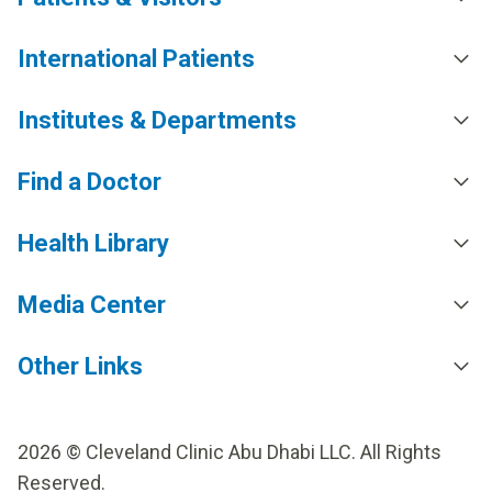
International Patients
Institutes & Departments
Find a Doctor
Health Library
Media Center
Other Links
2026 © Cleveland Clinic Abu Dhabi LLC. All Rights
Reserved.