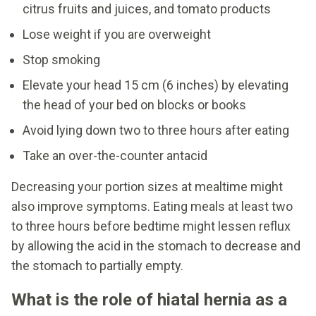
citrus fruits and juices, and tomato products
Lose weight if you are overweight
Stop smoking
Elevate your head 15 cm (6 inches) by elevating
the head of your bed on blocks or books
Avoid lying down two to three hours after eating
Take an over-the-counter antacid
Decreasing your portion sizes at mealtime might
also improve symptoms. Eating meals at least two
to three hours before bedtime might lessen reflux
by allowing the acid in the stomach to decrease and
the stomach to partially empty.
What is the role of hiatal hernia as a