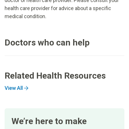
doctor or health care provider. Please consult your
health care provider for advice about a specific
medical condition.
Doctors who can help
Related Health Resources
View All
We’re here to make