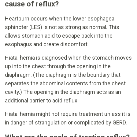
cause of reflux?
Heartburn occurs when the lower esophageal
sphincter (LES) is not as strong as normal. This
allows stomach acid to escape back into the
esophagus and create discomfort.
Hiatal hernia is diagnosed when the stomach moves
up into the chest through the opening in the
diaphragm. (The diaphragm is the boundary that
separates the abdominal contents from the chest
cavity.) The opening in the diaphragm acts as an
additional barrier to acid reflux.
Hiatal hernia might not require treatment unless it is
in danger of strangulation or complicated by GERD.