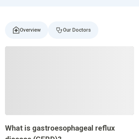
Overview
Our Doctors
What is gastroesophageal reflux