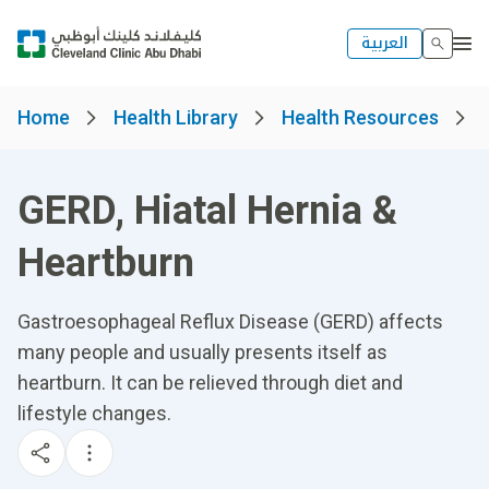
العربية
Home
Health Library
Health Resources
GERD, Hiatal Hernia &
Heartburn
Gastroesophageal Reflux Disease (GERD) affects
many people and usually presents itself as
heartburn. It can be relieved through diet and
lifestyle changes.