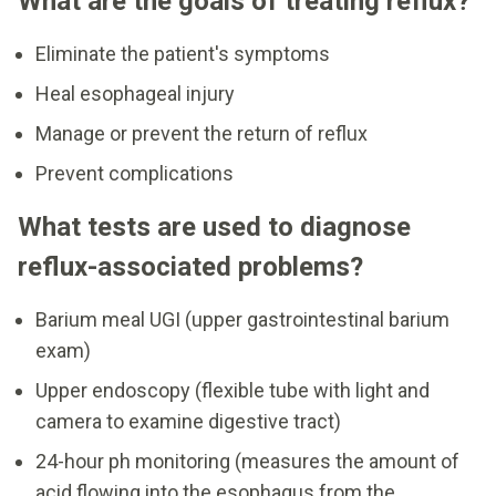
What are the goals of treating reflux?
Eliminate the patient's symptoms
Heal esophageal injury
Manage or prevent the return of reflux
Prevent complications
What tests are used to diagnose
reflux-associated problems?
Barium meal UGI (upper gastrointestinal barium
exam)
Upper endoscopy (flexible tube with light and
camera to examine digestive tract)
24-hour ph monitoring (measures the amount of
acid flowing into the esophagus from the