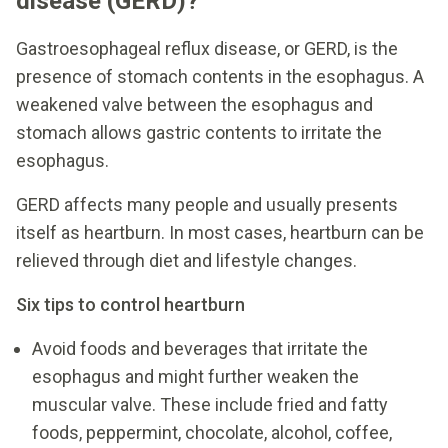
disease (GERD)?
Gastroesophageal reflux disease, or GERD, is the
presence of stomach contents in the esophagus. A
weakened valve between the esophagus and
stomach allows gastric contents to irritate the
esophagus.
GERD affects many people and usually presents
itself as heartburn. In most cases, heartburn can be
relieved through diet and lifestyle changes.
Six tips to control heartburn
Avoid foods and beverages that irritate the
esophagus and might further weaken the
muscular valve. These include fried and fatty
foods, peppermint, chocolate, alcohol, coffee,