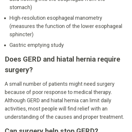
stomach)
High-resolution esophageal manometry
(measures the function of the lower esophageal
sphincter)
Gastric emptying study
Does GERD and hiatal hernia require
surgery?
A small number of patients might need surgery
because of poor response to medical therapy.
Although GERD and hiatal hernia can limit daily
activities, most people will find relief with an
understanding of the causes and proper treatment.
Can surgery help stop GERD?