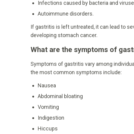
Infections caused by bacteria and viruse
Autoimmune disorders.
If gastritis is left untreated, it can lead to
developing stomach cancer.
What are the symptoms of gastr
Symptoms of gastritis vary among individu
the most common symptoms include:
Nausea
Abdominal bloating
Vomiting
Indigestion
Hiccups