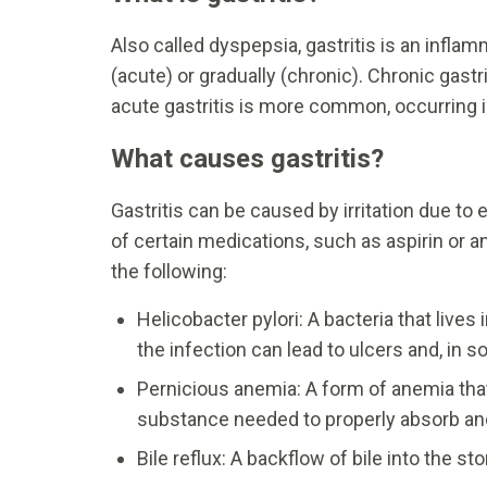
Also called dyspepsia, gastritis is an infla
(acute) or gradually (chronic). Chronic gast
acute gastritis is more common, occurring i
What causes gastritis?
Gastritis can be caused by irritation due to
of certain medications, such as aspirin or a
the following:
Helicobacter pylori: A bacteria that live
the infection can lead to ulcers and, in
Pernicious anemia: A form of anemia tha
substance needed to properly absorb and
Bile reflux: A backflow of bile into the s