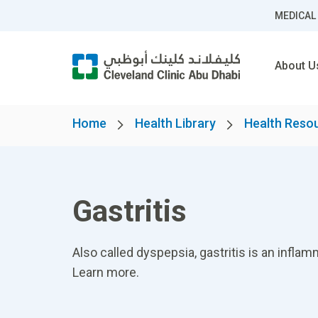
MEDICAL
About U
Home
Health Library
Health Reso
Gastritis
Also called dyspepsia, gastritis is an inflam
Learn more.