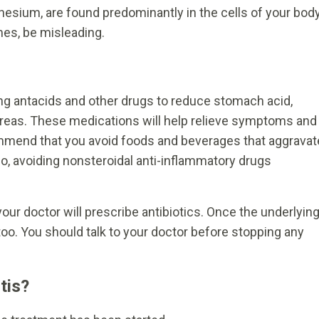
sium, are found predominantly in the cells of your body
imes, be misleading.
king antacids and other drugs to reduce stomach acid,
 areas. These medications will help relieve symptoms and
ommend that you avoid foods and beverages that aggravat
o, avoiding nonsteroidal anti-inflammatory drugs
your doctor will prescribe antibiotics. Once the underlyin
too. You should talk to your doctor before stopping any
.
tis?