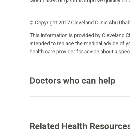
Most cases of gastritis improve quickly on
© Copyright 2017 Cleveland Clinic Abu Dhabi.
This information is provided by Cleveland Cl
intended to replace the medical advice of yo
health care provider for advice about a spec
Doctors who can help
Related Health Resource