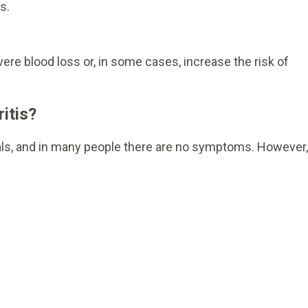
s.
 severe blood loss or, in some cases, increase the risk of
itis?
als, and in many people there are no symptoms. However,