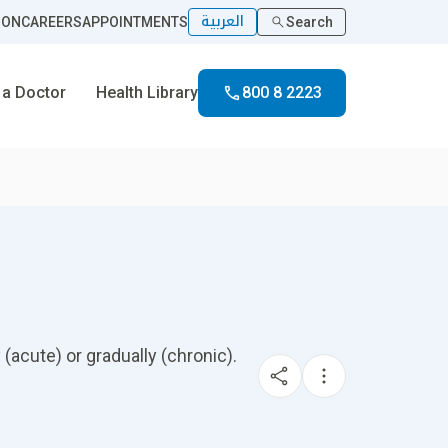
العربية
ION
CAREERS
APPOINTMENTS
Search
 a Doctor
Health Library
800 8 2223
 (acute) or gradually (chronic).