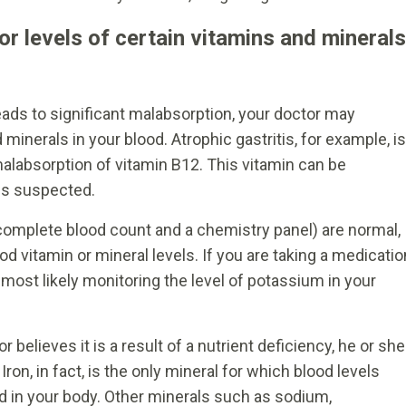
or levels of certain vitamins and minerals
leads to significant malabsorption, your doctor may
inerals in your blood. Atrophic gastritis, for example, is
malabsorption of vitamin B12. This vitamin can be
 is suspected.
a complete blood count and a chemistry panel) are normal,
 vitamin or mineral levels. If you are taking a medicatio
is most likely monitoring the level of potassium in your
 believes it is a result of a nutrient deficiency, he or she
ron, in fact, is the only mineral for which blood levels
ed in your body. Other minerals such as sodium,