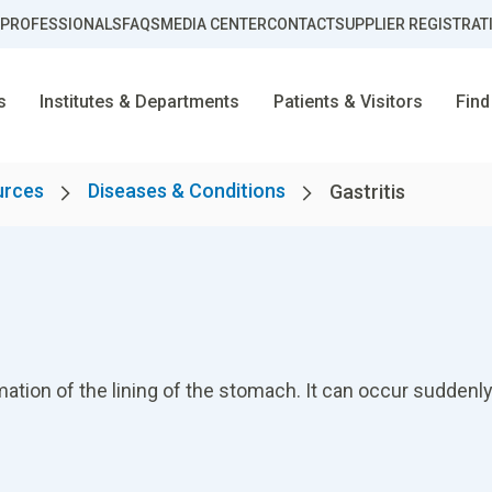
 PROFESSIONALS
FAQS
MEDIA CENTER
CONTACT
SUPPLIER REGISTRAT
s
Institutes & Departments
Patients & Visitors
Find
urces
Diseases & Conditions
Gastritis
mation of the lining of the stomach. It can occur suddenly