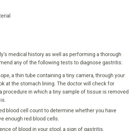
erial
ly's medical history as well as performing a thorough
end any of the following tests to diagnose gastritis:
pe, a thin tube containing a tiny camera, through your
 at the stomach lining. The doctor will check for
a procedure in which a tiny sample of tissue is removed
is.
ed blood cell count to determine whether you have
e enough red blood cells.
nce of blood in your stool, a sign of gastritis.