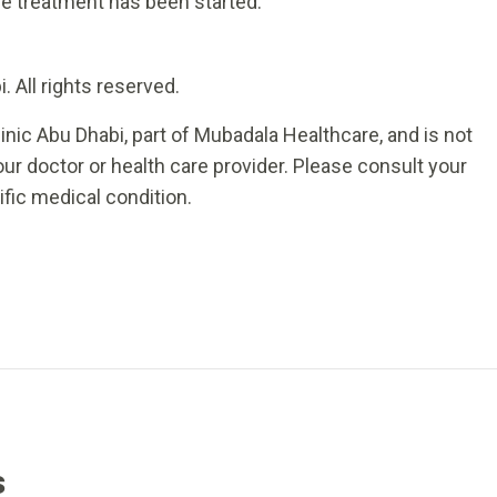
ce treatment has been started.
 All rights reserved.
inic Abu Dhabi, part of Mubadala Healthcare, and is not
ur doctor or health care provider. Please consult your
ific medical condition.
s