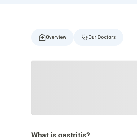
Overview
Our Doctors
What is gastritis?