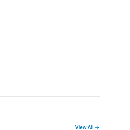
View All