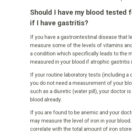
Should I have my blood tested f
if I have gastritis?
If you have a gastrointestinal disease that 
measure some of the levels of vitamins and m
a condition which specifically leads to the 
measured in your blood if atrophic gastritis
If your routine laboratory tests (including 
you do not need a measurement of your blood
such as a diuretic (water pill), your doctor 
blood already.
If you are found to be anemic and your doctor
may measure the level of iron in your blood. I
correlate with the total amount of iron stor