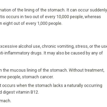
mmation of the lining of the stomach. It can occur suddenl
ritis occurs in two out of every 10,000 people, whereas
n eight out of every 1,000 people.
 excessive alcohol use, chronic vomiting, stress, or the us
nti-inflammatory drugs. It may also be caused by any of
s in the mucous lining of the stomach. Without treatment,
 some people, stomach cancer.
t occurs when the stomach lacks a naturally occurring
 digest vitamin B12.
tomach.