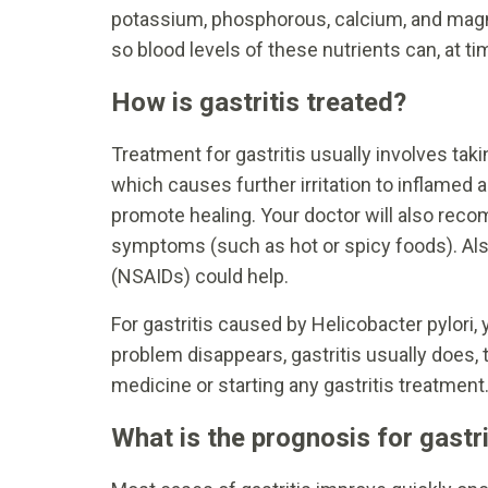
potassium, phosphorous, calcium, and magne
so blood levels of these nutrients can, at t
How is gastritis treated?
Treatment for gastritis usually involves ta
which causes further irritation to inflamed
promote healing. Your doctor will also rec
symptoms (such as hot or spicy foods). Als
(NSAIDs) could help.
For gastritis caused by Helicobacter pylori, 
problem disappears, gastritis usually does, 
medicine or starting any gastritis treatment
What is the prognosis for gastri