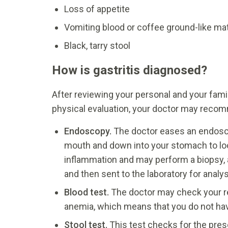
Loss of appetite
Vomiting blood or coffee ground-like mat
Black, tarry stool
How is gastritis diagnosed?
After reviewing your personal and your fami
physical evaluation, your doctor may recomm
Endoscopy.
The doctor eases an endosco
mouth and down into your stomach to look
inflammation and may perform a biopsy, 
and then sent to the laboratory for analys
Blood test.
The doctor may check your r
anemia, which means that you do not hav
Stool test.
This test checks for the prese