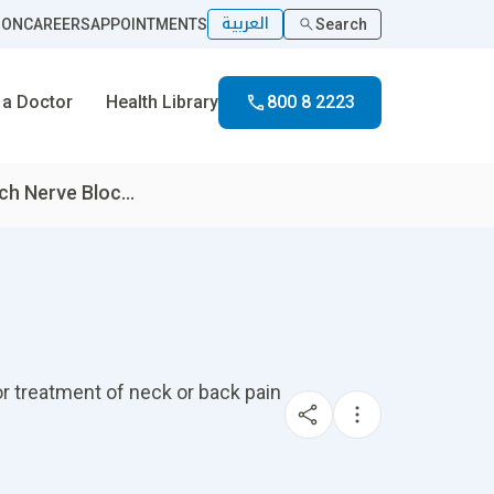
العربية
ION
CAREERS
APPOINTMENTS
Search
 a Doctor
Health Library
800 8 2223
h Nerve Bloc...
for treatment of neck or back pain