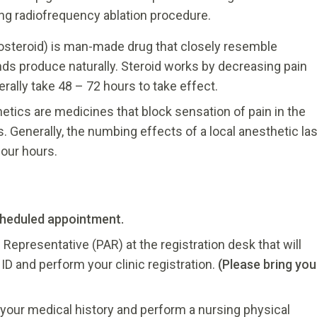
ing radiofrequency ablation procedure.
costeroid) is man-made drug that closely resemble
ands produce naturally. Steroid works by decreasing pain
rally take 48 – 72 hours to take effect.
etics are medicines that block sensation of pain in the
. Generally, the numbing effects of a local anesthetic las
our hours.
cheduled appointment.
 Representative (PAR) at the registration desk that will
D and perform your clinic registration.
(Please bring you
n your medical history and perform a nursing physical