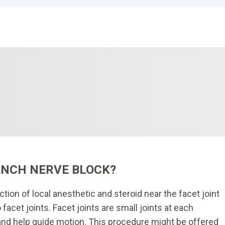
ANCH NERVE BLOCK?
ection of local anesthetic and steroid near the facet joint
 facet joints. Facet joints are small joints at each
 and help guide motion. This procedure might be offered