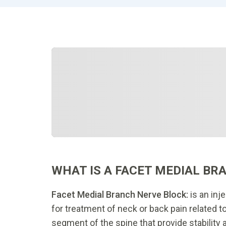
WHAT IS A FACET MEDIAL BR
Facet Medial Branch Nerve Block:
is an inj
for treatment of neck or back pain related to
segment of the spine that provide stability