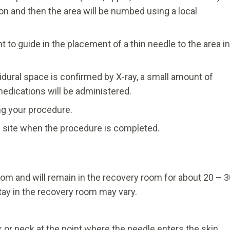
ion and then the area will be numbed using a local
 to guide in the placement of a thin needle to the area in
idural space is confirmed by X-ray, a small amount of
medications will be administered.
ing your procedure.
on site when the procedure is completed.
room and will remain in the recovery room for about 20 – 
tay in the recovery room may vary.
or neck at the point where the needle enters the skin