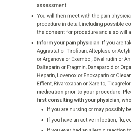
assessment.
You will then meet with the pain physicia
procedure in detail, including possible c
the consent for procedure and also will
Inform your pain physician:
If you are ta
Aggrastat or Tirofiban, Alteplase or Actyl
or Arganova or Exembol, Bivalirudin or A
Dalteparin or Fragmin, Danaparoid or Orgara
Heparin, Lovenox or Enoxaparin or Clexane,
Effient, Rivaroxaban or Xarelto, Ticagrelor 
medication prior to your procedure. Pl
first consulting with your physician, wh
If you are nursing or may possibly b
If you have an active infection, flu, 
If you ever had an allergic reaction to