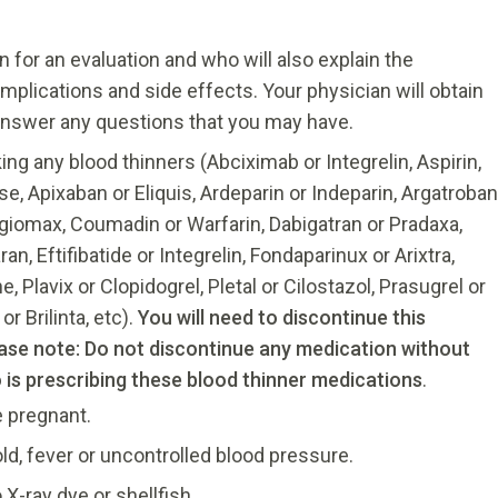
n for an evaluation and who will also explain the
omplications and side effects. Your physician will obtain
 answer any questions that you may have.
king any blood thinners (Abciximab or Integrelin, Aspirin,
ise, Apixaban or Eliquis, Ardeparin or Indeparin, Argatroban
ngiomax, Coumadin or Warfarin, Dabigatran or Pradaxa,
n, Eftifibatide or Integrelin, Fondaparinux or Arixtra,
 Plavix or Clopidogrel, Pletal or Cilostazol, Prasugrel or
or Brilinta, etc).
You will need to discontinue this
ease note: Do not discontinue any medication without
o is prescribing these blood thinner medications
.
e pregnant.
cold, fever or uncontrolled blood pressure.
 X-ray dye or shellfish.