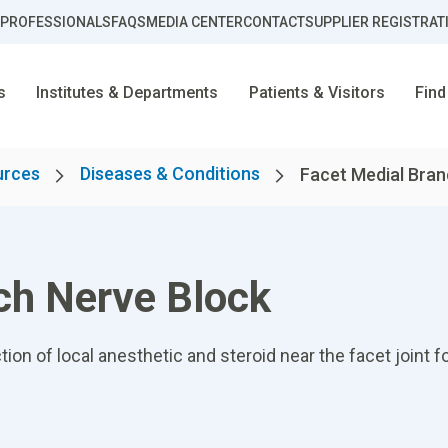
 PROFESSIONALS
FAQS
MEDIA CENTER
CONTACT
SUPPLIER REGISTRAT
s
Institutes & Departments
Patients & Visitors
Find
urces
Diseases & Conditions
Facet Medial Branc
ch Nerve Block
tion of local anesthetic and steroid near the facet joint 