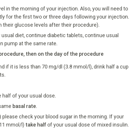
l in the morning of your injection. Also, you will need to
 for the first two or three days following your injection.
their glucose levels after their procedure).
usual diet, continue diabetic tablets, continue usual
lin pump at the same rate.
e procedure, then on the day of the procedure
if it is less than 70 mg/dl (3.8 mmol/l), drink half a cup
ts.
 half of your usual dose.
e same
basal rate
.
) please check your blood sugar in the morning. If your
 11 mmol/l)
take half
of your usual dose of mixed insulin.