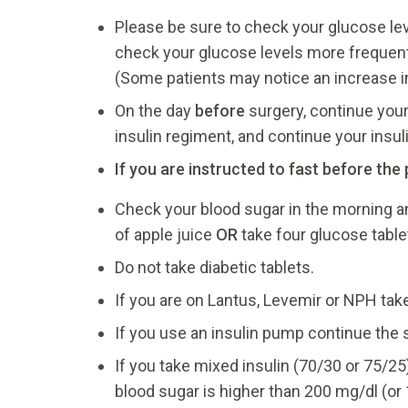
Please be sure to check your glucose leve
check your glucose levels more frequently
(Some patients may notice an increase in 
On the day
before
surgery, continue your 
insulin regiment, and continue your insu
If you are instructed to fast before th
Check your blood sugar in the morning and 
of apple juice
OR
take four glucose table
Do not take diabetic tablets.
If you are on Lantus, Levemir or NPH take
If you use an insulin pump continue th
If you take mixed insulin (70/30 or 75/25
blood sugar is higher than 200 mg/dl (or