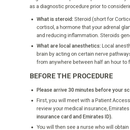
as a diagnostic procedure prior to consider
What is steroid:
Steroid (short for Corti
cortisol, a hormone that your adrenal gl
and reducing inflammation. Steroids gene
What are local anesthetics:
Local anesth
brain by acting on certain nerve pathways
from anywhere between half an hour to f
BEFORE THE PROCEDURE
Please arrive 30 minutes before your s
First, you will meet with a Patient Access
review your medical insurance, Emirates I
insurance card and Emirates ID).
You will then see a nurse who will obtai