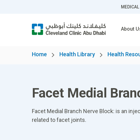
MEDICAL
About U
Home
Health Library
Health Reso
Facet Medial Bran
Facet Medial Branch Nerve Block: is an injec
related to facet joints.