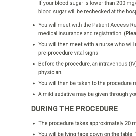
If your blood sugar is lower than 200 mg
blood sugar will be rechecked at the hosp
You will meet with the Patient Access Re
medical insurance and registration.
(Ple
You will then meet with a nurse who will
pre-procedure vital signs.
Before the procedure, an intravenous (IV)
physician.
You will then be taken to the procedure 
A mild sedative may be given through your
DURING THE PROCEDURE
The procedure takes approximately 20 m
You will be lying face down on the table.