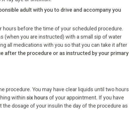
sponsible adult with you to drive and accompany you
r hours before the time of your scheduled procedure.
ns (when you are instructed) with a small sip of water
g all medications with you so that you can take it after
ue after the procedure or as instructed by your primary
he procedure. You may have clear liquids until two hours
thing within
six hours
of your appointment. If you have
t the dosage of your insulin the day of the procedure as