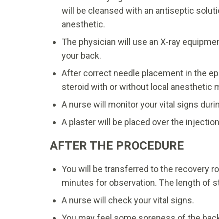
will be cleansed with an antiseptic solut
anesthetic.
The physician will use an X-ray equipment
your back.
After correct needle placement in the ep
steroid with or without local anesthetic 
A nurse will monitor your vital signs dur
A plaster will be placed over the injecti
AFTER THE PROCEDURE
You will be transferred to the recovery 
minutes for observation. The length of s
A nurse will check your vital signs.
You may feel some soreness of the back 