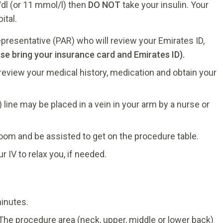
/dl (or 11 mmol/l) then
DO NOT
take your insulin. Your
ital.
presentative (PAR) who will review your Emirates ID,
ase bring your insurance card and Emirates ID).
 review your medical history, medication and obtain your
 line may be placed in a vein in your arm by a nurse or
room and be assisted to get on the procedure table.
 IV to relax you, if needed.
inutes.
 The procedure area (neck, upper, middle or lower back)