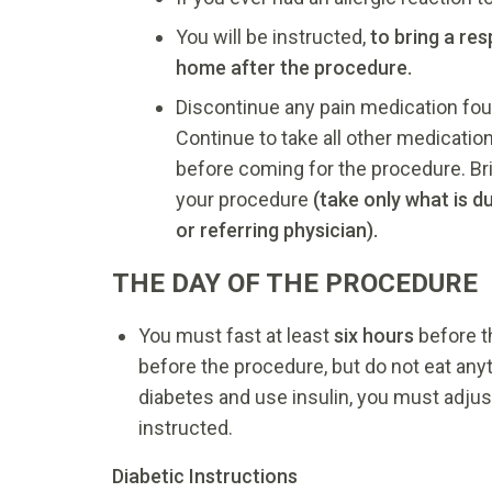
You will be instructed,
to bring a re
home after the procedure.
Discontinue any pain medication fou
Continue to take all other medicatio
before coming for the procedure. Brin
your procedure
(take only what is d
or referring physician).
THE DAY OF THE PROCEDURE
You must fast at least
six hours
before t
before the procedure, but do not eat any
diabetes and use insulin, you must adjus
instructed.
Diabetic Instructions