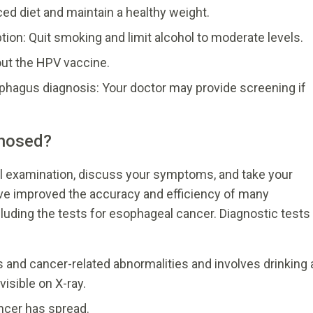
ced diet and maintain a healthy weight.
ion: Quit smoking and limit alcohol to moderate levels.
out the HPV vaccine.
ophagus diagnosis: Your doctor may provide screening if
gnosed?
al examination, discuss your symptoms, and take your
ve improved the accuracy and efficiency of many
cluding the tests for esophageal cancer. Diagnostic tests
 and cancer-related abnormalities and involves drinking 
sible on X-ray.
ncer has spread.