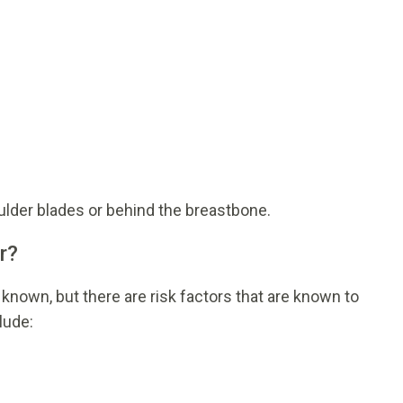
oulder blades or behind the breastbone.
r?
 known, but there are risk factors that are known to
lude: