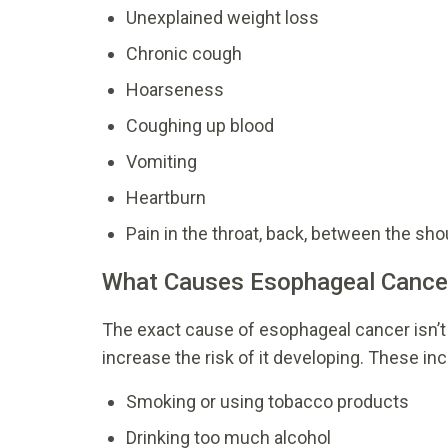
Unexplained weight loss
Chronic cough
Hoarseness
Coughing up blood
Vomiting
Heartburn
Pain in the throat, back, between the sh
What Causes Esophageal Cance
The exact cause of esophageal
cancer isn’t
increase the risk of it developing. These inc
Smoking or using tobacco products
Drinking too much alcohol