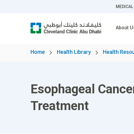
MEDICAL
About U
Home
Health Library
Health Reso
Esophageal Cance
Treatment