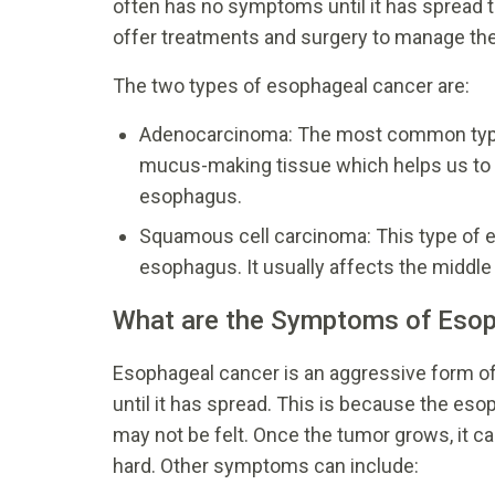
often has no symptoms until it has spread to 
offer treatments and surgery to manage the
The two types of esophageal cancer are:
Adenocarcinoma: The most common type,
mucus-making tissue which helps us to sw
esophagus.
Squamous cell carcinoma: This type of e
esophagus. It usually affects the middle
What are the Symptoms of Esop
Esophageal cancer is an aggressive form of
until it has spread. This is because the es
may not be felt. Once the tumor grows, it 
hard. Other symptoms can include: