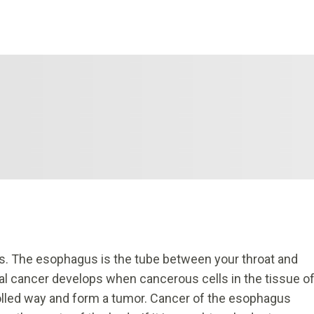
s. The esophagus is the tube between your throat and
l cancer develops when cancerous cells in the tissue o
olled way and form a tumor. Cancer of the esophagus