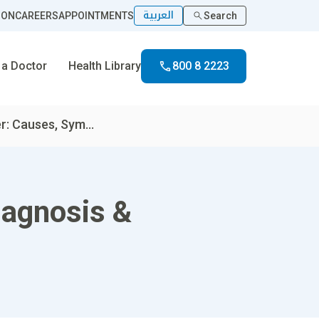
العربية
ION
CAREERS
APPOINTMENTS
Search
 a Doctor
Health Library
800 8 2223
: Causes, Sym...
iagnosis &