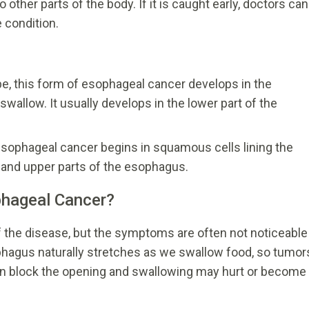
other parts of the body. If it is caught early, doctors can
 condition.
 this form of esophageal cancer develops in the
allow. It usually develops in the lower part of the
sophageal cancer begins in squamous cells lining the
 and upper parts of the esophagus.
hageal Cancer?
 the disease, but the symptoms are often not noticeable
ophagus naturally stretches as we swallow food, so tumor
can block the opening and swallowing may hurt or become