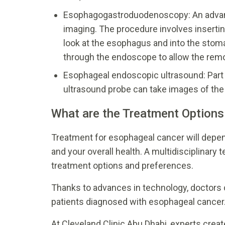
Esophagogastroduodenoscopy: An advanc
imaging. The procedure involves insertin
look at the esophagus and into the stom
through the endoscope to allow the remov
Esophageal endoscopic ultrasound: Par
ultrasound probe can take images of th
What are the Treatment Options
Treatment for esophageal cancer will depend
and your overall health. A multidisciplinary 
treatment options and preferences.
Thanks to advances in technology, doctors 
patients diagnosed with esophageal cancer
At Cleveland Clinic Abu Dhabi, experts creat