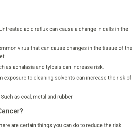
Untreated acid reflux can cause a change in cells in the
ommon virus that can cause changes in the tissue of the
et.
h as achalasia and tylosis can increase risk.
m exposure to cleaning solvents can increase the risk of
Such as coal, metal and rubber.
Cancer?
ere are certain things you can do to reduce the risk: