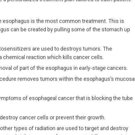
e esophagus is the most common treatment. This is
us can be created by pulling some of the stomach up
tosensitizers are used to destroys tumors. The
a chemical reaction which kills cancer cells.
val of part of the esophagus in early-stage cancers.
ocedure removes tumors within the esophagus’s mucosa
ymptoms of esophageal cancer that is blocking the tube
estroy cancer cells or prevent their growth.
other types of radiation are used to target and destroy