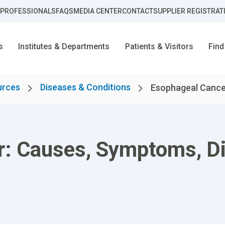
 PROFESSIONALS
FAQS
MEDIA CENTER
CONTACT
SUPPLIER REGISTRAT
s
Institutes & Departments
Patients & Visitors
Find
urces
Diseases & Conditions
Esophageal Cancer
r: Causes, Symptoms, D