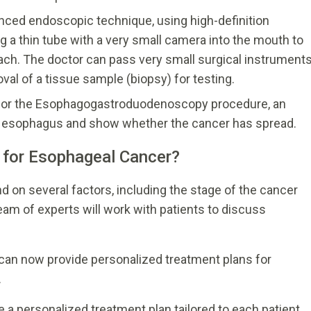
ed endoscopic technique, using high-definition
g a thin tube with a very small camera into the mouth to
ach. The doctor can pass very small surgical instrument
al of a tissue sample (biopsy) for testing.
t or the Esophagogastroduodenoscopy procedure, an
e esophagus and show whether the cancer has spread.
 for Esophageal Cancer?
 on several factors, including the stage of the cancer
team of experts will work with patients to discuss
can now provide personalized treatment plans for
.
e a personalized treatment plan tailored to each patient.