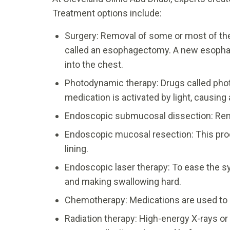
Treatment options include:
Surgery: Removal of some or most of th
called an esophagectomy. A new esophag
into the chest.
Photodynamic therapy: Drugs called pho
medication is activated by light, causing 
Endoscopic submucosal dissection: Remo
Endoscopic mucosal resection: This pr
lining.
Endoscopic laser therapy: To ease the s
and making swallowing hard.
Chemotherapy: Medications are used to d
Radiation therapy: High-energy X-rays or 