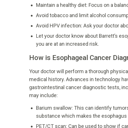
Maintain a healthy diet: Focus on a balan
Avoid tobacco and limit alcohol consumpt
Avoid HPV infection: Ask your doctor ab
Let your doctor know about Barrett’s es
you are at an increased risk.
How is Esophageal Cancer Dia
Your doctor will perform a thorough physic
medical history. Advances in technology ha
gastrointestinal cancer diagnostic tests, in
may include:
Barium swallow: This can identify tumors
substance which makes the esophagus vi
PET/CT scan: Can be used to show if ca