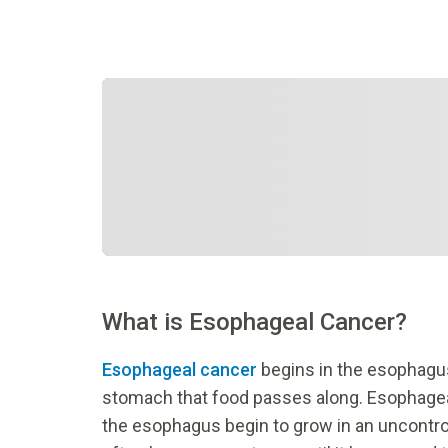
What is Esophageal Cancer?
Esophageal cancer
begins in the esophagu
stomach that food passes along. Esophagea
the esophagus begin to grow in an uncontr