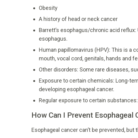
Obesity
A history of head or neck cancer
Barrett’s esophagus/chronic acid reflux: 
esophagus.
Human papillomavirus (HPV): This is a c
mouth, vocal cord, genitals, hands and fe
Other disorders: Some rare diseases, suc
Exposure to certain chemicals: Long-ter
developing esophageal cancer.
Regular exposure to certain substances: 
How Can I Prevent Esophageal 
Esophageal cancer can’t be prevented, but th