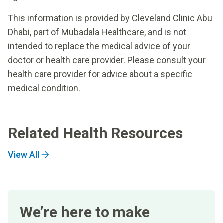
This information is provided by Cleveland Clinic Abu
Dhabi, part of Mubadala Healthcare, and is not
intended to replace the medical advice of your
doctor or health care provider. Please consult your
health care provider for advice about a specific
medical condition.
Related Health Resources
View All
We’re here to make