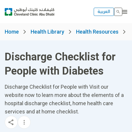
العربية
Home
Health Library
Health Resources
Discharge Checklist for
People with Diabetes
Discharge Checklist for People with Visit our
website now to learn more about the elements of a
hospital discharge checklist, home health care
services and at home checklist.