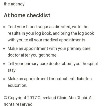
the agency.
At home checklist
Test your blood sugar as directed, write the
results in your log book, and bring the log book
with you to all your medical appointments.
Make an appointment with your primary care
doctor after you get home.
Tell your primary care doctor about your hospital
stay.
Make an appointment for outpatient diabetes
education.
© Copyright 2017 Cleveland Clinic Abu Dhabi. All
rights reserved.