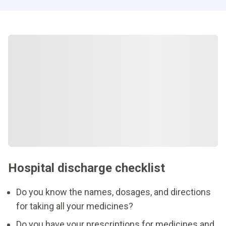
Hospital discharge checklist
Do you know the names, dosages, and directions
for taking all your medicines?
Do you have your prescriptions for medicines and