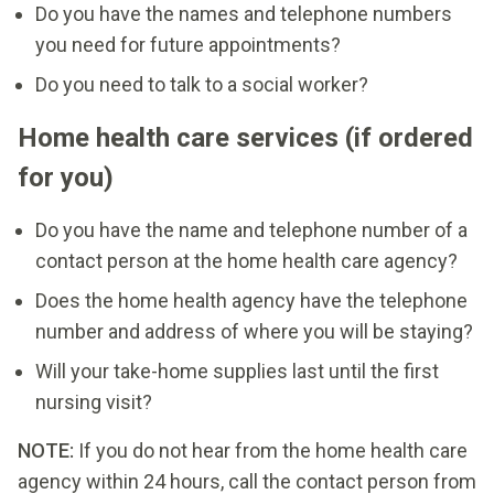
Do you have the names and telephone numbers
you need for future appointments?
Do you need to talk to a social worker?
Home health care services (if ordered
for you)
Do you have the name and telephone number of a
contact person at the home health care agency?
Does the home health agency have the telephone
number and address of where you will be staying?
Will your take-home supplies last until the first
nursing visit?
NOTE:
If you do not hear from the home health care
agency within 24 hours, call the contact person from