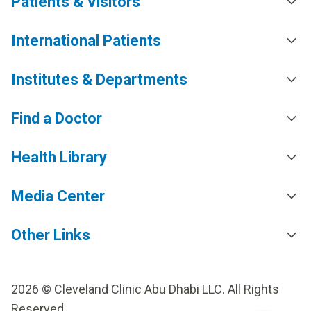
Patients & Visitors
International Patients
Institutes & Departments
Find a Doctor
Health Library
Media Center
Other Links
2026 © Cleveland Clinic Abu Dhabi LLC. All Rights
Reserved.