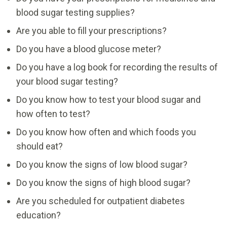
blood sugar testing supplies?
Are you able to fill your prescriptions?
Do you have a blood glucose meter?
Do you have a log book for recording the results of
your blood sugar testing?
Do you know how to test your blood sugar and
how often to test?
Do you know how often and which foods you
should eat?
Do you know the signs of low blood sugar?
Do you know the signs of high blood sugar?
Are you scheduled for outpatient diabetes
education?