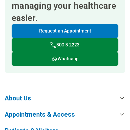
managing your healthcare
easier.
Request an Appointment
800 8 2223
Whatsapp
About Us
Appointments & Access