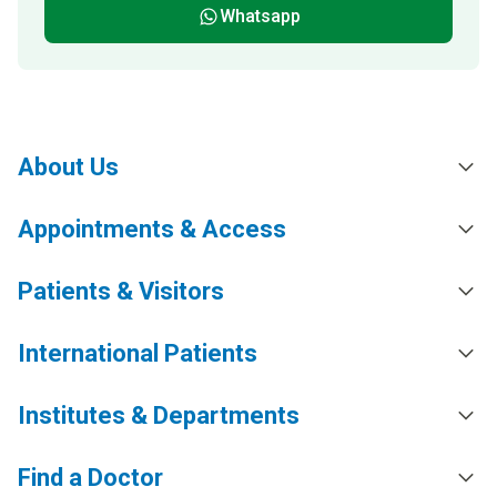
Whatsapp
About Us
Appointments & Access
Patients & Visitors
International Patients
Institutes & Departments
Find a Doctor