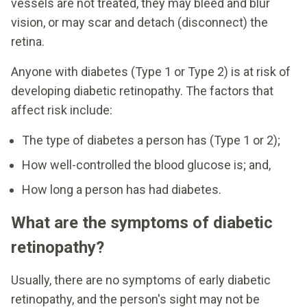
vessels are not treated, they may bleed and blur
vision, or may scar and detach (disconnect) the
retina.
Anyone with diabetes (Type 1 or Type 2) is at risk of
developing diabetic retinopathy. The factors that
affect risk include:
The type of diabetes a person has (Type 1 or 2);
How well-controlled the blood glucose is; and,
How long a person has had diabetes.
What are the symptoms of diabetic
retinopathy?
Usually, there are no symptoms of early diabetic
retinopathy, and the person's sight may not be