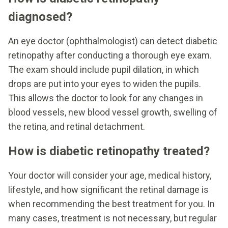
diagnosed?
An eye doctor (ophthalmologist) can detect diabetic
retinopathy after conducting a thorough eye exam.
The exam should include pupil dilation, in which
drops are put into your eyes to widen the pupils.
This allows the doctor to look for any changes in
blood vessels, new blood vessel growth, swelling of
the retina, and retinal detachment.
How is diabetic retinopathy treated?
Your doctor will consider your age, medical history,
lifestyle, and how significant the retinal damage is
when recommending the best treatment for you. In
many cases, treatment is not necessary, but regular