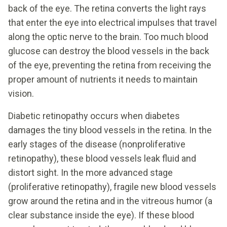
back of the eye. The retina converts the light rays
that enter the eye into electrical impulses that travel
along the optic nerve to the brain. Too much blood
glucose can destroy the blood vessels in the back
of the eye, preventing the retina from receiving the
proper amount of nutrients it needs to maintain
vision.
Diabetic retinopathy occurs when diabetes
damages the tiny blood vessels in the retina. In the
early stages of the disease (nonproliferative
retinopathy), these blood vessels leak fluid and
distort sight. In the more advanced stage
(proliferative retinopathy), fragile new blood vessels
grow around the retina and in the vitreous humor (a
clear substance inside the eye). If these blood