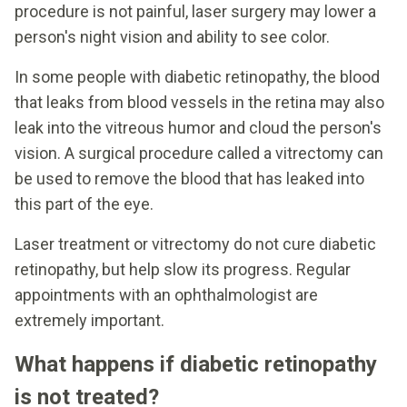
procedure is not painful, laser surgery may lower a
person's night vision and ability to see color.
In some people with diabetic retinopathy, the blood
that leaks from blood vessels in the retina may also
leak into the vitreous humor and cloud the person's
vision. A surgical procedure called a vitrectomy can
be used to remove the blood that has leaked into
this part of the eye.
Laser treatment or vitrectomy do not cure diabetic
retinopathy, but help slow its progress. Regular
appointments with an ophthalmologist are
extremely important.
What happens if diabetic retinopathy
is not treated?