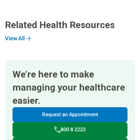
Related Health Resources
View All
We’re here to make
managing your healthcare
easier.
Request an Appointment
800 8 2223