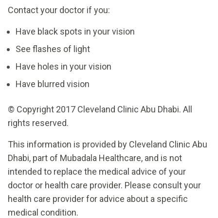
Contact your doctor if you:
Have black spots in your vision
See flashes of light
Have holes in your vision
Have blurred vision
© Copyright 2017 Cleveland Clinic Abu Dhabi. All
rights reserved.
This information is provided by Cleveland Clinic Abu
Dhabi, part of Mubadala Healthcare, and is not
intended to replace the medical advice of your
doctor or health care provider. Please consult your
health care provider for advice about a specific
medical condition.