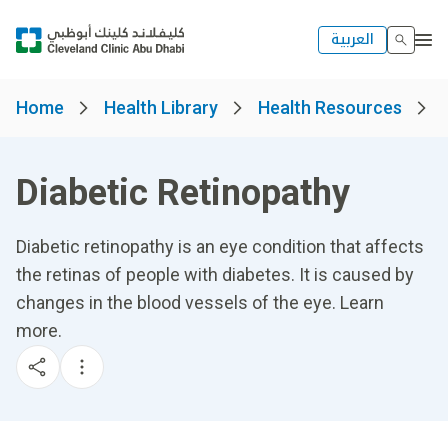
العربية
Home
Health Library
Health Resources
Diabetic Retinopathy
Diabetic retinopathy is an eye condition that affects
the retinas of people with diabetes. It is caused by
changes in the blood vessels of the eye. Learn
more.