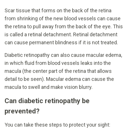
Scar tissue that forms on the back of the retina
from shrinking of the new blood vessels can cause
the retina to pull away from the back of the eye. This
is called a retinal detachment. Retinal detachment
can cause permanent blindness if it is not treated.
Diabetic retinopathy can also cause macular edema,
in which fluid from blood vessels leaks into the
macula (the center part of the retina that allows
detail to be seen). Macular edema can cause the
macula to swell and make vision blurry.
Can diabetic retinopathy be
prevented?
You can take these steps to protect your sight: