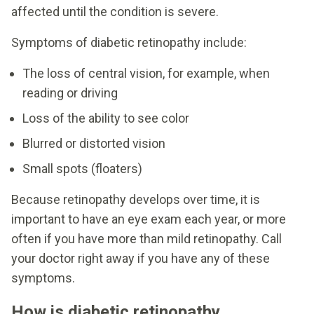
affected until the condition is severe.
Symptoms of diabetic retinopathy include:
The loss of central vision, for example, when
reading or driving
Loss of the ability to see color
Blurred or distorted vision
Small spots (floaters)
Because retinopathy develops over time, it is
important to have an eye exam each year, or more
often if you have more than mild retinopathy. Call
your doctor right away if you have any of these
symptoms.
How is diabetic retinopathy