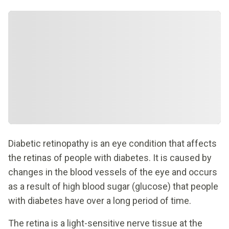
Diabetic retinopathy is an eye condition that affects
the retinas of people with diabetes. It is caused by
changes in the blood vessels of the eye and occurs
as a result of high blood sugar (glucose) that people
with diabetes have over a long period of time.
The retina is a light-sensitive nerve tissue at the