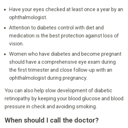
Have your eyes checked at least once a year by an
ophthalmologist.
Attention to diabetes control with diet and
medication is the best protection against loss of
vision.
Women who have diabetes and become pregnant
should have a comprehensive eye exam during
the first trimester and close follow-up with an
ophthalmologist during pregnancy.
You can also help slow development of diabetic
retinopathy by keeping your blood glucose and blood
pressure in check and avoiding smoking.
When should I call the doctor?