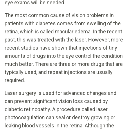
eye exams will be needed.
The most common cause of vision problems in
patients with diabetes comes from swelling of the
retina, which is called macular edema. In the recent
past, this was treated with the laser. However, more
recent studies have shown that injections of tiny
amounts of drugs into the eye control the condition
much better. There are three or more drugs that are
typically used, and repeat injections are usually
required.
Laser surgery is used for advanced changes and
can prevent significant vision loss caused by
diabetic retinopathy. A procedure called laser
photocoagulation can seal or destroy growing or
leaking blood vessels in the retina. Although the