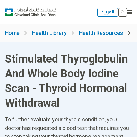
العربية
Home
Health Library
Health Resources
Stimulated Thyroglobulin
And Whole Body Iodine
Scan - Thyroid Hormonal
Withdrawal
To further evaluate your thyroid condition, your
doctor has requested a blood test that requires you
to stop taking your thyroid hormone replacement