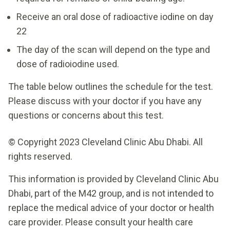
Receive an oral dose of radioactive iodine on day
22
The day of the scan will depend on the type and
dose of radioiodine used.
The table below outlines the schedule for the test.
Please discuss with your doctor if you have any
questions or concerns about this test.
© Copyright 2023 Cleveland Clinic Abu Dhabi. All
rights reserved.
This information is provided by Cleveland Clinic Abu
Dhabi, part of the M42 group, and is not intended to
replace the medical advice of your doctor or health
care provider. Please consult your health care