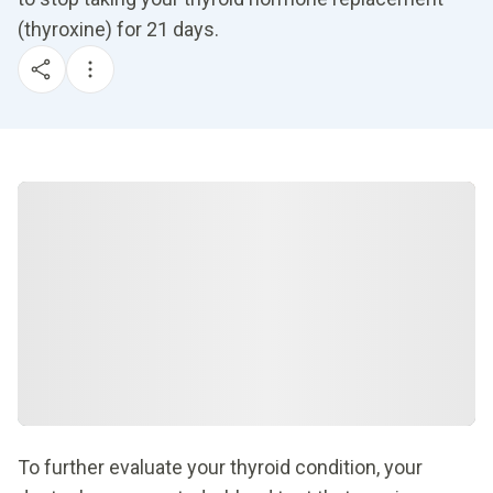
(thyroxine) for 21 days.
To further evaluate your thyroid condition, your