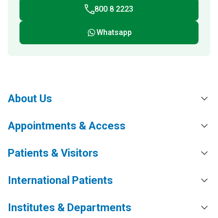
800 8 2223
Whatsapp
About Us
Appointments & Access
Patients & Visitors
International Patients
Institutes & Departments