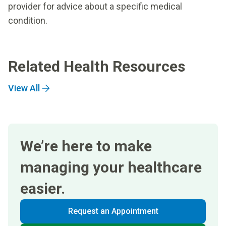
provider for advice about a specific medical
condition.
Related Health Resources
View All
We’re here to make
managing your healthcare
easier.
Request an Appointment