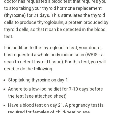
doctor has requested a blood test that requires you
to stop taking your thyroid hormone replacement
(thyroxine) for 21 days. This stimulates the thyroid
cells to produce thyroglobulin, a protein produced by
thyroid cells, so that it can be detected in the blood
test.
If in addition to the thyroglobulin test, your doctor
has requested a whole body iodine scan (WBIS - a
scan to detect thyroid tissue). For this test, you will
need to do the following:
Stop taking thyroxine on day 1
Adhere to a low-iodine diet for 7-10 days before
the test (see attached sheet)
Have a blood test on day 21. A pregnancy test is
required for females of child-bearing age.