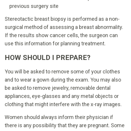
previous surgery site
Stereotactic breast biopsy is performed as a non-
surgical method of assessing a breast abnormality.
If the results show cancer cells, the surgeon can
use this information for planning treatment.
HOW SHOULD I PREPARE?
You will be asked to remove some of your clothes
and to wear a gown during the exam. You may also
be asked to remove jewelry, removable dental
appliances, eye-glasses and any metal objects or
clothing that might interfere with the x-ray images.
Women should always inform their physician if
there is any possibility that they are pregnant. Some