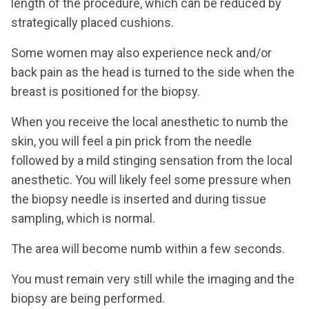
length of the procedure, which can be reduced by
strategically placed cushions.
Some women may also experience neck and/or
back pain as the head is turned to the side when the
breast is positioned for the biopsy.
When you receive the local anesthetic to numb the
skin, you will feel a pin prick from the needle
followed by a mild stinging sensation from the local
anesthetic. You will likely feel some pressure when
the biopsy needle is inserted and during tissue
sampling, which is normal.
The area will become numb within a few seconds.
You must remain very still while the imaging and the
biopsy are being performed.