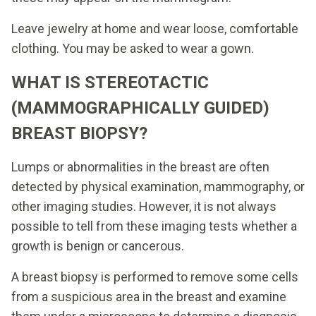
Leave jewelry at home and wear loose, comfortable
clothing. You may be asked to wear a gown.
WHAT IS STEREOTACTIC
(MAMMOGRAPHICALLY GUIDED)
BREAST BIOPSY?
Lumps or abnormalities in the breast are often
detected by physical examination, mammography, or
other imaging studies. However, it is not always
possible to tell from these imaging tests whether a
growth is benign or cancerous.
A breast biopsy is performed to remove some cells
from a suspicious area in the breast and examine