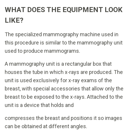
WHAT DOES THE EQUIPMENT LOOK
LIKE?
The specialized mammography machine used in
this procedure is similar to the mammography unit
used to produce mammograms.
A mammography unit is a rectangular box that
houses the tube in which x-rays are produced. The
unit is used exclusively for x-ray exams of the
breast, with special accessories that allow only the
breast to be exposed to the x-rays. Attached to the
unit is a device that holds and
compresses the breast and positions it so images
can be obtained at different angles.