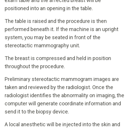
exam table and the affected breast will be
positioned into an opening in the table.
The table is raised and the procedure is then
performed beneath it. If the machine is an upright
system, you may be seated in front of the
stereotactic mammography unit.
The breast is compressed and held in position
throughout the procedure.
Preliminary stereotactic mammogram images are
taken and reviewed by the radiologist. Once the
radiologist identifies the abnormality on imaging, the
computer will generate coordinate information and
send it to the biopsy device.
A local anesthetic will be injected into the skin and