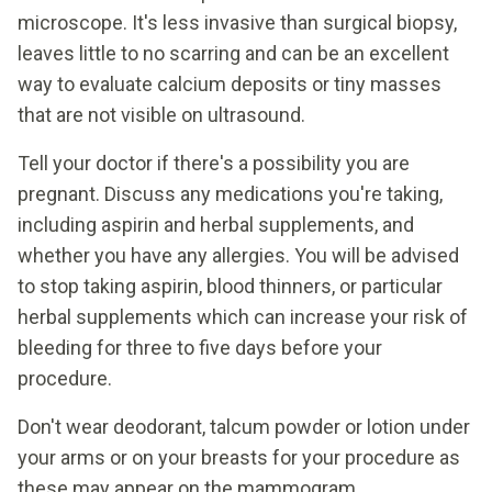
microscope. It's less invasive than surgical biopsy,
leaves little to no scarring and can be an excellent
way to evaluate calcium deposits or tiny masses
that are not visible on ultrasound.
Tell your doctor if there's a possibility you are
pregnant. Discuss any medications you're taking,
including aspirin and herbal supplements, and
whether you have any allergies. You will be advised
to stop taking aspirin, blood thinners, or particular
herbal supplements which can increase your risk of
bleeding for three to five days before your
procedure.
Don't wear deodorant, talcum powder or lotion under
your arms or on your breasts for your procedure as
these may appear on the mammogram.