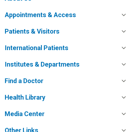
Appointments & Access
Patients & Visitors
International Patients
Institutes & Departments
Find a Doctor
Health Library
Media Center
Other Links