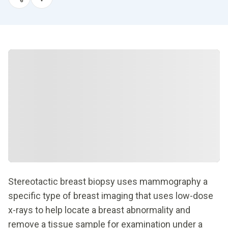
Stereotactic breast biopsy uses mammography a
specific type of breast imaging that uses low-dose
x-rays to help locate a breast abnormality and
remove a tissue sample for examination under a