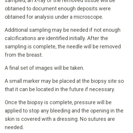
sampled, an x-ray of the removed tissue will be
obtained to document enough deposits were
obtained for analysis under a microscope.
Additional sampling may be needed if not enough
calcifications are identified initially. After the
sampling is complete, the needle will be removed
from the breast.
A final set of images will be taken.
A small marker may be placed at the biopsy site so
that it can be located in the future if necessary.
Once the biopsy is complete, pressure will be
applied to stop any bleeding and the opening in the
skin is covered with a dressing. No sutures are
needed.