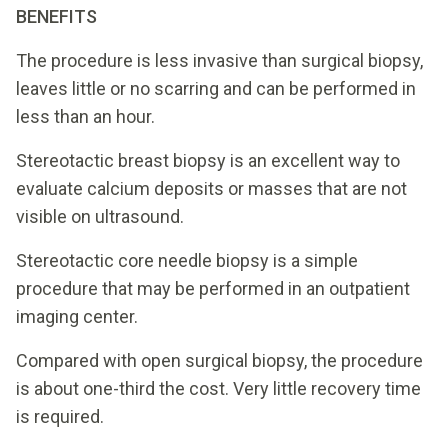
BENEFITS
The procedure is less invasive than surgical biopsy,
leaves little or no scarring and can be performed in
less than an hour.
Stereotactic breast biopsy is an excellent way to
evaluate calcium deposits or masses that are not
visible on ultrasound.
Stereotactic core needle biopsy is a simple
procedure that may be performed in an outpatient
imaging center.
Compared with open surgical biopsy, the procedure
is about one-third the cost. Very little recovery time
is required.