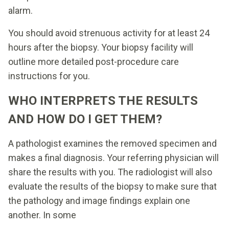
alarm.
You should avoid strenuous activity for at least 24
hours after the biopsy. Your biopsy facility will
outline more detailed post-procedure care
instructions for you.
WHO INTERPRETS THE RESULTS
AND HOW DO I GET THEM?
A pathologist examines the removed specimen and
makes a final diagnosis. Your referring physician will
share the results with you. The radiologist will also
evaluate the results of the biopsy to make sure that
the pathology and image findings explain one
another. In some