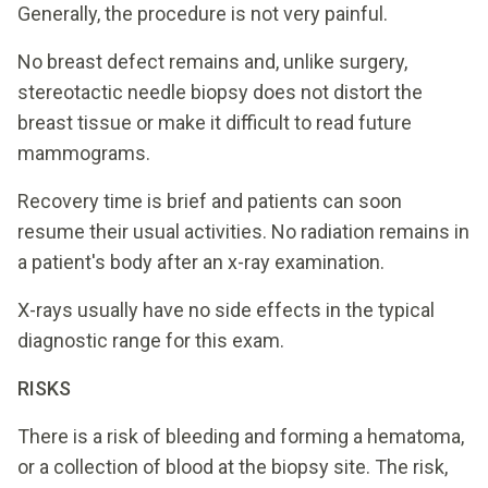
Generally, the procedure is not very painful.
No breast defect remains and, unlike surgery,
stereotactic needle biopsy does not distort the
breast tissue or make it difficult to read future
mammograms.
Recovery time is brief and patients can soon
resume their usual activities. No radiation remains in
a patient's body after an x-ray examination.
X-rays usually have no side effects in the typical
diagnostic range for this exam.
RISKS
There is a risk of bleeding and forming a hematoma,
or a collection of blood at the biopsy site. The risk,