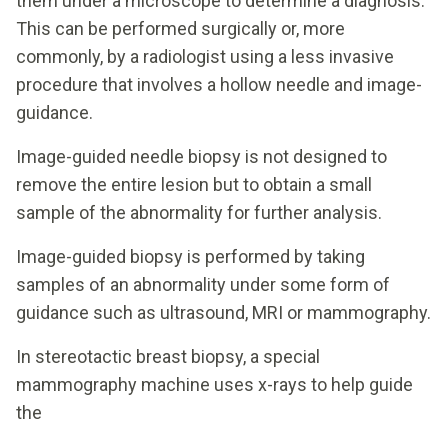
them under a microscope to determine a diagnosis.
This can be performed surgically or, more
commonly, by a radiologist using a less invasive
procedure that involves a hollow needle and image-
guidance.
Image-guided needle biopsy is not designed to
remove the entire lesion but to obtain a small
sample of the abnormality for further analysis.
Image-guided biopsy is performed by taking
samples of an abnormality under some form of
guidance such as ultrasound, MRI or mammography.
In stereotactic breast biopsy, a special
mammography machine uses x-rays to help guide
the