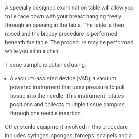
A specially designed examination table will allow you
to lie face down with your breast hanging freely
through an opening in the table. The table is then
raised and the biopsy procedure is performed
beneath the table. The procedure may be performed
while you sit in a chair.
Tissue sample is obtained using:
A vacuum-assisted device (VAD), a vacuum
powered instrument that uses pressure to pull
tissue into the needle. This instrument rotates
positions and collects multiple tissue samples
through one needle insertion.
Other sterile equipment involved in this procedure
includes syringes, sponges, forceps, scalpels and a