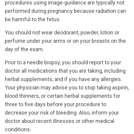
procedures using image-guidance are typically not
performed during pregnancy because radiation can
be harmful to the fetus.
You should not wear deodorant, powder, lotion or
perfume under your arms or on your breasts on the
day of the exam.
Prior to a needle biopsy, you should report to your
doctor all medications that you are taking, including
herbal supplements, and if you have any allergies.
Your physician may advise you to stop taking aspirin,
blood thinners, or certain herbal supplements for
three to five days before your procedure to
decrease your risk of bleeding. Also, inform your
doctor about recent illnesses or other medical
conditions.