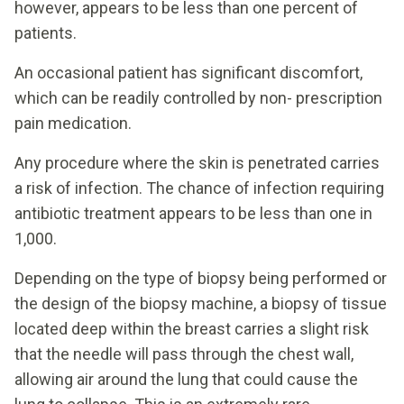
however, appears to be less than one percent of
patients.
An occasional patient has significant discomfort,
which can be readily controlled by non- prescription
pain medication.
Any procedure where the skin is penetrated carries
a risk of infection. The chance of infection requiring
antibiotic treatment appears to be less than one in
1,000.
Depending on the type of biopsy being performed or
the design of the biopsy machine, a biopsy of tissue
located deep within the breast carries a slight risk
that the needle will pass through the chest wall,
allowing air around the lung that could cause the