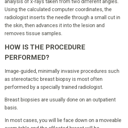
analysis of x-rays taken from two different angles.
Using the calculated computer coordinates, the
radiologist inserts the needle through a small cut in
the skin, then advances it into the lesion and
removes tissue samples.
HOW IS THE PROCEDURE
PERFORMED?
Image-guided, minimally invasive procedures such
as stereotactic breast biopsy is most often
performed by a specially trained radiologist.
Breast biopsies are usually done on an outpatient
basis.
In most cases, you will lie face down on a moveable