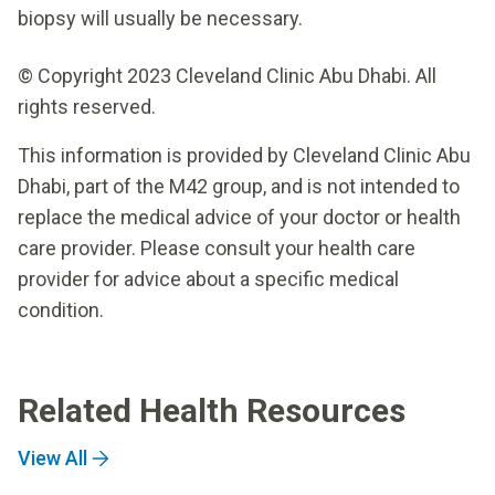
biopsy will usually be necessary.
© Copyright 2023 Cleveland Clinic Abu Dhabi. All
rights reserved.
This information is provided by Cleveland Clinic Abu
Dhabi, part of the M42 group, and is not intended to
replace the medical advice of your doctor or health
care provider. Please consult your health care
provider for advice about a specific medical
condition.
Related Health Resources
View All