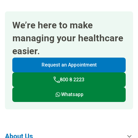
We’re here to make
managing your healthcare
easier.
Request an Appointment
800 8 2223
Whatsapp
About Us