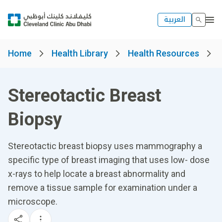
العربية
Home
Health Library
Health Resources
Stereotactic Breast
Biopsy
Stereotactic breast biopsy uses mammography a
specific type of breast imaging that uses low- dose
x-rays to help locate a breast abnormality and
remove a tissue sample for examination under a
microscope.