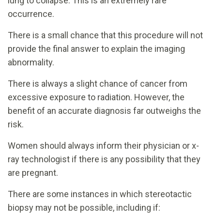
lung to collapse. This is an extremely rare
occurrence.
There is a small chance that this procedure will not
provide the final answer to explain the imaging
abnormality.
There is always a slight chance of cancer from
excessive exposure to radiation. However, the
benefit of an accurate diagnosis far outweighs the
risk.
Women should always inform their physician or x-
ray technologist if there is any possibility that they
are pregnant.
There are some instances in which stereotactic
biopsy may not be possible, including if: