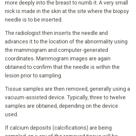
more deeply into the breast to numb it. A very small
nick is made in the skin at the site where the biopsy
needle is to be inserted.
The radiologist then inserts the needle and
advances it to the location of the abnormality using
the mammogram and computer-generated
coordinates. Mammogram images are again
obtained to confirm that the needle is within the
lesion prior to sampling.
Tissue samples are then removed, generally using a
vacuum-assisted device. Typically, three to twelve
samples are obtained, depending on the device
used.
If calcium deposits (calcifications) are being