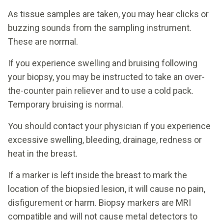
As tissue samples are taken, you may hear clicks or
buzzing sounds from the sampling instrument.
These are normal.
If you experience swelling and bruising following
your biopsy, you may be instructed to take an over-
the-counter pain reliever and to use a cold pack.
Temporary bruising is normal.
You should contact your physician if you experience
excessive swelling, bleeding, drainage, redness or
heat in the breast.
If a marker is left inside the breast to mark the
location of the biopsied lesion, it will cause no pain,
disfigurement or harm. Biopsy markers are MRI
compatible and will not cause metal detectors to