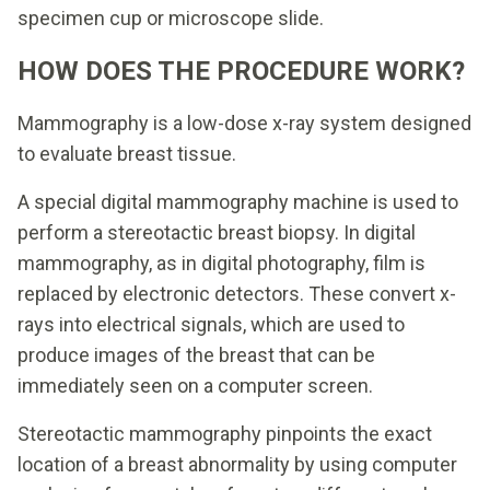
specimen cup or microscope slide.
HOW DOES THE PROCEDURE WORK?
Mammography is a low-dose x-ray system designed
to evaluate breast tissue.
A special digital mammography machine is used to
perform a stereotactic breast biopsy. In digital
mammography, as in digital photography, film is
replaced by electronic detectors. These convert x-
rays into electrical signals, which are used to
produce images of the breast that can be
immediately seen on a computer screen.
Stereotactic mammography pinpoints the exact
location of a breast abnormality by using computer