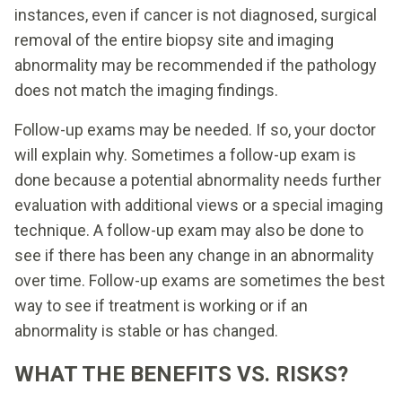
instances, even if cancer is not diagnosed, surgical
removal of the entire biopsy site and imaging
abnormality may be recommended if the pathology
does not match the imaging findings.
Follow-up exams may be needed. If so, your doctor
will explain why. Sometimes a follow-up exam is
done because a potential abnormality needs further
evaluation with additional views or a special imaging
technique. A follow-up exam may also be done to
see if there has been any change in an abnormality
over time. Follow-up exams are sometimes the best
way to see if treatment is working or if an
abnormality is stable or has changed.
WHAT THE BENEFITS VS. RISKS?