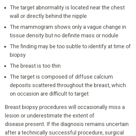
The target abnormality is located near the chest
wall or directly behind the nipple
The mammogram shows only a vague change in
tissue density but no definite mass or nodule
The finding may be too subtle to identify at time of
biopsy
The breast is too thin
The target is composed of diffuse calcium
deposits scattered throughout the breast, which
on occasion are difficult to target
Breast biopsy procedures will occasionally miss a
lesion or underestimate the extent of
disease present. If the diagnosis remains uncertain
after a technically successful procedure, surgical