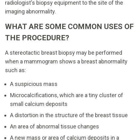
radiologist's biopsy equipment to the site of the
imaging abnormality.
WHAT ARE SOME COMMON USES OF
THE PROCEDURE?
A stereotactic breast biopsy may be performed
when a mammogram shows a breast abnormality
such as:
A suspicious mass
Microcalcifications, which are a tiny cluster of
small calcium deposits
A distortion in the structure of the breast tissue
An area of abnormal tissue changes
A new mass or area of calcium deposits in a