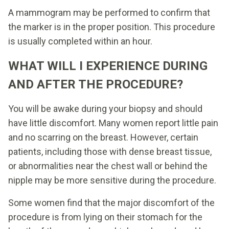
A mammogram may be performed to confirm that
the marker is in the proper position. This procedure
is usually completed within an hour.
WHAT WILL I EXPERIENCE DURING
AND AFTER THE PROCEDURE?
You will be awake during your biopsy and should
have little discomfort. Many women report little pain
and no scarring on the breast. However, certain
patients, including those with dense breast tissue,
or abnormalities near the chest wall or behind the
nipple may be more sensitive during the procedure.
Some women find that the major discomfort of the
procedure is from lying on their stomach for the