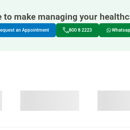
e to make managing your healthca
equest an Appointment
800 8 2223
Whatsa