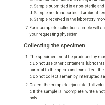
c. Sample submitted in a non-sterile and
d. Sample not transported at ambient te
e. Sample received in the laboratory more
For incomplete collection, sample will st
your requesting physician.
Collecting the specimen
The specimen must be produced by mastur
¢ Do not use other containers, lubrican
harmful to the sperm and can affect the t
¢ Do not collect semen by interrupted se
Collect the complete ejaculate (full volu
¢ If the sample is incomplete, write a no
only