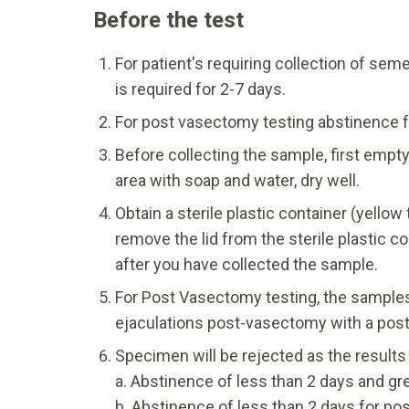
Before the test
For patient's requiring collection of seme
is required for 2-7 days.
For post vasectomy testing abstinence fo
Before collecting the sample, first empt
area with soap and water, dry well.
Obtain a sterile plastic container (yello
remove the lid from the sterile plastic c
after you have collected the sample.
For Post Vasectomy testing, the samples
ejaculations post-vasectomy with a post-
Specimen will be rejected as the results wi
a. Abstinence of less than 2 days and grea
b. Abstinence of less than 2 days for p