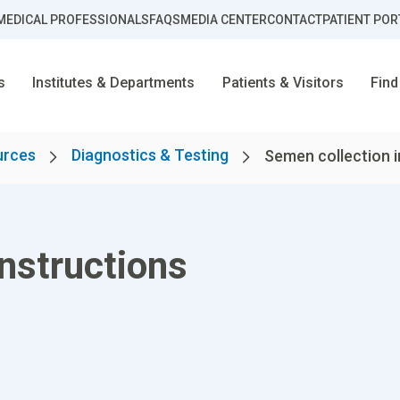
MEDICAL PROFESSIONALS
FAQS
MEDIA CENTER
CONTACT
PATIENT POR
s
Institutes & Departments
Patients & Visitors
Find
urces
Diagnostics & Testing
Semen collection i
nstructions