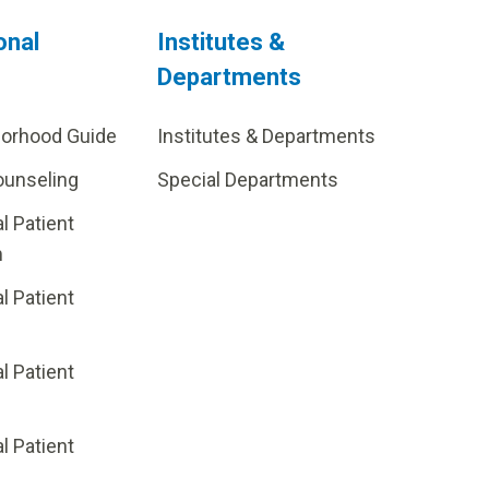
onal
Institutes &
Departments
borhood Guide
Institutes & Departments
ounseling
Special Departments
al Patient
m
al Patient
al Patient
p
al Patient