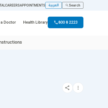
العربية
TAL
CAREERS
APPOINTMENTS
Search
 a Doctor
Health Library
800 8 2223
nstructions