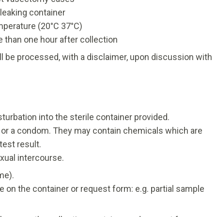
 leaking container
mperature (20°C 37°C)
 than one hour after collection
ill be processed, with a disclaimer, upon discussion with
bation into the sterile container provided.
ts or a condom. They may contain chemicals which are
est result.
xual intercourse.
me).
te on the container or request form: e.g. partial sample