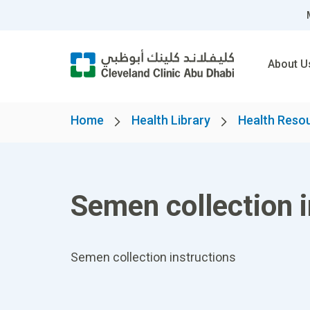
About U
Home
Health Library
Health Reso
Semen collection i
Semen collection instructions