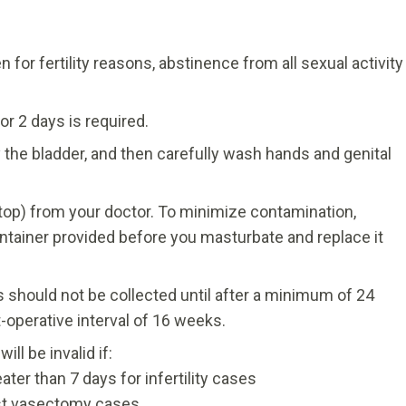
n for fertility reasons, abstinence from all sexual activity
r 2 days is required.
y the bladder, and then carefully wash hands and genital
w top) from your doctor. To minimize contamination,
ontainer provided before you masturbate and replace it
 should not be collected until after a minimum of 24
operative interval of 16 weeks.
ll be invalid if:
ter than 7 days for infertility cases
ost vasectomy cases