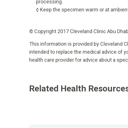
processing.
¢ Keep the specimen warm or at ambien
© Copyright 2017 Cleveland Clinic Abu Dhabi.
This information is provided by Cleveland Cl
intended to replace the medical advice of yo
health care provider for advice about a spec
Related Health Resource