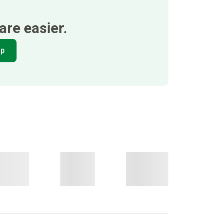
re easier.
pp