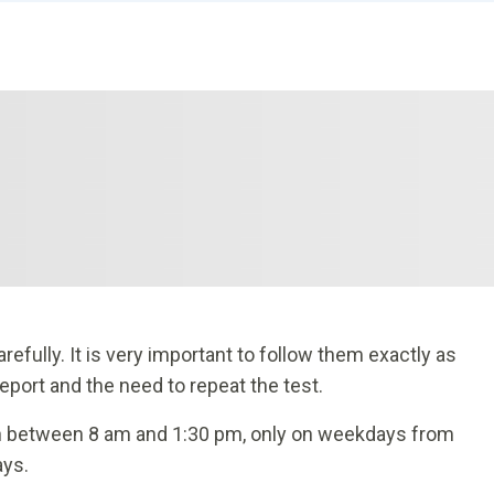
efully. It is very important to follow them exactly as
report and the need to repeat the test.
n between 8 am and 1:30 pm, only on weekdays from
ays.