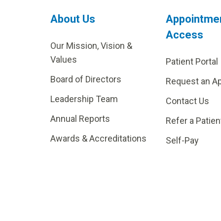
About Us
Appointme
Access
Our Mission, Vision &
Values
Patient Portal
Board of Directors
Request an A
Leadership Team
Contact Us
Annual Reports
Refer a Patien
Awards & Accreditations
Self-Pay