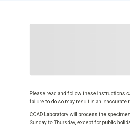
Please read and follow these instructions car
failure to do so may result in an inaccurate 
CCAD Laboratory will process the specime
Sunday to Thursday, except for public holid