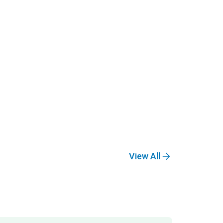
View All