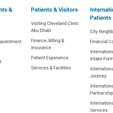
nts &
Patients & Visitors
Internati
Patients
Visiting Cleveland Clinic
Abu Dhabi
City Neigh
Finance, Billing &
ppointment
Financial C
Insurance
Internation
Patient Experience
Intake For
t
Services & Facilities
Internation
Journey
Internation
Partnershi
Internation
Services