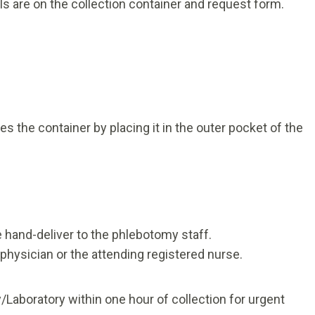
ls are on the collection container and request form.
n
 the container by placing it in the outer pocket of the
 hand-deliver to the phlebotomy staff.
r physician or the attending registered nurse.
/Laboratory within one hour of collection for urgent