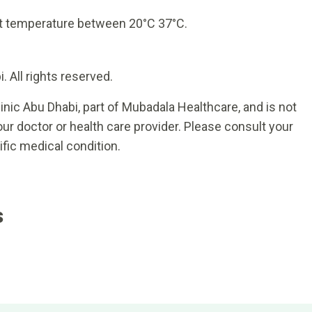
t temperature between 20°C 37°C.
 All rights reserved.
inic Abu Dhabi, part of Mubadala Healthcare, and is not
ur doctor or health care provider. Please consult your
ific medical condition.
s