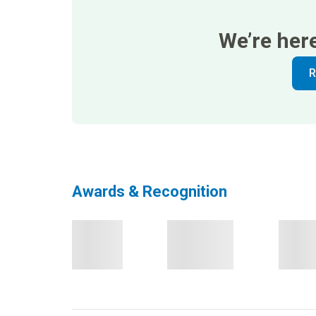
We’re her
R
Awards & Recognition