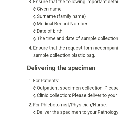
Ensure that the following important detai
¢ Given name
¢ Surname (family name)
¢ Medical Record Number
¢ Date of birth
¢ The time and date of sample collectio
Ensure that the request form accompanies
sample collection plastic bag.
Delivering the specimen
For Patients:
¢ Outpatient specimen collection: Please
¢ Clinic collection: Please deliver to you
For Phlebotomist/Physician/Nurse:
¢ Deliver the specimen to your Pathology