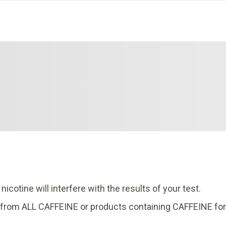
cotine will interfere with the results of your test.
in from ALL CAFFEINE or products containing CAFFEINE for