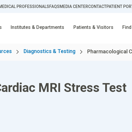
MEDICAL PROFESSIONALS
FAQS
MEDIA CENTER
CONTACT
PATIENT POR
s
Institutes & Departments
Patients & Visitors
Find
urces
Diagnostics & Testing
Pharmacological Ca
ardiac MRI Stress Test