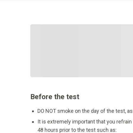
Before the test
DO NOT smoke on the day of the test, as ni
It is extremely important that you refra
48 hours prior to the test such as: