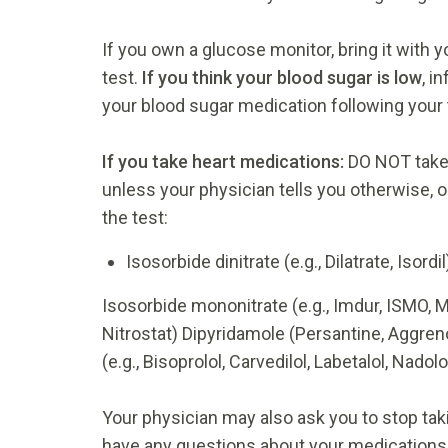
If you own a glucose monitor, bring it with 
test.
If you think your blood sugar is low
, i
your blood sugar medication following your 
If you take heart medications:
DO NOT take 
unless your physician tells you otherwise, o
the test:
Isosorbide dinitrate (e.g., Dilatrate, Isordil
Isosorbide mononitrate (e.g., Imdur, ISMO, Mo
Nitrostat) Dipyridamole (Persantine, Aggren
(e.g., Bisoprolol, Carvedilol, Labetalol, Nadol
Your physician may also ask you to stop taki
have any questions about your medications,