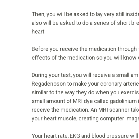
Then, you will be asked to lay very still ins
also will be asked to do a series of short 
heart.
Before you receive the medication through th
effects of the medication so you will know 
During your test, you will receive a small 
Regadenoson to make your coronary arteries 
similar to the way they do when you exercise
small amount of MRI dye called gadolinium i
receive the medication. An MRI scanner tak
your heart muscle, creating computer image
Your heart rate, EKG and blood pressure will