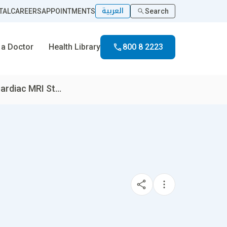
العربية
TAL
CAREERS
APPOINTMENTS
Search
 a Doctor
Health Library
800 8 2223
rdiac MRI St...