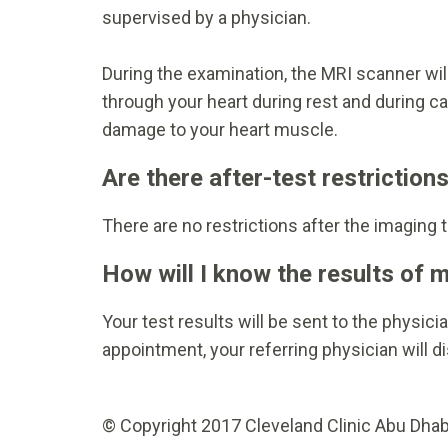
supervised by a physician.
During the examination, the MRI scanner will
through your heart during rest and during ca
damage to your heart muscle.
Are there after-test restriction
There are no restrictions after the imaging 
How will I know the results of 
Your test results will be sent to the physic
appointment, your referring physician will di
© Copyright 2017 Cleveland Clinic Abu Dhabi.