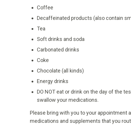
Coffee
Decaffeinated products (also contain sm
Tea
Soft drinks and soda
Carbonated drinks
Coke
Chocolate (all kinds)
Energy drinks
DO NOT eat or drink on the day of the tes
swallow your medications.
Please bring with you to your appointment a
medications and supplements that you routi