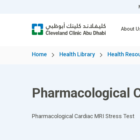
About U
Home
Health Library
Health Reso
Pharmacological C
Pharmacological Cardiac MRI Stress Test