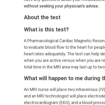
without seeking your physician's advise.
About the test
What is this test?
A Pharmacological Cardiac Magnetic Resona
to evaluate blood flow to the heart for peop
heart rates adequately. The test can help de
when you are active versus when you are re
total time in the MRI area may last up to two
What will happen to me during t
An MRI nurse will place two intravenous (IV)
and an MRI technologist will place electrod
electrocardiogram (EKG), and a blood press