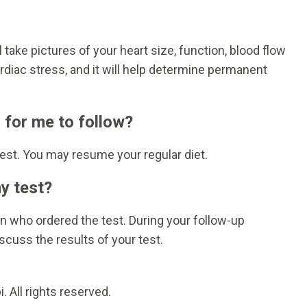
 take pictures of your heart size, function, blood flow
rdiac stress, and it will help determine permanent
s for me to follow?
test. You may resume your regular diet.
my test?
ian who ordered the test. During your follow-up
scuss the results of your test.
 All rights reserved.