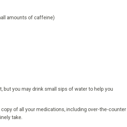
all amounts of caffeine)
t, but you may drink small sips of water to help you
 copy of all your medications, including over-the-counter
nely take.