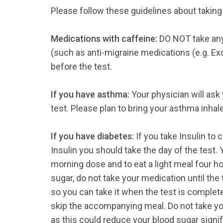
Please follow these guidelines about taking
Medications with caffeine:
DO NOT take any
(such as anti-migraine medications (e.g. Exce
before the test.
If you have asthma:
Your physician will ask
test. Please plan to bring your asthma inhale
If you have diabetes:
If you take Insulin to
Insulin you should take the day of the test. 
morning dose and to eat a light meal four hou
sugar, do not take your medication until the
so you can take it when the test is complet
skip the accompanying meal. Do not take you
as this could reduce your blood sugar signif