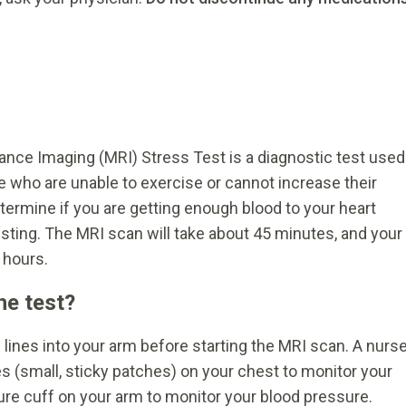
nce Imaging (MRI) Stress Test is a diagnostic test used
le who are unable to exercise or cannot increase their
termine if you are getting enough blood to your heart
sting. The MRI scan will take about 45 minutes, and your
 hours.
he test?
 lines into your arm before starting the MRI scan. A nurs
es (small, sticky patches) on your chest to monitor your
ure cuff on your arm to monitor your blood pressure.