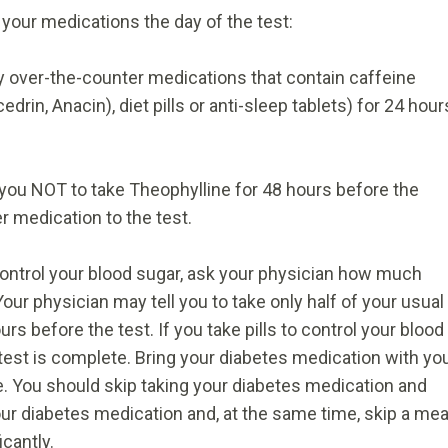
 your medications the day of the test:
 over-the-counter medications that contain caffeine
drin, Anacin), diet pills or anti-sleep tablets) for 24 hour
 you NOT to take Theophylline for 48 hours before the
r medication to the test.
 control your blood sugar, ask your physician how much
Your physician may tell you to take only half of your usual
rs before the test. If you take pills to control your blood
 test is complete. Bring your diabetes medication with yo
e. You should skip taking your diabetes medication and
r diabetes medication and, at the same time, skip a meal
icantly.