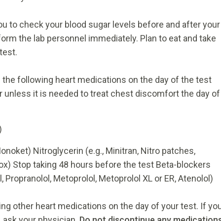
you to check your blood sugar levels before and after your
nform the lab personnel immediately. Plan to eat and take
test.
the following heart medications on the day of the test
r unless it is needed to treat chest discomfort the day of
)
noket) Nitroglycerin (e.g., Minitran, Nitro patches,
ox) Stop taking 48 hours before the test Beta-blockers
ol, Propranolol, Metoprolol, Metoprolol XL or ER, Atenolol)
ng other heart medications on the day of your test. If yo
 ask your physician.
Do not discontinue any medication