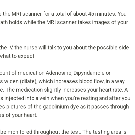
ide the MRI scanner for a total of about 45 minutes. You
breath holds while the MRI scanner takes images of your
e IV, the nurse will talk to you about the possible side
what to expect.
amount of medication Adenosine, Dipyridamole or
widen (dilate), which increases blood flow, in a way
. The medication slightly increases your heart rate. A
s injected into a vein when you're resting and after you
es pictures of the gadolinium dye as it passes through
s of your heart.
 be monitored throughout the test. The testing area is