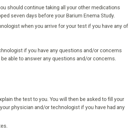
you should continue taking all your other medications
opped seven days before your Barium Enema Study.
nologist when you arrive for your test if you have any of
echnologist if you have any questions and/or concerns
l be able to answer any questions and/or concerns.
plain the test to you. You will then be asked to fill your
your physician and/or technologist if you have had any
tes.