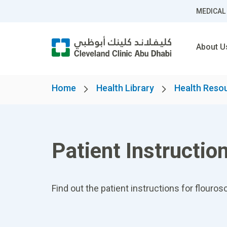
MEDICAL
About U
Home
Health Library
Health Reso
Patient Instructi
Find out the patient instructions for flour