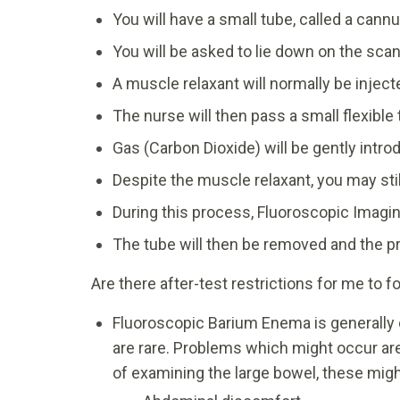
You will have a small tube, called a cannu
You will be asked to lie down on the scann
A muscle relaxant will normally be injec
The nurse will then pass a small flexible
Gas (Carbon Dioxide) will be gently intr
Despite the muscle relaxant, you may sti
During this process, Fluoroscopic Imagin
The tube will then be removed and the p
Are there after-test restrictions for me to f
Fluoroscopic Barium Enema is generally 
are rare. Problems which might occur ar
of examining the large bowel, these migh