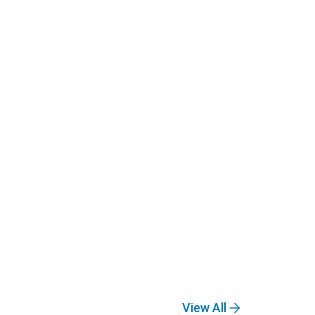
View All