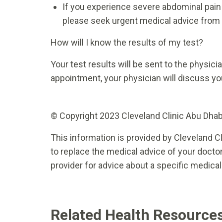
If you experience severe abdominal pain o
please seek urgent medical advice from
How will I know the results of my test?
Your test results will be sent to the physic
appointment, your physician will discuss you
© Copyright 2023 Cleveland Clinic Abu Dhabi.
This information is provided by Cleveland Cl
to replace the medical advice of your doctor
provider for advice about a specific medical
Related Health Resource