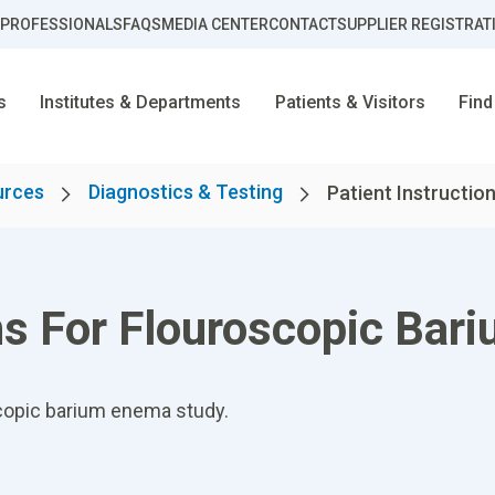
 PROFESSIONALS
FAQS
MEDIA CENTER
CONTACT
SUPPLIER REGISTRAT
s
Institutes & Departments
Patients & Visitors
Find
urces
Diagnostics & Testing
Patient Instruction
ons For Flouroscopic Ba
oscopic barium enema study.