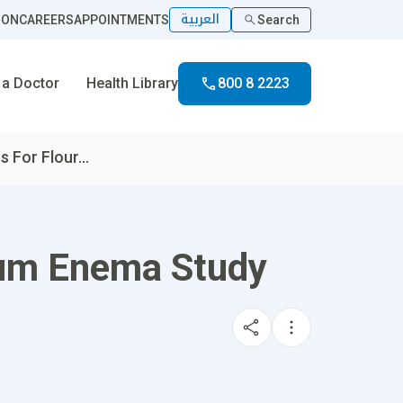
العربية
ION
CAREERS
APPOINTMENTS
Search
 a Doctor
Health Library
800 8 2223
s For Flour...
rium Enema Study