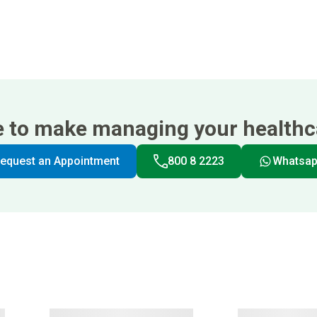
e to make managing your healthca
equest an Appointment
800 8 2223
Whatsa