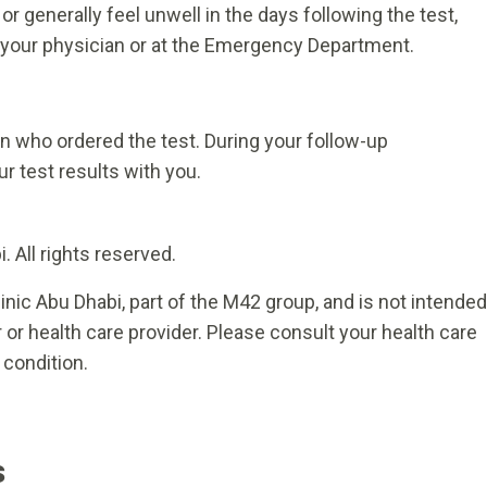
r generally feel unwell in the days following the test,
 your physician or at the Emergency Department.
ian who ordered the test. During your follow-up
r test results with you.
 All rights reserved.
inic Abu Dhabi, part of the M42 group, and is not intended
 or health care provider. Please consult your health care
 condition.
s