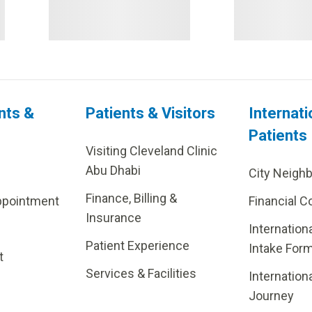
nts &
Patients & Visitors
Internati
Patients
Visiting Cleveland Clinic
Abu Dhabi
City Neigh
Finance, Billing &
ppointment
Financial C
Insurance
Internation
Patient Experience
Intake For
t
Services & Facilities
Internation
Journey