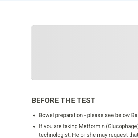
BEFORE THE TEST
Bowel preparation - please see below Ba
If you are taking Metformin (Glucophage)
technologist. He or she may request that 