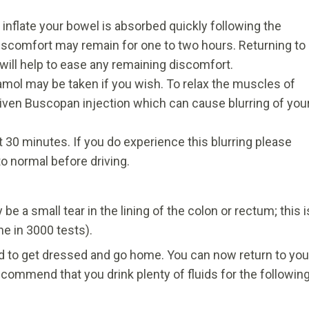
inflate your bowel is absorbed quickly following the
scomfort may remain for one to two hours. Returning to
will help to ease any remaining discomfort.
mol may be taken if you wish. To relax the muscles of
iven Buscopan injection which can cause blurring of you
ut 30 minutes. If you do experience this blurring please
o normal before driving.
e a small tear in the lining of the colon or rectum; this i
ne in 3000 tests).
wed to get dressed and go home. You can now return to you
ecommend that you drink plenty of fluids for the followin