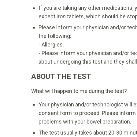
If you are taking any other medications, 
except iron tablets, which should be st
Please inform your physician and/or tech
the following:
- Allergies.
- Please inform your physician and/or t
about undergoing this test and they shal
ABOUT THE TEST
What will happen to me during the test?
Your physician and/or technologist will ex
consent form to proceed. Please inform 
problems with your bowel preparation.
The test usually takes about 20-30 minu