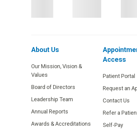
About Us
Appointme
Access
Our Mission, Vision &
Values
Patient Portal
Board of Directors
Request an A
Leadership Team
Contact Us
Annual Reports
Refer a Patien
Awards & Accreditations
Self-Pay