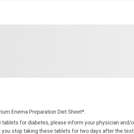
rium Enema Preparation Diet Sheet*.
 tablets for diabetes, please inform your physician and/o
you stop taking these tablets for two days after the test