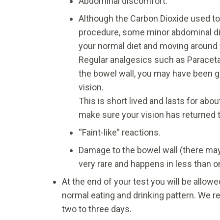
Abdominal discomfort.
Although the Carbon Dioxide used to 
procedure, some minor abdominal di
your normal diet and moving around 
Regular analgesics such as Paraceta
the bowel wall, you may have been g
vision.
This is short lived and lasts for abo
make sure your vision has returned t
“Faint-like” reactions.
Damage to the bowel wall (there may b
very rare and happens in less than o
At the end of your test you will be allo
normal eating and drinking pattern. We r
two to three days.