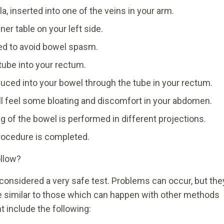
la, inserted into one of the veins in your arm.
er table on your left side.
ted to avoid bowel spasm.
 tube into your rectum.
oduced into your bowel through the tube in your rectum.
ll feel some bloating and discomfort in your abdomen.
g of the bowel is performed in different projections.
rocedure is completed.
ollow?
considered a very safe test. Problems can occur, but the
e similar to those which can happen with other methods
t include the following: