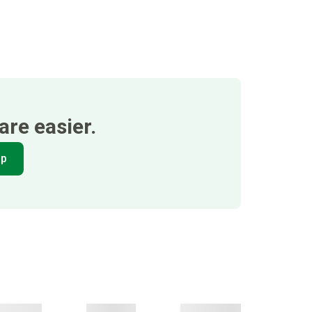
re easier.
pp