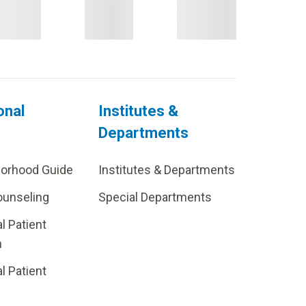
onal
Institutes &
Departments
borhood Guide
Institutes & Departments
ounseling
Special Departments
al Patient
m
al Patient