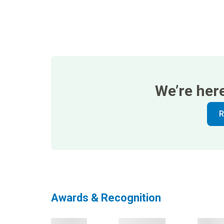
We’re her
R
Awards & Recognition