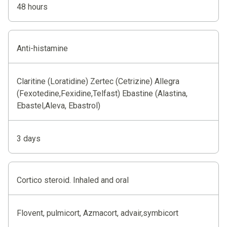
48 hours
Anti-histamine
Claritine (Loratidine) Zertec (Cetrizine) Allegra
(Fexotedine,Fexidine,Telfast) Ebastine (Alastina,
Ebastel,Aleva, Ebastrol)
3 days
Cortico steroid. Inhaled and oral
Flovent, pulmicort, Azmacort, advair,symbicort