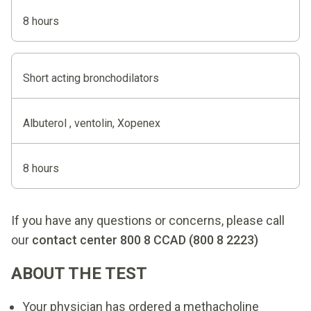
8 hours
Short acting bronchodilators
Albuterol , ventolin, Xopenex
8 hours
If you have any questions or concerns, please call
our
contact center 800 8 CCAD (800 8 2223)
ABOUT THE TEST
Your physician has ordered a methacholine