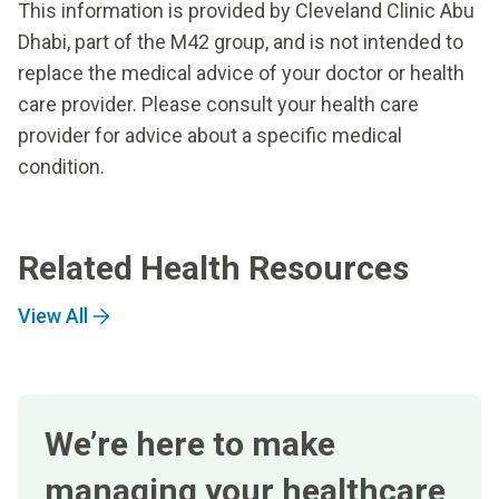
This information is provided by Cleveland Clinic Abu
Dhabi, part of the M42 group, and is not intended to
replace the medical advice of your doctor or health
care provider. Please consult your health care
provider for advice about a specific medical
condition.
Related Health Resources
View All
We’re here to make
managing your healthcare