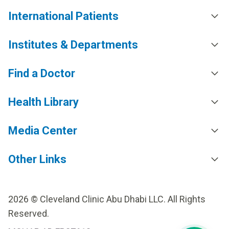
International Patients
Institutes & Departments
Find a Doctor
Health Library
Media Center
Other Links
2026 © Cleveland Clinic Abu Dhabi LLC. All Rights
Reserved.