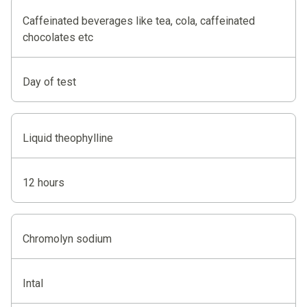
Caffeinated beverages like tea, cola, caffeinated
chocolates etc
Day of test
Liquid theophylline
12 hours
Chromolyn sodium
Intal