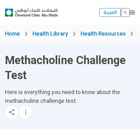
العربية
Home
Health Library
Health Resources
Methacholine Challenge
Test
Here is everything you need to know about the
methacholine challenge test.