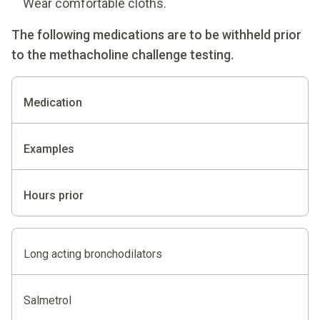
Wear comfortable cloths.
The following medications are to be withheld prior
to the methacholine challenge testing.
Medication
Examples
Hours prior
Long acting bronchodilators
Salmetrol