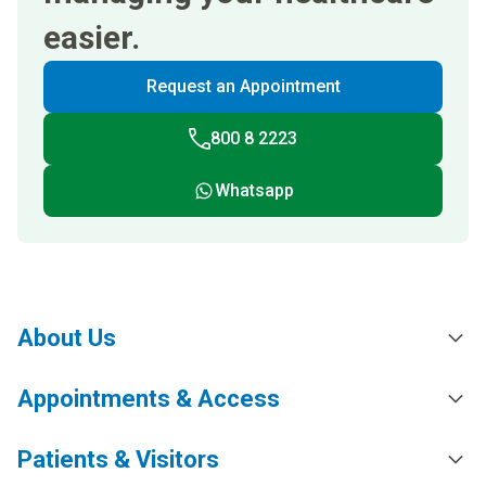
easier.
Request an Appointment
800 8 2223
Whatsapp
About Us
Appointments & Access
Patients & Visitors