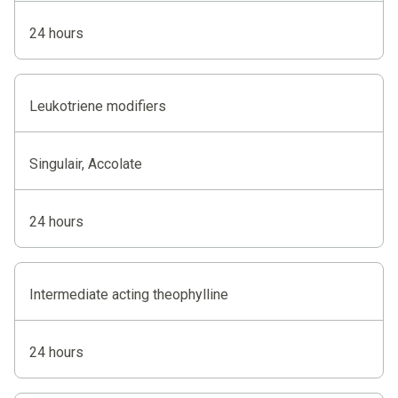
24 hours
Leukotriene modifiers
Singulair, Accolate
24 hours
Intermediate acting theophylline
24 hours