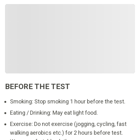
BEFORE THE TEST
Smoking: Stop smoking 1 hour before the test.
Eating / Drinking: May eat light food.
Exercise: Do not exercise (jogging, cycling, fast
walking aerobics etc.) for 2 hours before test.