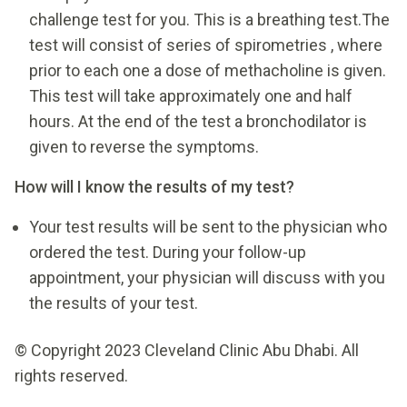
challenge test for you. This is a breathing test.The
test will consist of series of spirometries , where
prior to each one a dose of methacholine is given.
This test will take approximately one and half
hours. At the end of the test a bronchodilator is
given to reverse the symptoms.
How will I know the results of my test?
Your test results will be sent to the physician who
ordered the test. During your follow-up
appointment, your physician will discuss with you
the results of your test.
© Copyright 2023 Cleveland Clinic Abu Dhabi. All
rights reserved.