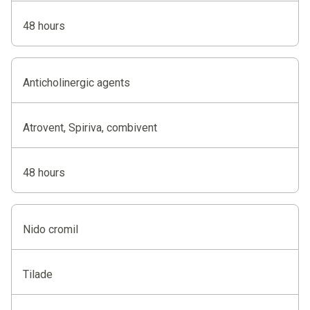
48 hours
Anticholinergic agents
Atrovent, Spiriva, combivent
48 hours
Nido cromil
Tilade