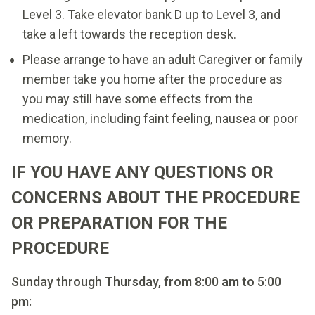
Level 3. Take elevator bank D up to Level 3, and
take a left towards the reception desk.
Please arrange to have an adult Caregiver or family
member take you home after the procedure as
you may still have some effects from the
medication, including faint feeling, nausea or poor
memory.
IF YOU HAVE ANY QUESTIONS OR
CONCERNS ABOUT THE PROCEDURE
OR PREPARATION FOR THE
PROCEDURE
Sunday through Thursday, from 8:00 am to 5:00
pm: