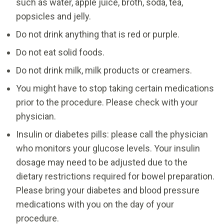
such as water, apple juice, broth, soda, tea,
popsicles and jelly.
Do not drink anything that is red or purple.
Do not eat solid foods.
Do not drink milk, milk products or creamers.
You might have to stop taking certain medications
prior to the procedure. Please check with your
physician.
Insulin or diabetes pills: please call the physician
who monitors your glucose levels. Your insulin
dosage may need to be adjusted due to the
dietary restrictions required for bowel preparation.
Please bring your diabetes and blood pressure
medications with you on the day of your
procedure.