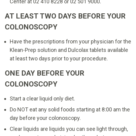
Center at 02 410 8228 or 02 501 9000.
AT LEAST TWO DAYS BEFORE YOUR
COLONOSCOPY
Have the prescriptions from your physician for the
Klean-Prep solution and Dulcolax tablets available
at least two days prior to your procedure.
ONE DAY BEFORE YOUR
COLONOSCOPY
Start a clear liquid only diet.
Do NOT eat any solid foods starting at 8:00 am the
day before your colonoscopy.
Clear liquids are liquids you can see light through,