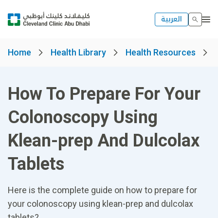
العربية
Home
Health Library
Health Resources
How To Prepare For Your
Colonoscopy Using
Klean-prep And Dulcolax
Tablets
Here is the complete guide on how to prepare for
your colonoscopy using klean-prep and dulcolax
tablets?