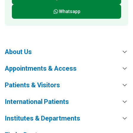
Whatsapp
About Us
Appointments & Access
Patients & Visitors
International Patients
Institutes & Departments