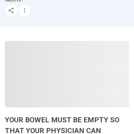
YOUR BOWEL MUST BE EMPTY SO
THAT YOUR PHYSICIAN CAN