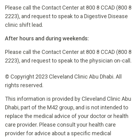
Please call the Contact Center at 800 8 CCAD (800 8
2223), and request to speak to a Digestive Disease
clinic shift lead.
After hours and during weekends:
Please call the Contact Center at 800 8 CCAD (800 8
2223), and request to speak to the physician on-call.
© Copyright 2023 Cleveland Clinic Abu Dhabi. All
rights reserved.
This information is provided by Cleveland Clinic Abu
Dhabi, part of the M42 group, and is not intended to
replace the medical advice of your doctor or health
care provider. Please consult your health care
provider for advice about a specific medical