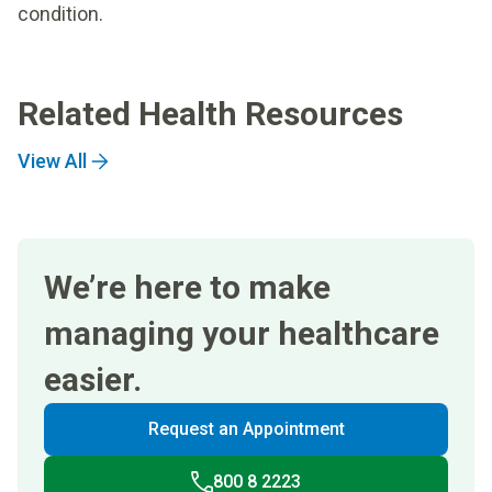
condition.
Related Health Resources
View All
We’re here to make
managing your healthcare
easier.
Request an Appointment
800 8 2223