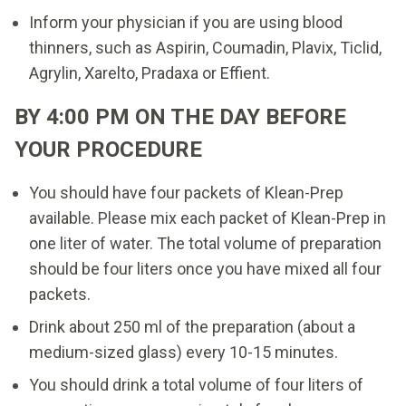
Inform your physician if you are using blood
thinners, such as Aspirin, Coumadin, Plavix, Ticlid,
Agrylin, Xarelto, Pradaxa or Effient.
BY 4:00 PM ON THE DAY BEFORE
YOUR PROCEDURE
You should have four packets of Klean-Prep
available. Please mix each packet of Klean-Prep in
one liter of water. The total volume of preparation
should be four liters once you have mixed all four
packets.
Drink about 250 ml of the preparation (about a
medium-sized glass) every 10-15 minutes.
You should drink a total volume of four liters of