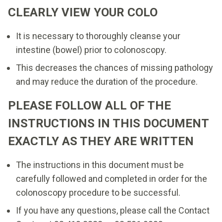
CLEARLY VIEW YOUR COLO
It is necessary to thoroughly cleanse your
intestine (bowel) prior to colonoscopy.
This decreases the chances of missing pathology
and may reduce the duration of the procedure.
PLEASE FOLLOW ALL OF THE
INSTRUCTIONS IN THIS DOCUMENT
EXACTLY AS THEY ARE WRITTEN
The instructions in this document must be
carefully followed and completed in order for the
colonoscopy procedure to be successful.
If you have any questions, please call the Contact