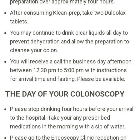
preparation over approximately four hours.
After consuming Klean-prep, take two Dulcolax
tablets.
You may continue to drink clear liquids all day to
prevent dehydration and allow the preparation to
cleanse your colon.
You will receive a call the business day afternoon
between 12:30 pm to 5:00 pm with instructions
for arrival time and fasting. Please be available.
THE DAY OF YOUR COLONOSCOPY
Please stop drinking four hours before your arrival
to the hospital. Take your any prescribed
medications in the morning with a sip of water.
Please go to the Endoscopy Clinic reception on