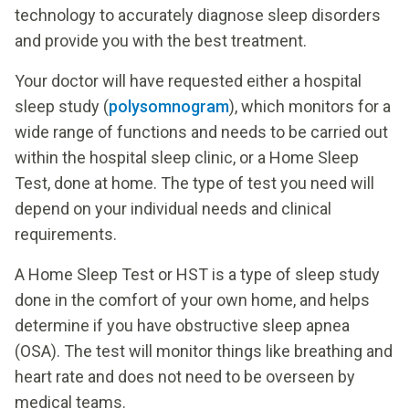
technology to accurately diagnose sleep disorders
and provide you with the best treatment.
Your doctor will have requested either a hospital
sleep study (
polysomnogram
), which monitors for a
wide range of functions and needs to be carried out
within the hospital sleep clinic, or a Home Sleep
Test, done at home. The type of test you need will
depend on your individual needs and clinical
requirements.
A Home Sleep Test or HST is a type of sleep study
done in the comfort of your own home, and helps
determine if you have obstructive sleep apnea
(OSA). The test will monitor things like breathing and
heart rate and does not need to be overseen by
medical teams.