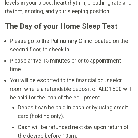
levels in your blood, heart rhythm, breathing rate and
rhythm, snoring, and your sleeping position.
The Day of your Home Sleep Test
Please go to the
Pulmonary Clinic
located on the
second floor, to check in.
Please arrive 15 minutes prior to appointment
time.
You will be escorted to the financial counselor
room where a refundable deposit of AED1,800 will
be paid for the loan of the equipment
Deposit can be paid in cash or by using credit
card (holding only).
Cash will be refunded next day upon return of
the device before 10am.