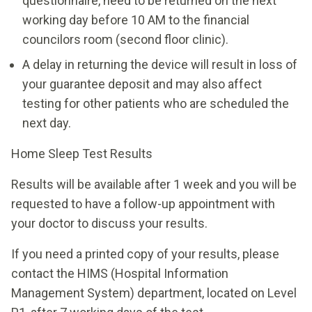
questionnaire, need to be returned on the next
working day before 10 AM to the financial
councilors room (second floor clinic).
A delay in returning the device will result in loss of
your guarantee deposit and may also affect
testing for other patients who are scheduled the
next day.
Home Sleep Test Results
Results will be available after 1 week and you will be
requested to have a follow-up appointment with
your doctor to discuss your results.
If you need a printed copy of your results, please
contact the HIMS (Hospital Information
Management System) department, located on Level