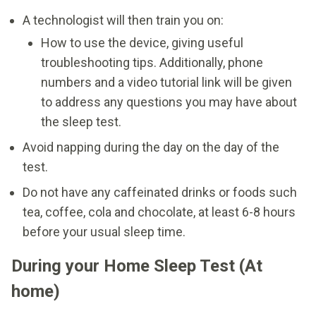
A technologist will then train you on:
How to use the device, giving useful
troubleshooting tips. Additionally, phone
numbers and a video tutorial link will be given
to address any questions you may have about
the sleep test.
Avoid napping during the day on the day of the
test.
Do not have any caffeinated drinks or foods such
tea, coffee, cola and chocolate, at least 6-8 hours
before your usual sleep time.
During your Home Sleep Test (At
home)