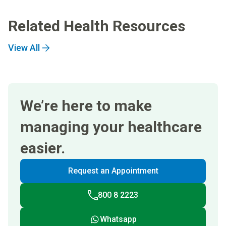
Related Health Resources
View All
We’re here to make
managing your healthcare
easier.
Request an Appointment
800 8 2223
Whatsapp