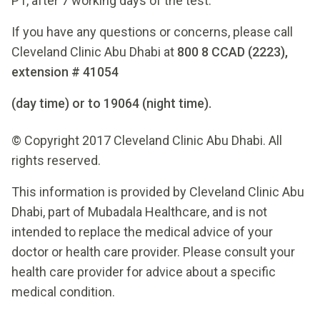
P1, after 7 working days of the test.
If you have any questions or concerns, please call
Cleveland Clinic Abu Dhabi at
800 8 CCAD (2223),
extension # 41054
(day time) or to 19064 (night time).
© Copyright 2017 Cleveland Clinic Abu Dhabi. All
rights reserved.
This information is provided by Cleveland Clinic Abu
Dhabi, part of Mubadala Healthcare, and is not
intended to replace the medical advice of your
doctor or health care provider. Please consult your
health care provider for advice about a specific
medical condition.