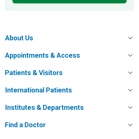
About Us
Appointments & Access
Patients & Visitors
International Patients
Institutes & Departments
Find a Doctor