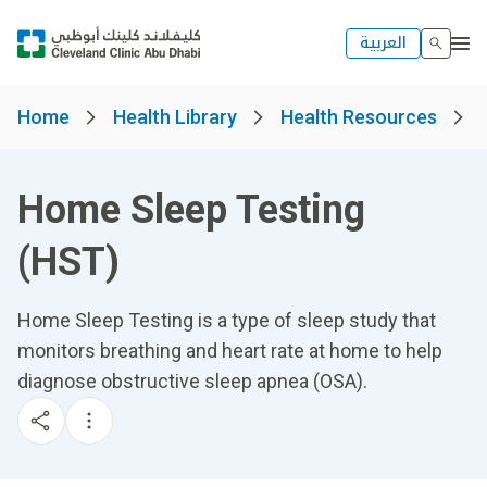
العربية
Home
Health Library
Health Resources
Home Sleep Testing
(HST)
Home Sleep Testing is a type of sleep study that
monitors breathing and heart rate at home to help
diagnose obstructive sleep apnea (OSA).