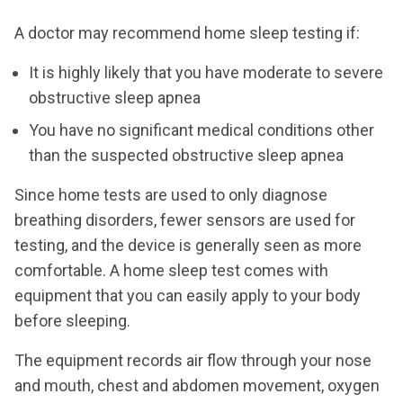
A doctor may recommend home sleep testing if:
It is highly likely that you have moderate to severe
obstructive sleep apnea
You have no significant medical conditions other
than the suspected obstructive sleep apnea
Since home tests are used to only diagnose
breathing disorders, fewer sensors are used for
testing, and the device is generally seen as more
comfortable. A home sleep test comes with
equipment that you can easily apply to your body
before sleeping.
The equipment records air flow through your nose
and mouth, chest and abdomen movement, oxygen