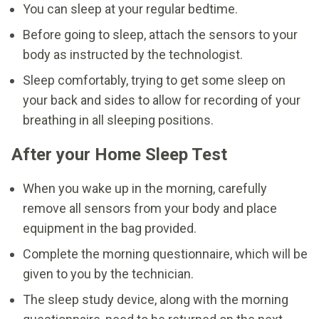
You can sleep at your regular bedtime.
Before going to sleep, attach the sensors to your
body as instructed by the technologist.
Sleep comfortably, trying to get some sleep on
your back and sides to allow for recording of your
breathing in all sleeping positions.
After your Home Sleep Test
When you wake up in the morning, carefully
remove all sensors from your body and place
equipment in the bag provided.
Complete the morning questionnaire, which will be
given to you by the technician.
The sleep study device, along with the morning