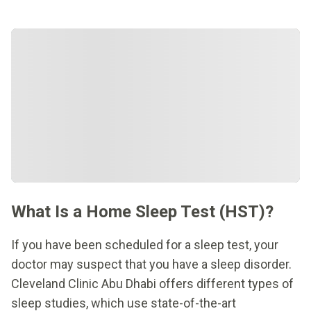
What Is a Home Sleep Test (HST)?
If you have been scheduled for a sleep test, your
doctor may suspect that you have a sleep disorder.
Cleveland Clinic Abu Dhabi offers different types of
sleep studies, which use state-of-the-art