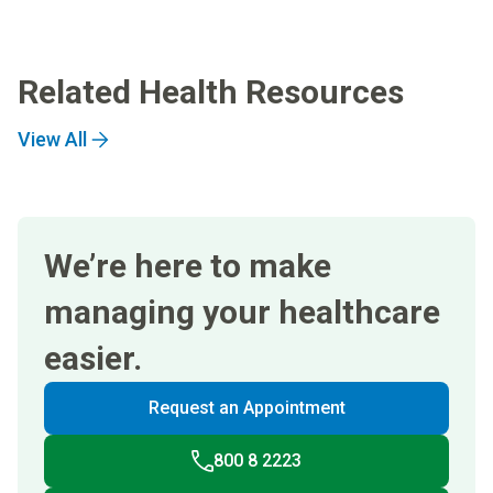
Related Health Resources
View All
We’re here to make
managing your healthcare
easier.
Request an Appointment
800 8 2223