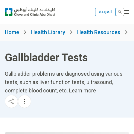
العربية
Home
Health Library
Health Resources
Gallbladder Tests
Gallbladder problems are diagnosed using various
tests, such as liver function tests, ultrasound,
complete blood count, etc. Learn more