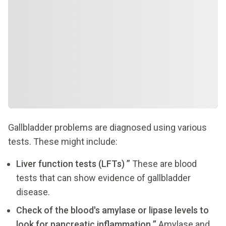
Gallbladder problems are diagnosed using various
tests. These might include:
Liver function tests (LFTs) ”
These are blood
tests that can show evidence of gallbladder
disease.
Check of the blood's amylase or lipase levels to
look for pancreatic inflammation ”
Amylase and