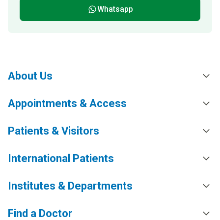
Whatsapp
About Us
Appointments & Access
Patients & Visitors
International Patients
Institutes & Departments
Find a Doctor