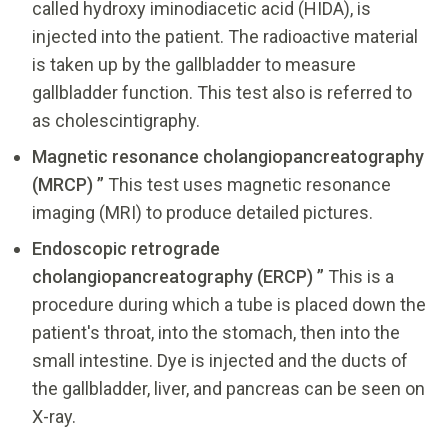
called hydroxy iminodiacetic acid (HIDA), is
injected into the patient. The radioactive material
is taken up by the gallbladder to measure
gallbladder function. This test also is referred to
as cholescintigraphy.
Magnetic resonance cholangiopancreatography
(MRCP) ”
This test uses magnetic resonance
imaging (MRI) to produce detailed pictures.
Endoscopic retrograde
cholangiopancreatography (ERCP) ”
This is a
procedure during which a tube is placed down the
patient's throat, into the stomach, then into the
small intestine. Dye is injected and the ducts of
the gallbladder, liver, and pancreas can be seen on
X-ray.