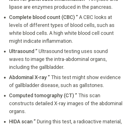
lipase are enzymes produced in the pancreas.
Complete blood count (CBC) ”
A CBC looks at
levels of different types of blood cells, such as
white blood cells. A high white blood cell count
might indicate inflammation.
Ultrasound ”
Ultrasound testing uses sound
waves to image the intra-abdominal organs,
including the gallbladder.
Abdominal X-ray ”
This test might show evidence
of gallbladder disease, such as gallstones.
Computed tomography (CT) ”
This scan
constructs detailed X-ray images of the abdominal
organs.
HIDA scan ”
During this test, a radioactive material,