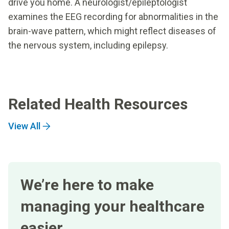
drive you home. A neurologist/epileptologist
examines the EEG recording for abnormalities in the
brain-wave pattern, which might reflect diseases of
the nervous system, including epilepsy.
Related Health Resources
View All
We’re here to make
managing your healthcare
easier.