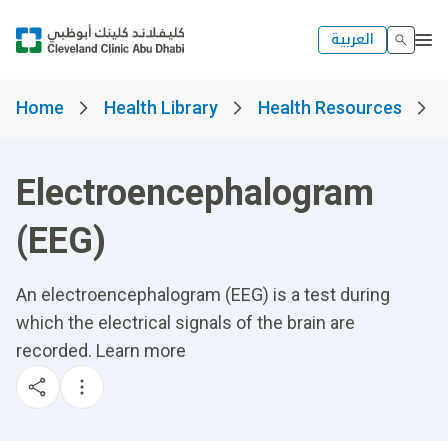
العربية
Home
Health Library
Health Resources
Electroencephalogram
(EEG)
An electroencephalogram (EEG) is a test during
which the electrical signals of the brain are
recorded. Learn more