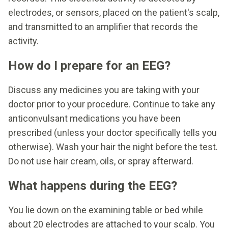
electrodes, or sensors, placed on the patient's scalp,
and transmitted to an amplifier that records the
activity.
How do I prepare for an EEG?
Discuss any medicines you are taking with your
doctor prior to your procedure. Continue to take any
anticonvulsant medications you have been
prescribed (unless your doctor specifically tells you
otherwise). Wash your hair the night before the test.
Do not use hair cream, oils, or spray afterward.
What happens during the EEG?
You lie down on the examining table or bed while
about 20 electrodes are attached to your scalp. You