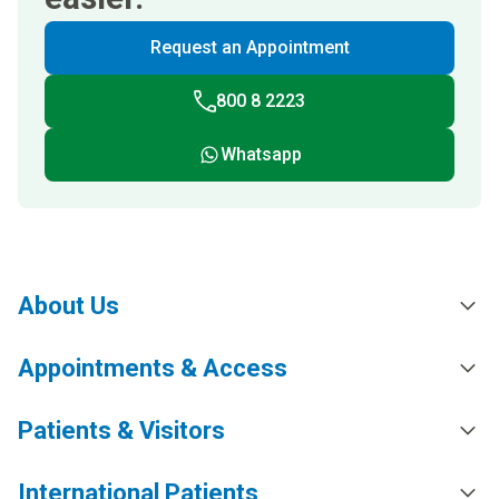
Request an Appointment
800 8 2223
Whatsapp
About Us
Appointments & Access
Patients & Visitors
International Patients