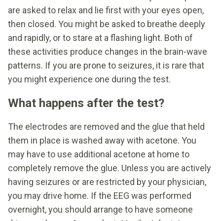
are asked to relax and lie first with your eyes open,
then closed. You might be asked to breathe deeply
and rapidly, or to stare at a flashing light. Both of
these activities produce changes in the brain-wave
patterns. If you are prone to seizures, it is rare that
you might experience one during the test.
What happens after the test?
The electrodes are removed and the glue that held
them in place is washed away with acetone. You
may have to use additional acetone at home to
completely remove the glue. Unless you are actively
having seizures or are restricted by your physician,
you may drive home. If the EEG was performed
overnight, you should arrange to have someone