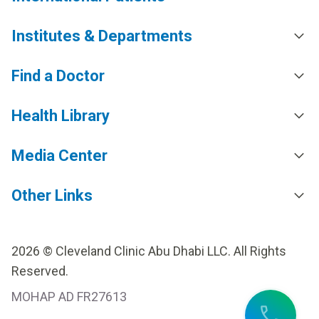
Institutes & Departments
Find a Doctor
Health Library
Media Center
Other Links
2026 © Cleveland Clinic Abu Dhabi LLC. All Rights
Reserved.
MOHAP AD FR27613