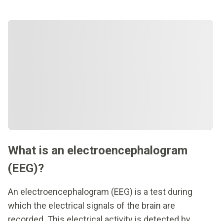
What is an electroencephalogram
(EEG)?
An electroencephalogram (EEG) is a test during
which the electrical signals of the brain are
recorded. This electrical activity is detected by