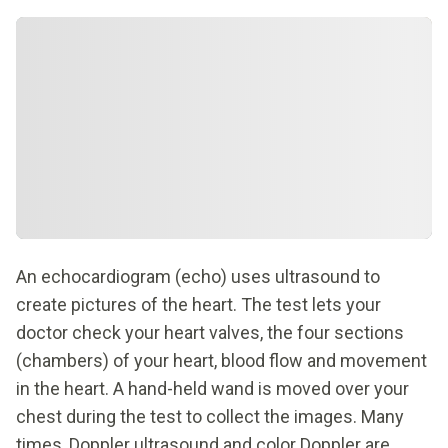
An echocardiogram (echo) uses ultrasound to
create pictures of the heart. The test lets your
doctor check your heart valves, the four sections
(chambers) of your heart, blood flow and movement
in the heart. A hand-held wand is moved over your
chest during the test to collect the images. Many
times, Doppler ultrasound and color Doppler are