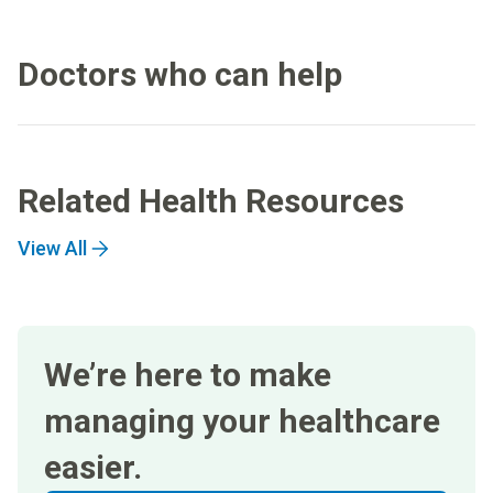
Doctors who can help
Related Health Resources
View All
We’re here to make
managing your healthcare
easier.