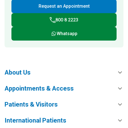
Request an Appointment
800 8 2223
Whatsapp
About Us
Appointments & Access
Patients & Visitors
International Patients