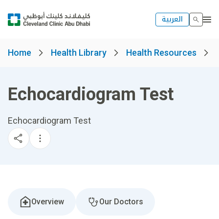
العربية
Home
Health Library
Health Resources
Echocardiogram Test
Echocardiogram Test
Overview
Our Doctors