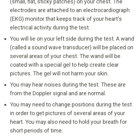
(small, flat, sticky patches) on your chest. The
electrodes are attached to an electrocardiograph
(EKG) monitor that keeps track of your heart's
electrical activity during the test.
You will lie on your left side during the test. A wand
(called a sound wave transducer) will be placed on
several areas of your chest. The wand will be
coated with a special gel to help create clear
pictures. The gel will not harm your skin.
You may hear noises during the test. These are
from the Doppler signal and are normal.
You may need to change positions during the test
in order to get pictures of several areas of your
heart. You may also need to hold your breath for
short periods of time.