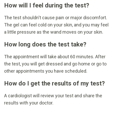
How will I feel during the test?
The test shouldn't cause pain or major discomfort.
The gel can feel cold on your skin, and you may feel
a little pressure as the wand moves on your skin.
How long does the test take?
The appointment will take about 60 minutes. After
the test, you will get dressed and go home or go to
other appointments you have scheduled.
How do I get the results of my test?
A cardiologist will review your test and share the
results with your doctor.