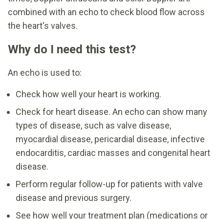
combined with an echo to check blood flow across
the heart's valves.
Why do I need this test?
An echo is used to:
Check how well your heart is working.
Check for heart disease. An echo can show many
types of disease, such as valve disease,
myocardial disease, pericardial disease, infective
endocarditis, cardiac masses and congenital heart
disease.
Perform regular follow-up for patients with valve
disease and previous surgery.
See how well your treatment plan (medications or