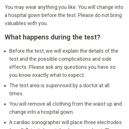
You may wear anything you like. You will change into
a hospital gown before the test. Please do not bring
valuables with you.
What happens during the test?
Before the test, we will explain the details of the
test and the possible complications and side
effects. Please ask any questions you have so
you know exactly what to expect.
The test area is supervised by a doctor at all
times.
You will remove all clothing from the waist up and
change into a hospital gown.
A cardiac sonographer will place three electrodes