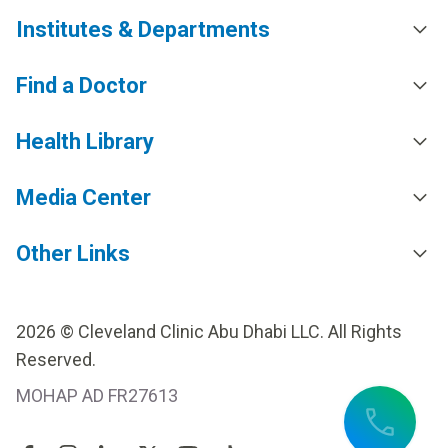
Institutes & Departments
Find a Doctor
Health Library
Media Center
Other Links
2026 © Cleveland Clinic Abu Dhabi LLC. All Rights
Reserved.
MOHAP AD FR27613