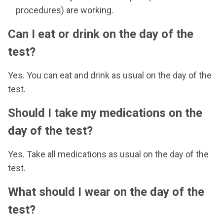
procedures) are working.
Can I eat or drink on the day of the
test?
Yes. You can eat and drink as usual on the day of the
test.
Should I take my medications on the
day of the test?
Yes. Take all medications as usual on the day of the
test.
What should I wear on the day of the
test?