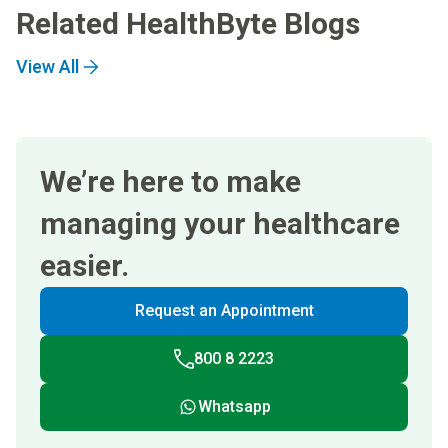
Related HealthByte Blogs
View All
We’re here to make
managing your healthcare
easier.
Request an Appointment
800 8 2223
Whatsapp