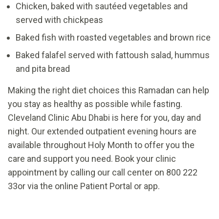
Chicken, baked with sautéed vegetables and
served with chickpeas
Baked fish with roasted vegetables and brown rice
Baked falafel served with fattoush salad, hummus
and pita bread
Making the right diet choices this Ramadan can help
you stay as healthy as possible while fasting.
Cleveland Clinic Abu Dhabi is here for you, day and
night. Our extended outpatient evening hours are
available throughout Holy Month to offer you the
care and support you need. Book your clinic
appointment by calling our call center on 800 222
33or via the online Patient Portal or app.