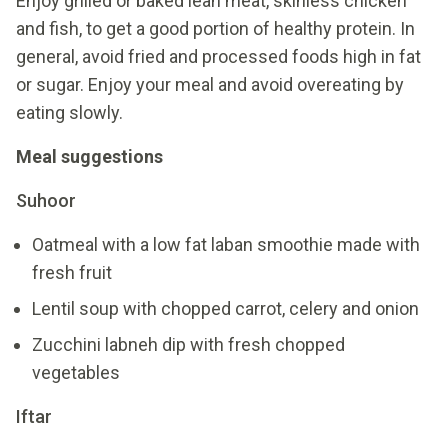
Enjoy grilled or baked lean meat, skinless chicken
and fish, to get a good portion of healthy protein. In
general, avoid fried and processed foods high in fat
or sugar. Enjoy your meal and avoid overeating by
eating slowly.
Meal suggestions
Suhoor
Oatmeal with a low fat laban smoothie made with
fresh fruit
Lentil soup with chopped carrot, celery and onion
Zucchini labneh dip with fresh chopped
vegetables
Iftar