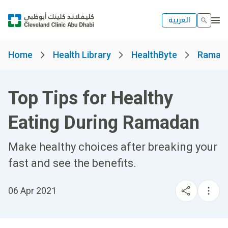
العربية
Home
Health Library
HealthByte
Ramad
Top Tips for Healthy
Eating During Ramadan
Make healthy choices after breaking your
fast and see the benefits.
06 Apr 2021