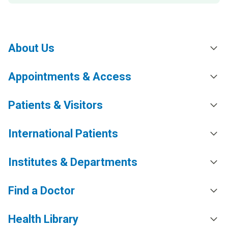
About Us
Appointments & Access
Patients & Visitors
International Patients
Institutes & Departments
Find a Doctor
Health Library