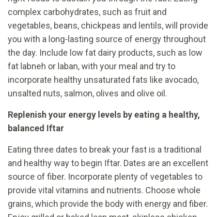
complex carbohydrates, such as fruit and
vegetables, beans, chickpeas and lentils, will provide
you with a long-lasting source of energy throughout
the day. Include low fat dairy products, such as low
fat labneh or laban, with your meal and try to
incorporate healthy unsaturated fats like avocado,
unsalted nuts, salmon, olives and olive oil.
Replenish your energy levels by eating a healthy,
balanced Iftar
Eating three dates to break your fast is a traditional
and healthy way to begin Iftar. Dates are an excellent
source of fiber. Incorporate plenty of vegetables to
provide vital vitamins and nutrients. Choose whole
grains, which provide the body with energy and fiber.