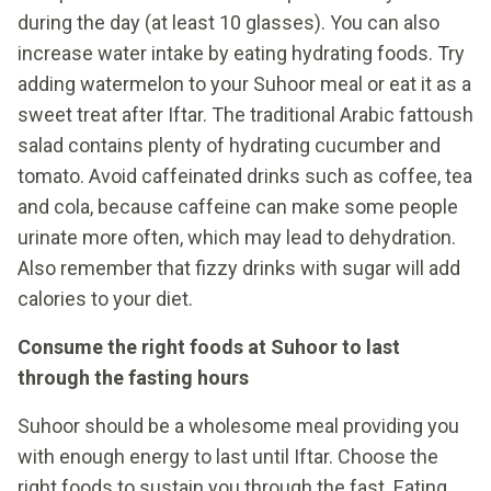
during the day (at least 10 glasses). You can also
increase water intake by eating hydrating foods. Try
adding watermelon to your Suhoor meal or eat it as a
sweet treat after Iftar. The traditional Arabic fattoush
salad contains plenty of hydrating cucumber and
tomato. Avoid caffeinated drinks such as coffee, tea
and cola, because caffeine can make some people
urinate more often, which may lead to dehydration.
Also remember that fizzy drinks with sugar will add
calories to your diet.
Consume the right foods at Suhoor to last
through the fasting hours
Suhoor should be a wholesome meal providing you
with enough energy to last until Iftar. Choose the
right foods to sustain you through the fast. Eating