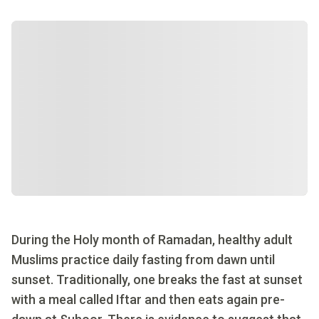
During the Holy month of Ramadan, healthy adult
Muslims practice daily fasting from dawn until
sunset. Traditionally, one breaks the fast at sunset
with a meal called Iftar and then eats again pre-