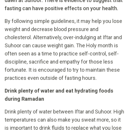
dawn at Suhoor. There is evidence to suggest that
fasting can have positive effects on your health.
By following simple guidelines, it may help you lose
weight and decrease blood pressure and
cholesterol. Alternatively, over-indulging at Iftar and
Suhoor can cause weight gain. The Holy month is
often seen as a time to practice self-control, self-
discipline, sacrifice and empathy for those less
fortunate. It is encouraged to try to maintain these
practices even outside of fasting hours.
Drink plenty of water and eat hydrating foods
during Ramadan
Drink plenty of water between Iftar and Suhoor. High
temperatures can also make you sweat more, so it
is important to drink fluids to replace what you lose