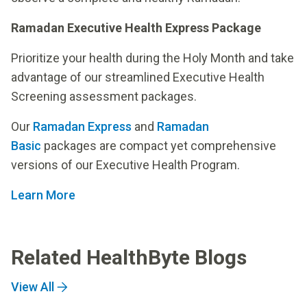
Ramadan Executive Health Express Package
Prioritize your health during the Holy Month and take
advantage of our streamlined Executive Health
Screening assessment packages.
Our
Ramadan Express
and
Ramadan
Basic
packages are compact yet comprehensive
versions of our Executive Health Program.
Learn More
Related HealthByte Blogs
View All