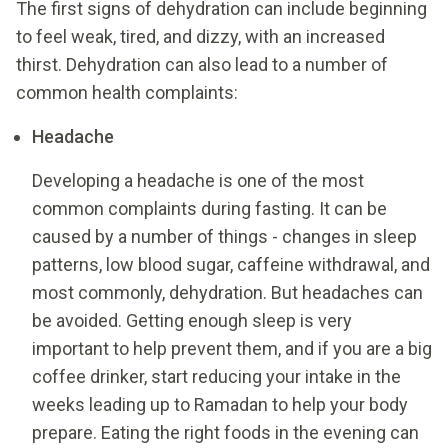
The first signs of dehydration can include beginning
to feel weak, tired, and dizzy, with an increased
thirst. Dehydration can also lead to a number of
common health complaints:
Headache
Developing a headache is one of the most
common complaints during fasting. It can be
caused by a number of things - changes in sleep
patterns, low blood sugar, caffeine withdrawal, and
most commonly, dehydration. But headaches can
be avoided. Getting enough sleep is very
important to help prevent them, and if you are a big
coffee drinker, start reducing your intake in the
weeks leading up to Ramadan to help your body
prepare. Eating the right foods in the evening can