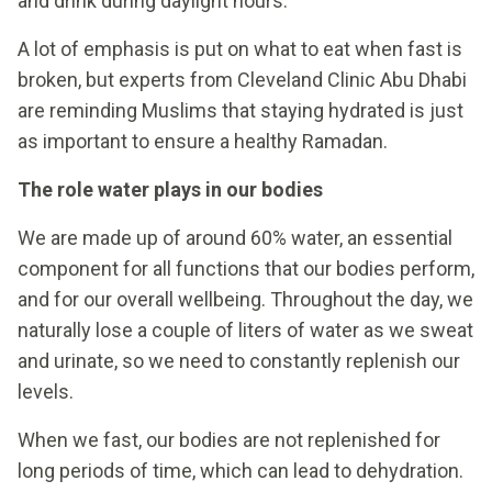
and drink during daylight hours.
A lot of emphasis is put on what to eat when fast is
broken, but experts from Cleveland Clinic Abu Dhabi
are reminding Muslims that staying hydrated is just
as important to ensure a healthy Ramadan.
The role water plays in our bodies
We are made up of around 60% water, an essential
component for all functions that our bodies perform,
and for our overall wellbeing. Throughout the day, we
naturally lose a couple of liters of water as we sweat
and urinate, so we need to constantly replenish our
levels.
When we fast, our bodies are not replenished for
long periods of time, which can lead to dehydration.