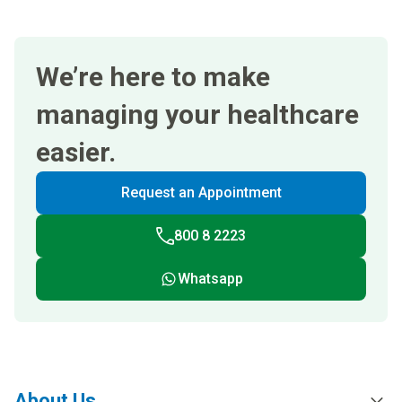
We’re here to make
managing your healthcare
easier.
Request an Appointment
800 8 2223
Whatsapp
About Us