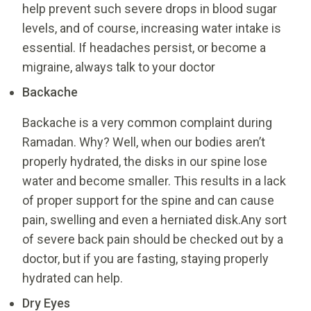
help prevent such severe drops in blood sugar
levels, and of course, increasing water intake is
essential. If headaches persist, or become a
migraine, always talk to your doctor
Backache
Backache is a very common complaint during
Ramadan. Why? Well, when our bodies aren’t
properly hydrated, the disks in our spine lose
water and become smaller. This results in a lack
of proper support for the spine and can cause
pain, swelling and even a herniated disk.Any sort
of severe back pain should be checked out by a
doctor, but if you are fasting, staying properly
hydrated can help.
Dry Eyes