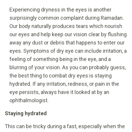
Experiencing dryness in the eyes is another
surprisingly common complaint during Ramadan.
Our body naturally produces tears which nourish
our eyes and help keep our vision clear by flushing
away any dust or debris that happens to enter our
eyes. Symptoms of dry eye can include irritation, a
feeling of something being in the eye, and a
blurring of your vision. As you can probably guess,
the best thing to combat dry eyes is staying
hydrated. If any irritation, redness, or pain in the
eye persists, always have it looked at by an
ophthalmologist.
Staying hydrated
This can be tricky during a fast, especially when the