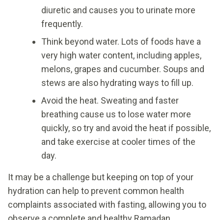
diuretic and causes you to urinate more
frequently.
Think beyond water. Lots of foods have a
very high water content, including apples,
melons, grapes and cucumber. Soups and
stews are also hydrating ways to fill up.
Avoid the heat. Sweating and faster
breathing cause us to lose water more
quickly, so try and avoid the heat if possible,
and take exercise at cooler times of the
day.
It may be a challenge but keeping on top of your
hydration can help to prevent common health
complaints associated with fasting, allowing you to
observe a complete and healthy Ramadan.