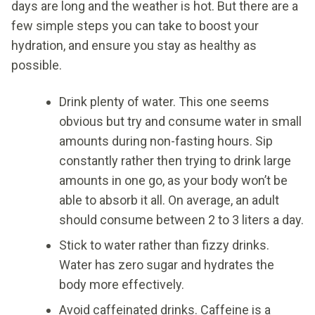
days are long and the weather is hot. But there are a
few simple steps you can take to boost your
hydration, and ensure you stay as healthy as
possible.
Drink plenty of water. This one seems
obvious but try and consume water in small
amounts during non-fasting hours. Sip
constantly rather then trying to drink large
amounts in one go, as your body won’t be
able to absorb it all. On average, an adult
should consume between 2 to 3 liters a day.
Stick to water rather than fizzy drinks.
Water has zero sugar and hydrates the
body more effectively.
Avoid caffeinated drinks. Caffeine is a