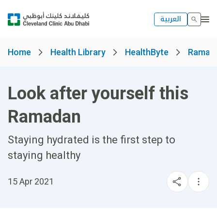
العربية
Home
Health Library
HealthByte
Ramad
Look after yourself this
Ramadan
Staying hydrated is the first step to
staying healthy
15 Apr 2021