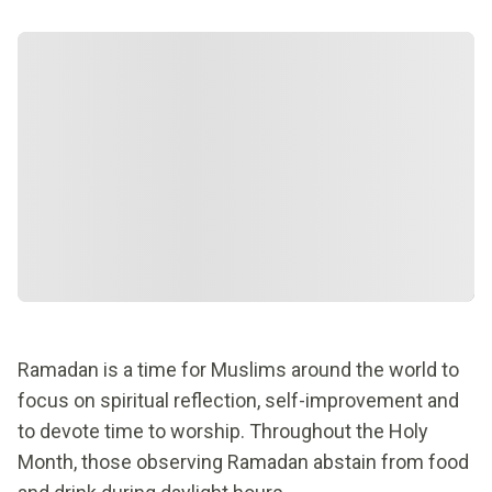
Ramadan is a time for Muslims around the world to
focus on spiritual reflection, self-improvement and
to devote time to worship. Throughout the Holy
Month, those observing Ramadan abstain from food