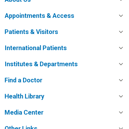
Appointments & Access
Patients & Visitors
International Patients
Institutes & Departments
Find a Doctor
Health Library
Media Center
Other Links