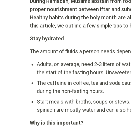
During Ramadan, Muslims abstain from food 
proper nourishment between iftar and suhoo
Healthy habits during the holy month are al
this article, we outline a few simple tips to 
Stay hydrated
The amount of fluids a person needs depends
Adults, on average, need 2-3 liters of wa
the start of the fasting hours. Unsweetene
The caffeine in coffee, tea and soda cause
during the non-fasting hours.
Start meals with broths, soups or stews
spinach are mostly water and can also hel
Why is this important?