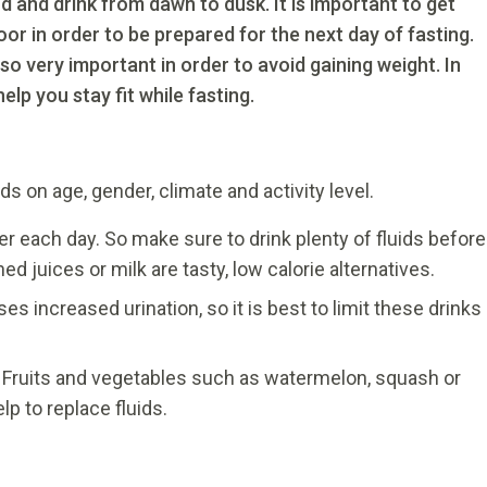
and drink from dawn to dusk. It is important to get
r in order to be prepared for the next day of fasting.
so very important in order to avoid gaining weight. In
help you stay fit while fasting.
 on age, gender, climate and activity level.
ter each day. So make sure to drink plenty of fluids before
d juices or milk are tasty, low calorie alternatives.
s increased urination, so it is best to limit these drinks
. Fruits and vegetables such as watermelon, squash or
p to replace fluids.