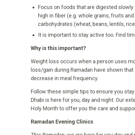
Focus on foods that are digested slowly 
high in fiber (e.g. whole grains, fruits 
carbohydrates (wheat, beans, lentils, rice,
It is important to stay active too. Find t
Why is this important?
Weight loss occurs when a person uses mo
loss/gain during Ramadan have shown that 
decrease in meal frequency.
Follow these simple tips to ensure you stay 
Dhabi is here for you, day and night. Our ex
Holy Month to offer you the care and suppo
Ramadan Evening Clinics
This Ramadan, we are here for you day and 