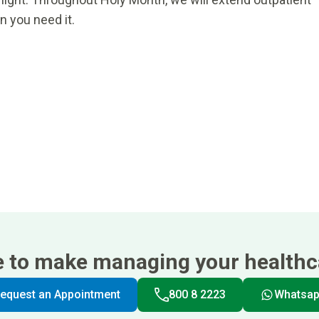
n you need it.
e to make managing your healthca
equest an Appointment
800 8 2223
Whatsa