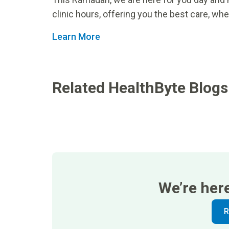
clinic hours, offering you the best care, whe
Learn More
Related HealthByte Blogs
We’re her
R