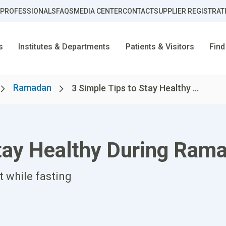
 PROFESSIONALS
FAQS
MEDIA CENTER
CONTACT
SUPPLIER REGISTRAT
s
Institutes & Departments
Patients & Visitors
Find
Ramadan
3 Simple Tips to Stay Healthy ...
Stay Healthy During Ram
t while fasting