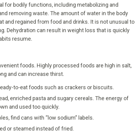
al for bodily functions, including metabolizing and
 and removing waste. The amount of water in the body
at and regained from food and drinks. It is not unusual to
. Dehydration can result in weight loss that is quickly
abits resume.
nvenient foods. Highly processed foods are high in salt,
ong and can increase thirst.
ready-to-eat foods such as crackers or biscuits.
ead, enriched pasta and sugary cereals. The energy of
wn and used too quickly.
les, find cans with “low sodium” labels.
ed or steamed instead of fried.