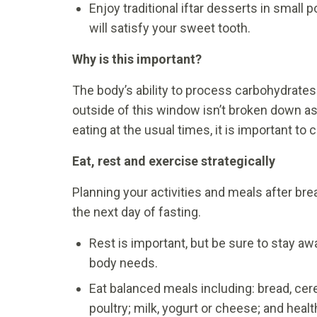
Enjoy traditional iftar desserts in small p
will satisfy your sweet tooth.
Why is this important?
The body’s ability to process carbohydrates
outside of this window isn’t broken down as e
eating at the usual times, it is important to
Eat, rest and exercise strategically
Planning your activities and meals after brea
the next day of fasting.
Rest is important, but be sure to stay aw
body needs.
Eat balanced meals including: bread, cere
poultry; milk, yogurt or cheese; and healt