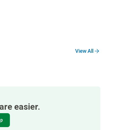
View All
re easier.
pp