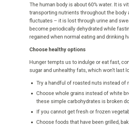
The human body is about 60% water. It is vit
transporting nutrients throughout the body
fluctuates – it is lost through urine and swe
become periodically dehydrated while fasting
regained when normal eating and drinking h
Choose healthy options
Hunger tempts us to indulge or eat fast, co
sugar and unhealthy fats, which won’t last l
Try a handful of roasted nuts instead of 
Choose whole grains instead of white br
these simple carbohydrates is broken do
If you cannot get fresh or frozen vegetab
Choose foods that have been grilled, bak