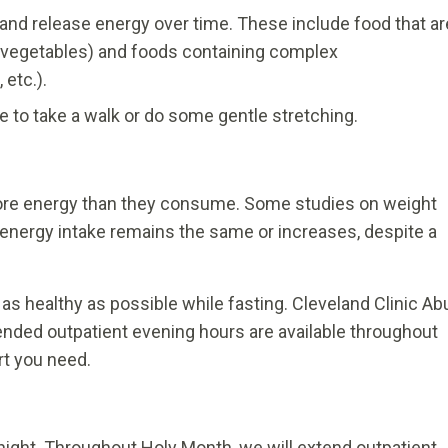
and release energy over time. These include food that ar
and vegetables) and foods containing complex
 etc.).
ime to take a walk or do some gentle stretching.
re energy than they consume. Some studies on weight
energy intake remains the same or increases, despite a
as healthy as possible while fasting. Cleveland Clinic Ab
tended outpatient evening hours are available throughout
rt you need.
night. Throughout Holy Month, we will extend outpatient