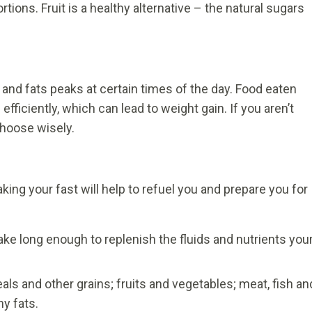
ortions. Fruit is a healthy alternative – the natural sugars
 and fats peaks at certain times of the day. Food eaten
fficiently, which can lead to weight gain. If you aren’t
 choose wisely.
king your fast will help to refuel you and prepare you for
ake long enough to replenish the fluids and nutrients you
als and other grains; fruits and vegetables; meat, fish an
hy fats.