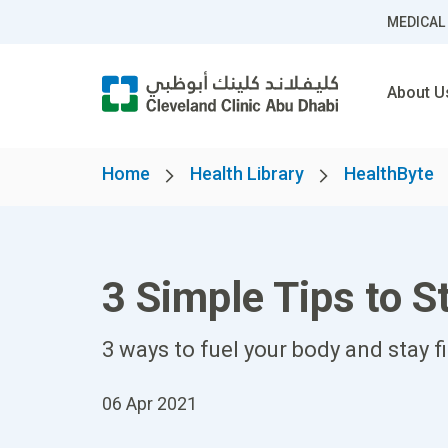
MEDICAL
About U
Home
Health Library
HealthByte
3 Simple Tips to 
3 ways to fuel your body and stay fi
06 Apr 2021