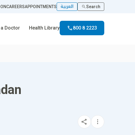
العربية
ION
CAREERS
APPOINTMENTS
Search
 a Doctor
Health Library
800 8 2223
adan