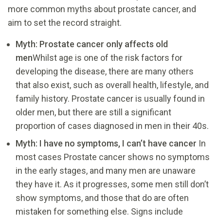
more common myths about prostate cancer, and
aim to set the record straight.
Myth: Prostate cancer only affects old
men
Whilst age is one of the risk factors for
developing the disease, there are many others
that also exist, such as overall health, lifestyle, and
family history. Prostate cancer is usually found in
older men, but there are still a significant
proportion of cases diagnosed in men in their 40s.
Myth: I have no symptoms, I can’t have cancer
In
most cases Prostate cancer shows no symptoms
in the early stages, and many men are unaware
they have it. As it progresses, some men still don’t
show symptoms, and those that do are often
mistaken for something else. Signs include