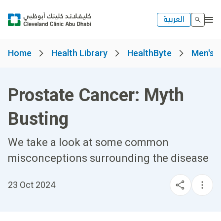
العربية
Home
Health Library
HealthByte
Men's 
Prostate Cancer: Myth
Busting
We take a look at some common
misconceptions surrounding the disease
23 Oct 2024