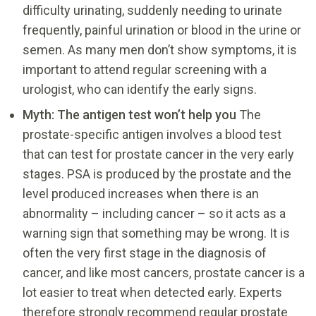
difficulty urinating, suddenly needing to urinate
frequently, painful urination or blood in the urine or
semen. As many men don’t show symptoms, it is
important to attend regular screening with a
urologist, who can identify the early signs.
Myth: The antigen test won’t help you
The
prostate-specific antigen involves a blood test
that can test for prostate cancer in the very early
stages. PSA is produced by the prostate and the
level produced increases when there is an
abnormality – including cancer – so it acts as a
warning sign that something may be wrong. It is
often the very first stage in the diagnosis of
cancer, and like most cancers, prostate cancer is a
lot easier to treat when detected early. Experts
therefore strongly recommend regular prostate