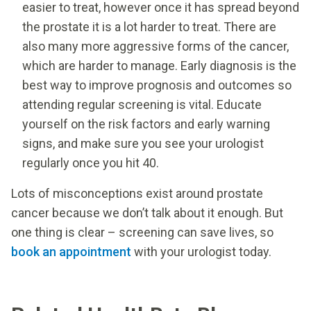
easier to treat, however once it has spread beyond
the prostate it is a lot harder to treat. There are
also many more aggressive forms of the cancer,
which are harder to manage. Early diagnosis is the
best way to improve prognosis and outcomes so
attending regular screening is vital. Educate
yourself on the risk factors and early warning
signs, and make sure you see your urologist
regularly once you hit 40.
Lots of misconceptions exist around prostate
cancer because we don’t talk about it enough. But
one thing is clear – screening can save lives, so
book an appointment
with your urologist today.