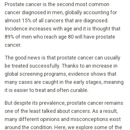
Prostate cancer is the second most common
cancer diagnosed in men, globally accounting for
almost 15% of all cancers that are diagnosed.
Incidence increases with age and it is thought that
89% of men who reach age 80 will have prostate
cancer.
The good news is that prostate cancer can usually
be treated successfully. Thanks to an increase in
global screening programs, evidence shows that
many cases are caught in the early stages, meaning
it is easier to treat and often curable.
But despite its prevalence, prostate cancer remains
one of the least talked about cancers. As a result,
many different opinions and misconceptions exist
around the condition. Here, we explore some of the