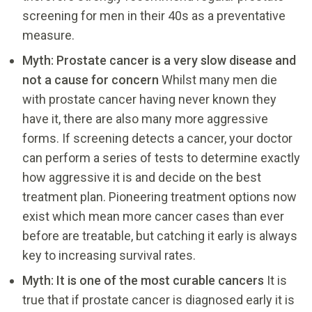
screening for men in their 40s as a preventative
measure.
Myth: Prostate cancer is a very slow disease and
not a cause for concern
Whilst many men die
with prostate cancer having never known they
have it, there are also many more aggressive
forms. If screening detects a cancer, your doctor
can perform a series of tests to determine exactly
how aggressive it is and decide on the best
treatment plan. Pioneering treatment options now
exist which mean more cancer cases than ever
before are treatable, but catching it early is always
key to increasing survival rates.
Myth: It is one of the most curable cancers
It is
true that if prostate cancer is diagnosed early it is