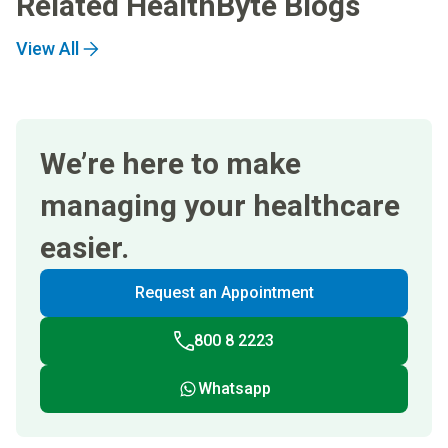
Related HealthByte Blogs
View All
We’re here to make
managing your healthcare
easier.
Request an Appointment
800 8 2223
Whatsapp