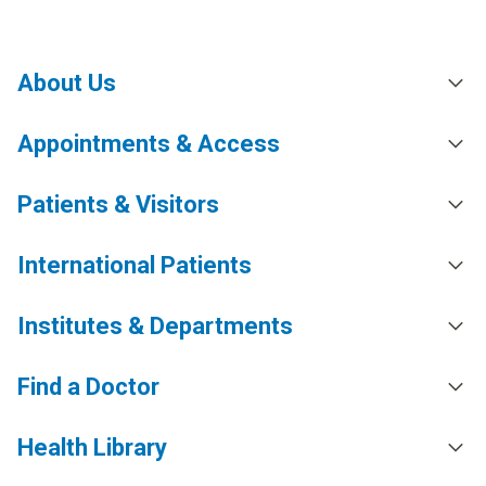
About Us
Appointments & Access
Patients & Visitors
International Patients
Institutes & Departments
Find a Doctor
Health Library