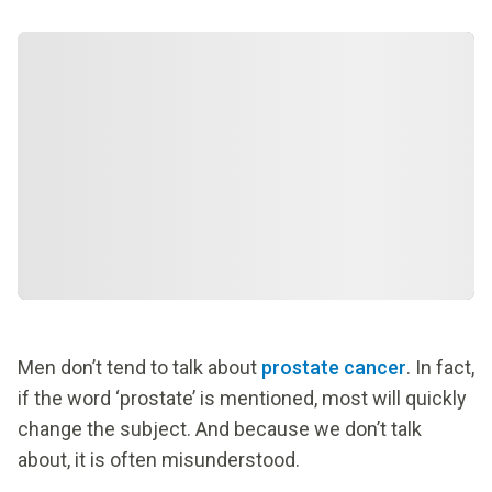
Men don’t tend to talk about
prostate cancer
. In fact,
if the word ‘prostate’ is mentioned, most will quickly
change the subject. And because we don’t talk
about, it is often misunderstood.