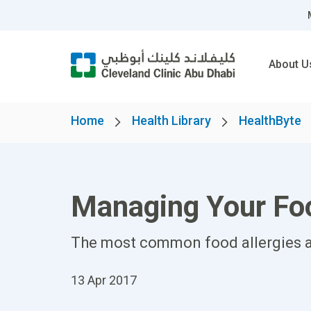
About U
Home
Health Library
HealthByte
Managing Your Foo
The most common food allergies a
13 Apr 2017