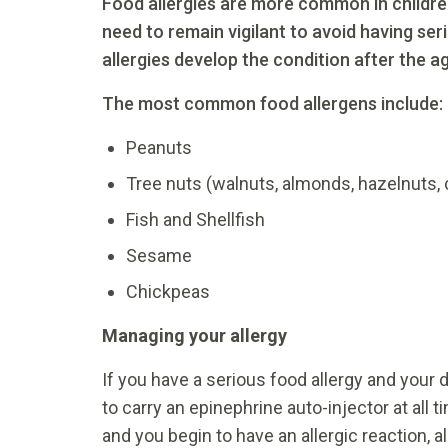
Food allergies are more common in children
need to remain vigilant to avoid having ser
allergies develop the condition after the ag
The most common food allergens include:
Peanuts
Tree nuts (walnuts, almonds, hazelnuts, 
Fish and Shellfish
Sesame
Chickpeas
Managing your allergy
If you have a serious food allergy and your
to carry an epinephrine auto-injector at all 
and you begin to have an allergic reaction, 