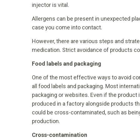
injector is vital.
Allergens can be present in unexpected place
case you come into contact.
However, there are various steps and strate
medication. Strict avoidance of products con
Food labels and packaging
One of the most effective ways to avoid co
all food labels and packaging. Most internati
packaging or websites. Even if the product i
produced in a factory alongside products that
could be cross-contaminated, such as being 
production.
Cross-contamination