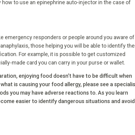
w how to use an epinephrine auto-injector in the case of
ake emergency responders or people around you aware of
c anaphylaxis, those helping you will be able to identify the
fication. For example, it is possible to get customized
cially-made card you can carry in your purse or wallet.
ration, enjoying food doesn’t have to be difficult when
 what is causing your food allergy, please see a speciali
oods you may have adverse reactions to. As you learn
become easier to identify dangerous situations and avoid