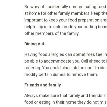
Be wary of accidentally contaminating food 
at home for other family members, keep them 
important to keep your food preparation are
helpful tip is to color code your cutting bo
other members of the family.
Dining out
Having food allergies can sometimes feel re
be able to accommodate you. Call ahead to i
ordering. You could also ask the chef to iden
modify certain dishes to remove them.
Friends and family
Always make sure that family and friends are
food or eating in their home they do not mis