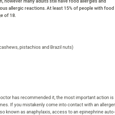
, however many adults still have food allergies and
ious allergic reactions. At least 15% of people with food
e of 18.
cashews, pistachios and Brazil nuts)
 doctor has recommended it, the most important action is
times. If you mistakenly come into contact with an allerge
also known as anaphylaxis, access to an epinephrine auto-