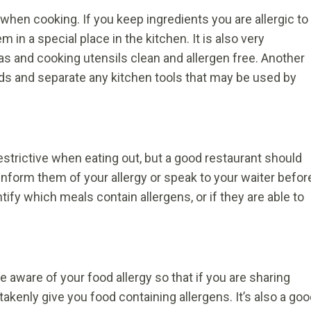
when cooking. If you keep ingredients you are allergic to
in a special place in the kitchen. It is also very
as and cooking utensils clean and allergen free. Another
ards and separate any kitchen tools that may be used by
strictive when eating out, but a good restaurant should
nform them of your allergy or speak to your waiter befor
tify which meals contain allergens, or if they are able to
 aware of your food allergy so that if you are sharing
takenly give you food containing allergens. It’s also a go