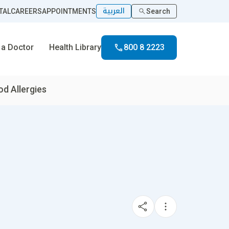
العربية
TAL
CAREERS
APPOINTMENTS
Search
 a Doctor
Health Library
800 8 2223
d Allergies