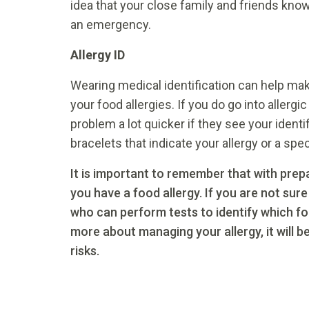
idea that your close family and friends kno
an emergency.
Allergy ID
Wearing medical identification can help m
your food allergies. If you do go into allergi
problem a lot quicker if they see your identi
bracelets that indicate your allergy or a spe
It is important to remember that with prepa
you have a food allergy. If you are not sure
who can perform tests to identify which f
more about managing your allergy, it will 
risks.