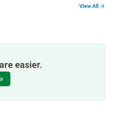
View All
re easier.
pp