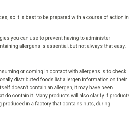
s, so it is best to be prepared with a course of action in
gies you can use to prevent having to administer
taining allergens is essential, but not always that easy.
nsuming or coming in contact with allergens is to check
onally distributed foods list allergen information on their
tself doesn’t contain an allergen, it may have been
 do contain it. Many products will also clarify if product
produced in a factory that contains nuts, during