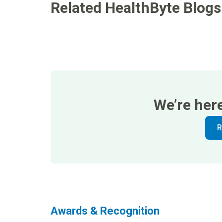
Related HealthByte Blogs
We’re her
R
Awards & Recognition