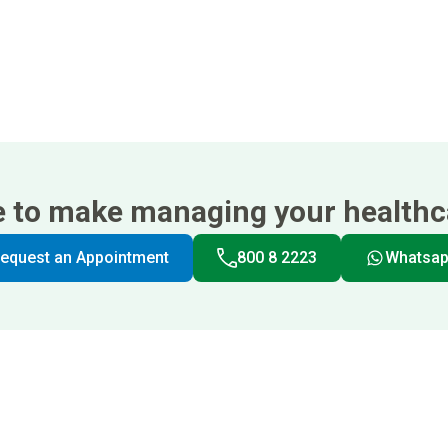
e to make managing your healthca
equest an Appointment
800 8 2223
Whatsa