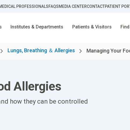
MEDICAL PROFESSIONALS
FAQS
MEDIA CENTER
CONTACT
PATIENT POR
s
Institutes & Departments
Patients & Visitors
Find
Lungs, Breathing ＆ Allergies
Managing Your Foo
d Allergies
nd how they can be controlled