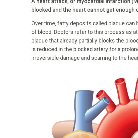
A heart attack, or myocardial infarction (M
blocked and the heart cannot get enough 
Over time, fatty deposits called plaque can b
of blood. Doctors refer to this process as 
plaque that already partially blocks the blo
is reduced in the blocked artery for a prolo
irreversible damage and scarring to the hear