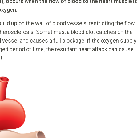
I), occurs when the flow of blood to the heart muscle is
oxygen.
uild up on the wall of blood vessels, restricting the flow
atherosclerosis. Sometimes, a blood clot catches on the
od vessel and causes a full blockage. If the oxygen supply
nged period of time, the resultant heart attack can cause
t.