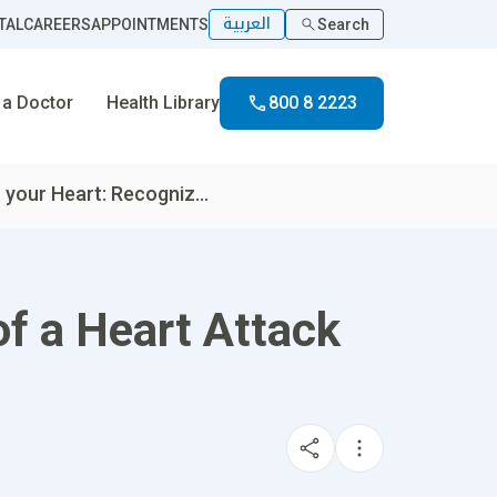
العربية
TAL
CAREERS
APPOINTMENTS
Search
 a Doctor
Health Library
800 8 2223
 your Heart: Recogniz...
of a Heart Attack