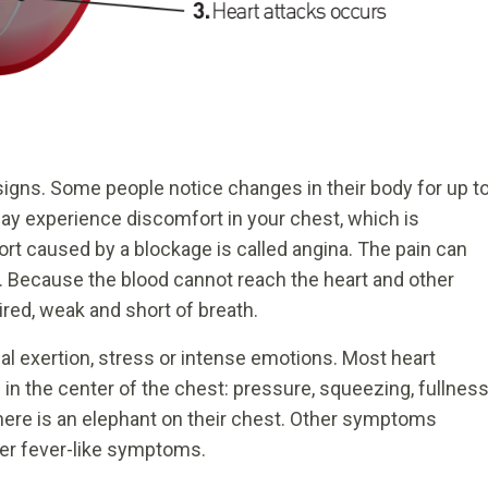
 signs. Some people notice changes in their body for up t
ay experience discomfort in your chest, which is
rt caused by a blockage is called angina. The pain can
w. Because the blood cannot reach the heart and other
ired, weak and short of breath.
l exertion, stress or intense emotions. Most heart
in the center of the chest: pressure, squeezing, fullness
there is an elephant on their chest. Other symptoms
her fever-like symptoms.