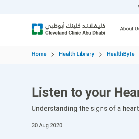
About U
Home
Health Library
HealthByte
Listen to your Hea
Understanding the signs of a heart 
30 Aug 2020