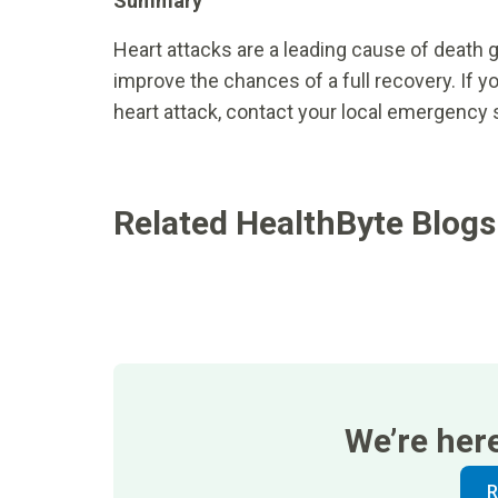
Summary
Heart attacks are a leading cause of death g
improve the chances of a full recovery. If y
heart attack, contact your local emergency 
Related HealthByte Blogs
We’re her
R