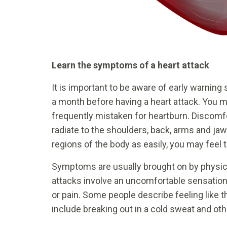
Learn the symptoms of a heart attack
It is important to be aware of early warning
a month before having a heart attack. You m
frequently mistaken for heartburn. Discomfo
radiate to the shoulders, back, arms and ja
regions of the body as easily, you may feel t
Symptoms are usually brought on by physica
attacks involve an uncomfortable sensation 
or pain. Some people describe feeling like 
include breaking out in a cold sweat and ot