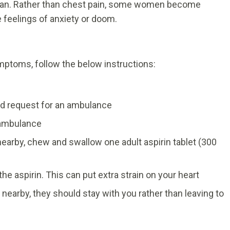
oman. Rather than chest pain, some women become
 feelings of anxiety or doom.
mptoms, follow the below instructions:
d request for an ambulance
e ambulance
e nearby, chew and swallow one adult aspirin tablet (300
 the aspirin. This can put extra strain on your heart
 nearby, they should stay with you rather than leaving to