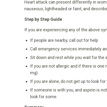
Heart attack can present differently in w
nauseous, lightheaded or faint, and describe
Step by Step Guide
If you are experiencing any of the above sy
If people are nearby, call out for help
Call emergency services immediately an
Sit down and rest while you wait for th
If you are not allergic and if there is on
mg)
If you are alone, do not get up to look for
If someone is with you, and aspirin is not
look for some.