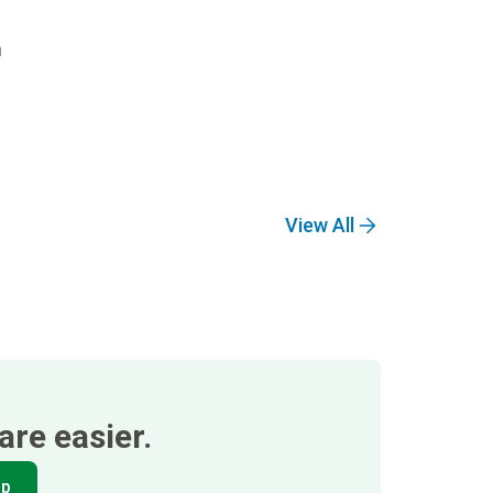
n
View All
re easier.
pp