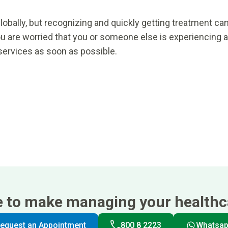
lobally, but recognizing and quickly getting treatment ca
ou are worried that you or someone else is experiencing a
services as soon as possible.
e to make managing your healthca
equest an Appointment
800 8 2223
Whatsa