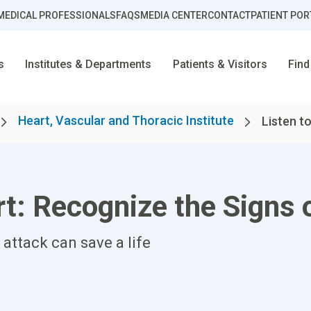
MEDICAL PROFESSIONALS
FAQS
MEDIA CENTER
CONTACT
PATIENT POR
s
Institutes & Departments
Patients & Visitors
Find
Heart, Vascular and Thoracic Institute
Listen to
rt: Recognize the Signs 
attack can save a life